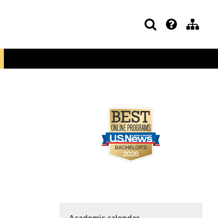
Academic calendar