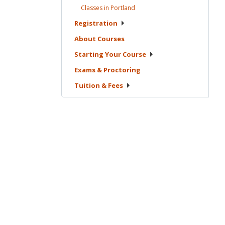
Classes in
Portland
Registration
About
Courses
Starting Your
Course
Exams &
Proctoring
Tuition &
Fees