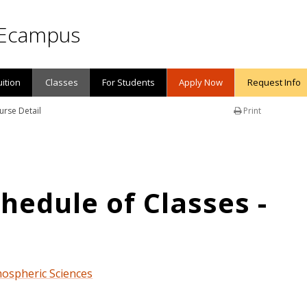
Ecampus
uition
Classes
For Students
Apply Now
Request Info
urse Detail
Print
edule of Classes -
mospheric Sciences