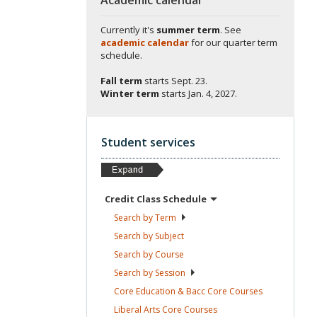
Currently it's
summer term
. See
academic calendar
for our quarter term
schedule.
Fall term
starts
Sept. 23.
Winter term
starts
Jan. 4, 2027.
Student services
Credit Class
Schedule
Search by
Term
Search by
Subject
Search by
Course
Search by
Session
Core Education & Bacc Core
Courses
Liberal Arts Core
Courses