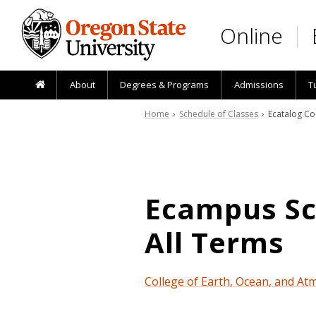
Skip to main content
Online
About
Degrees & Programs
Admissions
T
Home
›
Schedule of Classes
› Ecatalog Co
Ecampus Sch
All Terms
College of Earth, Ocean, and At