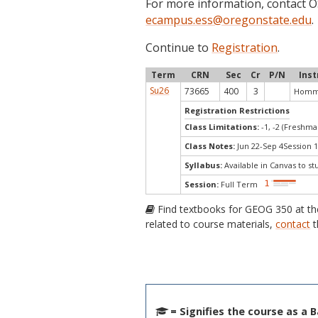
For more information, contact
ecampus.ess@oregonstate.edu
.
Continue to
Registration
.
Term
CRN
Sec
Cr
P/N
Inst
Su26
73665
400
3
Homme
Registration Restrictions
Class Limitations:
-1, -2 (Freshm
Class Notes:
Jun 22-Sep 4Session 1
Syllabus:
Available in Canvas to st
Session:
Full Term
Find textbooks for GEOG 350 at t
related to course materials,
contact
t
= Signifies the course as a 