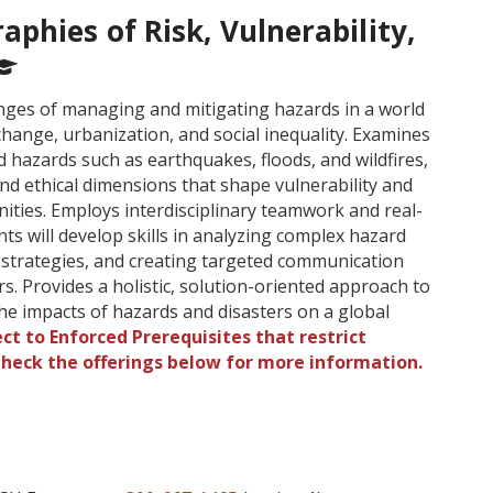
phies of Risk, Vulnerability,
enges of managing and mitigating hazards in a world
 change, urbanization, and social inequality. Examines
 hazards such as earthquakes, floods, and wildfires,
 and ethical dimensions that shape vulnerability and
ities. Employs interdisciplinary teamwork and real-
nts will develop skills in analyzing complex hazard
n strategies, and creating targeted communication
s. Provides a holistic, solution-oriented approach to
e impacts of hazards and disasters on a global
ct to Enforced Prerequisites that restrict
 Check the offerings below for more information.