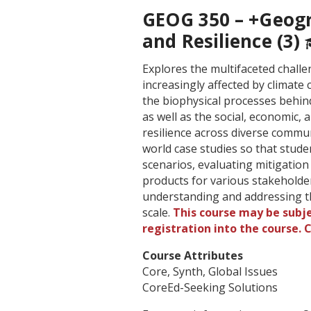
GEOG 350 – +Geogra
and Resilience (3)
Explores the multifaceted chall
increasingly affected by climate
the biophysical processes behind
as well as the social, economic,
resilience across diverse commun
world case studies so that stude
scenarios, evaluating mitigatio
products for various stakeholder
understanding and addressing th
scale.
This course may be subje
registration into the course.
Course Attributes
Core, Synth, Global Issues
CoreEd-Seeking Solutions