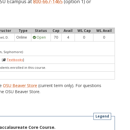
 OSU Ecampus at
800-667-1465
(option 1) or
ructor
Type
Status
Cap
Avail
WL Cap
WL Avail
Online
Open
70
4
0
0
l, D.
an, Sophomore)
 [
Textbooks
]
udents enrolled in this course.
he
OSU Beaver Store
(current term only). For questions
he OSU Beaver Store.
Legend
Baccalaureate Core Course.