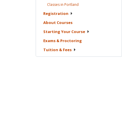
Classes in
Portland
Registration
About
Courses
Starting Your
Course
Exams &
Proctoring
Tuition &
Fees