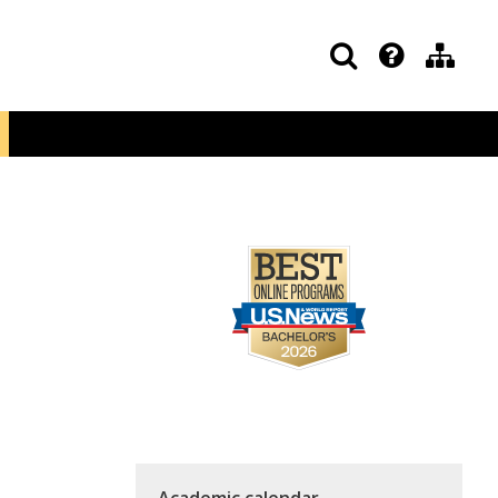
Academic calendar