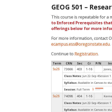
GEOG 501 – Resear
This course is repeatable for a
to Enforced Prerequisites that
offerings below for more info
For more information, contact
ecampus.ess@oregonstate.edu
.
Continue to
Registration
.
Term
CRN
Sec
Cr
P/N
In
Su26
73666
403
1-16
Jones, 
Class Notes:
Jun 22-Sep 4Session 1
Syllabus:
Available in Canvas to stu
Session:
Full Term
Su26
74098
404
1-16
Kenne
Class Notes:
Jun 22-Sep 4Session 1
Syllabus:
Available in Canvas to stu