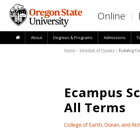
Skip to main content
Online
About
Degrees & Programs
Admissions
T
Home
›
Schedule of Classes
› Ecatalog Co
Ecampus Sch
All Terms
College of Earth, Ocean, and At