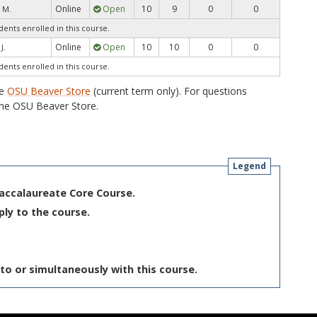
Online
Open
10
9
0
0
 M.
dents enrolled in this course.
Online
Open
10
10
0
0
J.
dents enrolled in this course.
he
OSU Beaver Store
(current term only). For questions
he OSU Beaver Store.
Legend
Baccalaureate Core Course.
ply to the course.
to or simultaneously with this course.