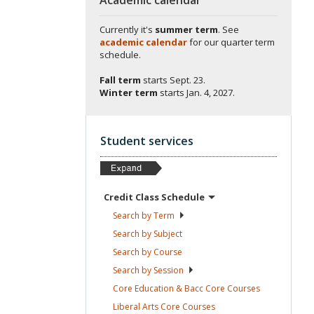
Currently it's
summer term
. See
academic calendar
for our quarter term
schedule.
Fall term
starts
Sept. 23.
Winter term
starts
Jan. 4, 2027.
Student services
Credit Class
Schedule
Search by
Term
Search by
Subject
Search by
Course
Search by
Session
Core Education & Bacc Core
Courses
Liberal Arts Core
Courses