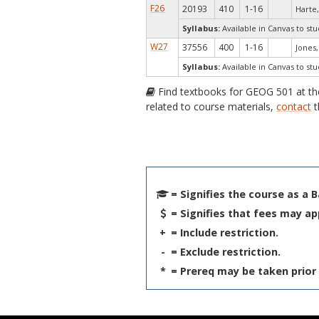
F26
20193
410
1-16
Harte,
Syllabus:
Available in Canvas to stu
W27
37556
400
1-16
Jones, 
Syllabus:
Available in Canvas to stu
Find textbooks for GEOG 501 at t
related to course materials,
contact
t
= Signifies the course as a 
= Signifies that fees may ap
+
= Include restriction.
-
= Exclude restriction.
*
= Prereq may be taken prior 