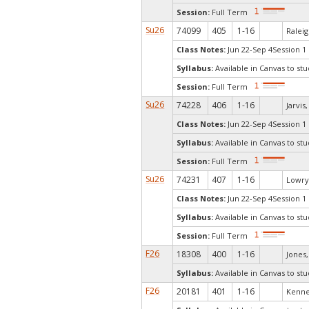
Session:
Full Term
Su26
74099
405
1-16
Raleig
Class Notes:
Jun 22-Sep 4Session 1
Syllabus:
Available in Canvas to stu
Session:
Full Term
Su26
74228
406
1-16
Jarvis
Class Notes:
Jun 22-Sep 4Session 1
Syllabus:
Available in Canvas to stu
Session:
Full Term
Su26
74231
407
1-16
Lowry,
Class Notes:
Jun 22-Sep 4Session 1
Syllabus:
Available in Canvas to stu
Session:
Full Term
F26
18308
400
1-16
Jones, 
Syllabus:
Available in Canvas to stu
F26
20181
401
1-16
Kenne