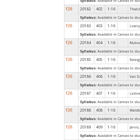
Syllabus:
Available in Canvas to stu
F26
20182
402
1-16
Thatch
Syllabus:
Available in Canvas to stu
F26
20183
403
1-16
Lowry,
Syllabus:
Available in Canvas to stu
F26
20184
404
1-16
Muhon
Syllabus:
Available in Canvas to stu
F26
20185
405
1-16
Raleig
Syllabus:
Available in Canvas to stu
F26
20186
406
1-16
Van D
Syllabus:
Available in Canvas to stu
F26
20187
407
1-16
Leitne
Syllabus:
Available in Canvas to stu
F26
20188
408
1-16
Waldb
Syllabus:
Available in Canvas to stu
F26
20189
409
1-16
Jarvis
Syllabus:
Available in Canvas to stu