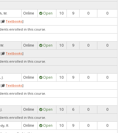
Online
Open
10
9
0
0
h, M.
 [
Textbooks
]
dents enrolled in this course.
Online
Open
10
9
0
0
, W.
 [
Textbooks
]
dents enrolled in this course.
Online
Open
10
9
0
0
 J.
 [
Textbooks
]
dents enrolled in this course.
Online
Open
10
6
0
0
J.
dents enrolled in this course.
Online
Open
10
9
0
0
dy, R.