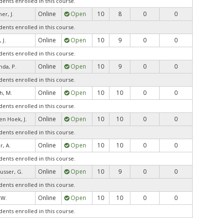
dents enrolled in this course.
Online
Open
10
8
0
0
er, J.
dents enrolled in this course.
Online
Open
10
9
0
0
 J.
dents enrolled in this course.
Online
Open
10
9
0
0
da, P.
dents enrolled in this course.
Online
Open
10
10
0
0
h, M.
dents enrolled in this course.
Online
Open
10
10
0
0
en Hoek, J.
dents enrolled in this course.
Online
Open
10
10
0
0
r, A.
dents enrolled in this course.
Online
Open
10
9
0
0
usser, G.
dents enrolled in this course.
Online
Open
10
10
0
0
, W.
dents enrolled in this course.