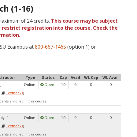
ch (1-16)
 maximum of 24 credits.
This course may be subject
 restrict registration into the course. Check the
rmation.
 OSU Ecampus at
800-667-1465
(option 1) or
structor
Type
Status
Cap
Avail
WL Cap
WL Avail
Online
Open
10
6
0
0
J.
 [
Textbooks
]
dents enrolled in this course.
Online
Open
10
9
0
0
dy, R.
 [
Textbooks
]
dents enrolled in this course.