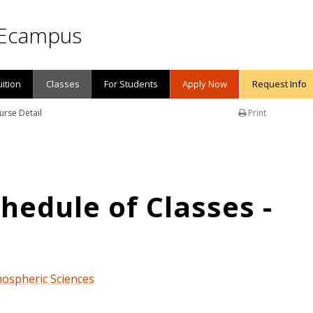
Ecampus
uition
Classes
For Students
Apply Now
Request Info
urse Detail
Print
edule of Classes -
mospheric Sciences