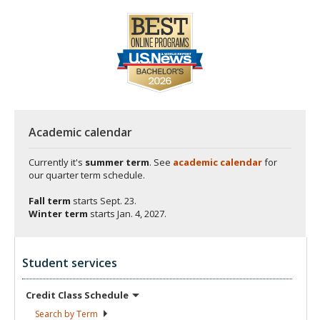
Academic calendar
Currently it's
summer term
. See
academic calendar
for
our quarter term schedule.
Fall term
starts
Sept. 23.
Winter term
starts
Jan. 4, 2027.
Student services
Credit Class
Schedule
Search by
Term