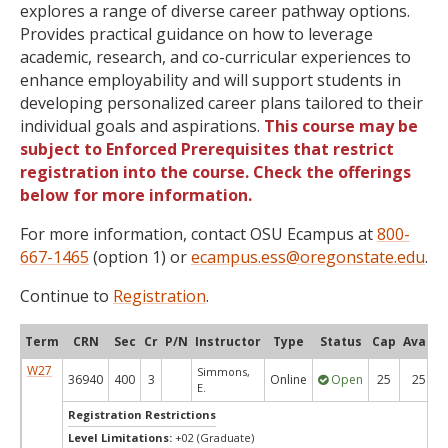
explores a range of diverse career pathway options.
Provides practical guidance on how to leverage
academic, research, and co-curricular experiences to
enhance employability and will support students in
developing personalized career plans tailored to their
individual goals and aspirations.
This course may be
subject to Enforced Prerequisites that restrict
registration into the course. Check the offerings
below for more information.
For more information, contact OSU Ecampus at
800-
667-1465
(option 1) or
ecampus.ess@oregonstate.edu
.
Continue to
Registration
.
Term
CRN
Sec
Cr
P/N
Instructor
Type
Status
Cap
Avail
W27
Simmons,
36940
400
3
Online
Open
25
25
E.
Registration Restrictions
Level Limitations:
+02 (Graduate)