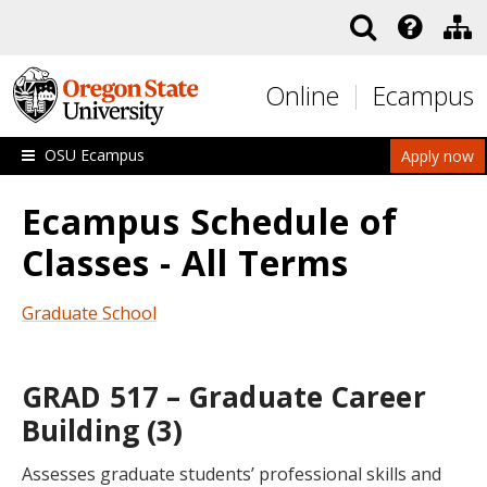
Skip to main content
Online
Ecampus
OSU Ecampus
Apply now
Ecampus Schedule of
Classes - All Terms
Graduate School
GRAD 517 – Graduate Career
Building (3)
Assesses graduate students’ professional skills and