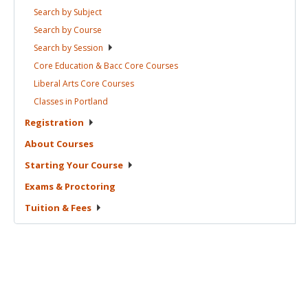
Search by
Subject
Search by
Course
Search by
Session
Core Education & Bacc Core
Courses
Liberal Arts Core
Courses
Classes in
Portland
Registration
About
Courses
Starting Your
Course
Exams &
Proctoring
Tuition &
Fees