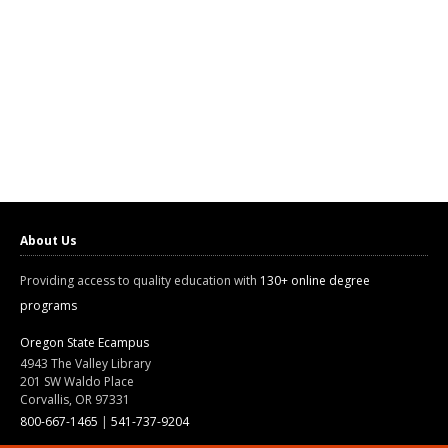
About Us
Providing access to quality education with
130+ online degree
programs
Oregon State Ecampus
4943 The Valley Library
201 SW Waldo Place
Corvallis, OR 97331
800-667-1465
|
541-737-9204