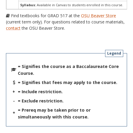
Syllabus:
Available in Canvas to students enrolled in this course.
Find textbooks for GRAD 517 at the
OSU Beaver Store
(current term only). For questions related to course materials,
contact
the OSU Beaver Store.
Legend
= Signifies the course as a Baccalaureate Core
Course.
= Signifies that fees may apply to the course.
+
= Include restriction.
-
= Exclude restriction.
= Prereq may be taken prior to or
*
simultaneously with this course.