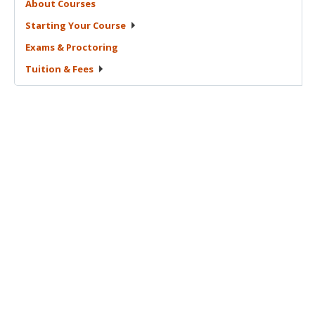
About
Courses
Starting Your
Course
Exams &
Proctoring
Tuition &
Fees