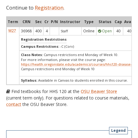
Continue to
Registration
.
Term
CRN
Sec
Cr
P/N
Instructor
Type
Status
Cap
Avail
W27
36968
400
4
Online
Open
40
40
Staff
Registration Restrictions
Campus Restrictions:
-C (Corv)
Class Notes:
Campus restrictions end Monday of Week 10.
For more information, please visit the course page:
https://health.oregonstate.edu/academics/courses/hhs120-disease-det
Campus restrictions end Monday of Week 10
Syllabus:
Available in Canvas to students enrolled in this course.
Find textbooks for HHS 120 at the
OSU Beaver Store
(current term only). For questions related to course materials,
contact
the OSU Beaver Store.
Legend