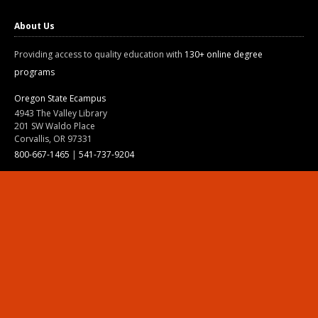
About Us
Providing access to quality education with
130+ online degree
programs
Oregon State Ecampus
4943 The Valley Library
201 SW Waldo Place
Corvallis, OR 97331
800-667-1465
|
541-737-9204
Land Acknowledgment
Resources
Contact Us
Ask Ecampus
Join Our Team
Online Giving
Authorization and Compliance