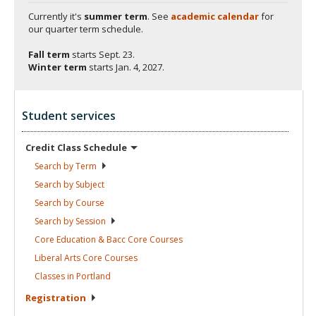
Currently it's
summer term
. See
academic calendar
for
our quarter term schedule.
Fall term
starts
Sept. 23.
Winter term
starts
Jan. 4, 2027.
Student services
Credit Class
Schedule
Search by
Term
Search by
Subject
Search by
Course
Search by
Session
Core Education & Bacc Core
Courses
Liberal Arts Core
Courses
Classes in
Portland
Registration