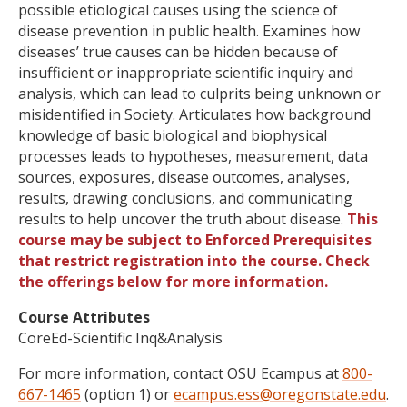
possible etiological causes using the science of
disease prevention in public health. Examines how
diseases’ true causes can be hidden because of
insufficient or inappropriate scientific inquiry and
analysis, which can lead to culprits being unknown or
misidentified in Society. Articulates how background
knowledge of basic biological and biophysical
processes leads to hypotheses, measurement, data
sources, exposures, disease outcomes, analyses,
results, drawing conclusions, and communicating
results to help uncover the truth about disease.
This
course may be subject to Enforced Prerequisites
that restrict registration into the course. Check
the offerings below for more information.
Course Attributes
CoreEd-Scientific Inq&Analysis
For more information, contact OSU Ecampus at
800-
667-1465
(option 1) or
ecampus.ess@oregonstate.edu
.