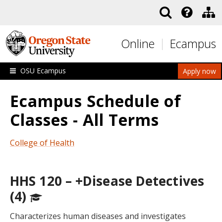
Skip to main content
Online
Ecampus
OSU Ecampus
Apply now
Ecampus Schedule of
Classes - All Terms
College of Health
HHS 120 – +Disease Detectives
(4)
Characterizes human diseases and investigates