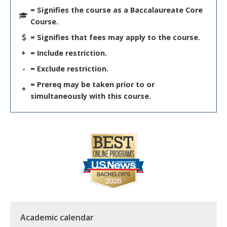
= Signifies the course as a Baccalaureate Core
Course.
= Signifies that fees may apply to the course.
+
= Include restriction.
-
= Exclude restriction.
= Prereq may be taken prior to or
*
simultaneously with this course.
Academic calendar