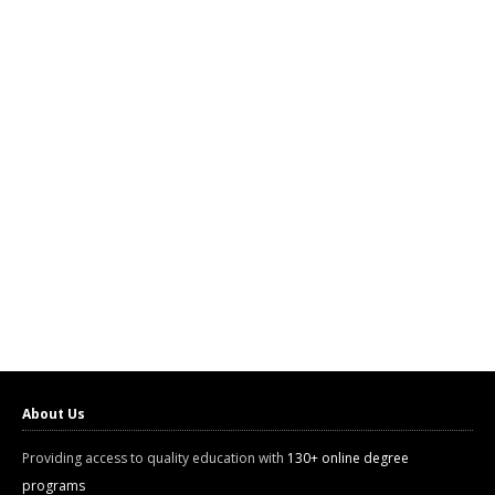
About Us
Providing access to quality education with
130+ online degree
programs