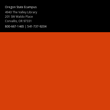
Oregon State Ecampus
4943 The Valley Library
201 SW Waldo Place
Corvallis, OR 97331
800-667-1465
|
541-737-9204
Land Acknowledgment
Resources
Contact Us
Ask Ecampus
Join Our Team
Online Giving
Authorization and Compliance
Site Map
Renew cookie consent
Division of Ecampus