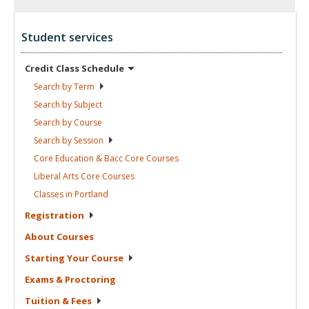
Student services
Credit Class
Schedule
Search by
Term
Search by
Subject
Search by
Course
Search by
Session
Core Education & Bacc Core
Courses
Liberal Arts Core
Courses
Classes in
Portland
Registration
About
Courses
Starting Your
Course
Exams &
Proctoring
Tuition &
Fees