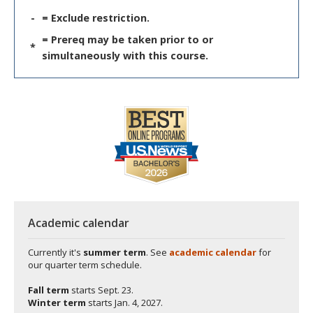
-
= Exclude restriction.
= Prereq may be taken prior to or
*
simultaneously with this course.
Academic calendar
Currently it's
summer term
. See
academic calendar
for
our quarter term schedule.
Fall term
starts
Sept. 23.
Winter term
starts
Jan. 4, 2027.