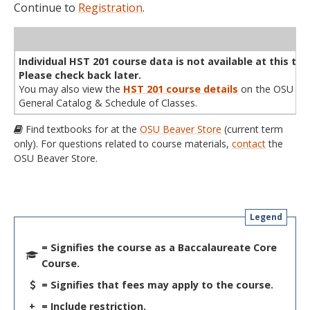
Continue to
Registration
.
WL
Term
CRN
Sec
Cr
P/N
Instructor
Type
Status
Cap
Avail
Cap
A
Individual HST 201 course data is not available at this tim
Please check back later.
You may also view the
HST 201 course details
on the OSU
General Catalog & Schedule of Classes.
Find textbooks for at the
OSU Beaver Store
(current term
only). For questions related to course materials,
contact
the
OSU Beaver Store.
Legend
= Signifies the course as a Baccalaureate Core
Course.
= Signifies that fees may apply to the course.
+
= Include restriction.