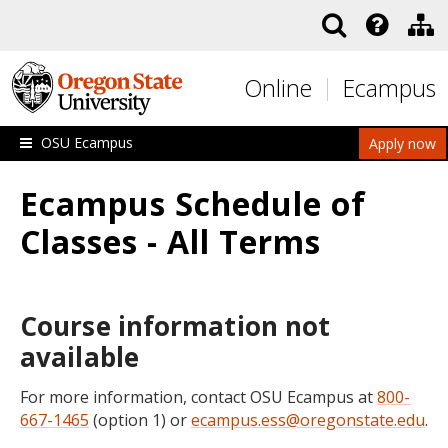
Skip to main content
Online
Ecampus
OSU Ecampus
Apply now
Ecampus Schedule of
Classes - All Terms
Course information not
available
For more information, contact OSU Ecampus at
800-
667-1465
(option 1) or
ecampus.ess@oregonstate.edu
.