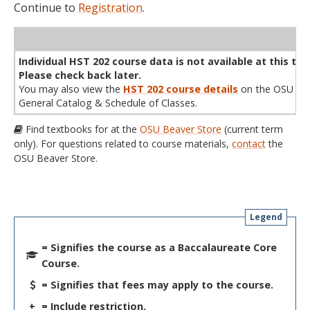
Continue to
Registration
.
WL
Term
CRN
Sec
Cr
P/N
Instructor
Type
Status
Cap
Avail
Cap
A
Individual HST 202 course data is not available at this tim
Please check back later.
You may also view the
HST 202 course details
on the OSU
General Catalog & Schedule of Classes.
Find textbooks for at the
OSU Beaver Store
(current term
only). For questions related to course materials,
contact
the
OSU Beaver Store.
Legend
= Signifies the course as a Baccalaureate Core
Course.
= Signifies that fees may apply to the course.
+
= Include restriction.