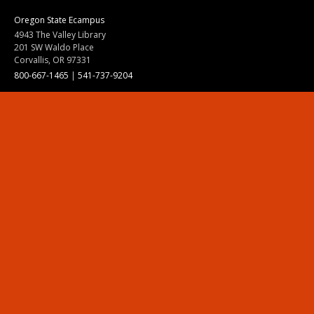
Oregon State Ecampus
4943 The Valley Library
201 SW Waldo Place
Corvallis, OR 97331
800-667-1465
|
541-737-9204
Land Acknowledgment
Resources
Contact Us
Ask Ecampus
Join Our Team
Online Giving
Authorization and Compliance
Site Map
Renew cookie consent
Division of Ecampus