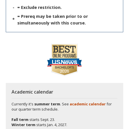
-
= Exclude restriction.
= Prereq may be taken prior to or
*
simultaneously with this course.
Academic calendar
Currently it's
summer term
. See
academic calendar
for
our quarter term schedule.
Fall term
starts
Sept. 23.
Winter term
starts
Jan. 4, 2027.