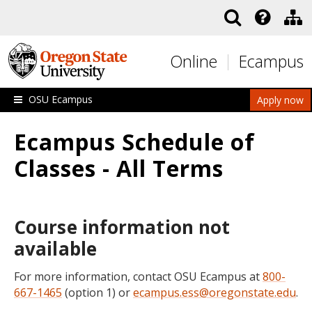
Skip to main content
Online
Ecampus
OSU Ecampus
Apply now
Ecampus Schedule of
Classes - All Terms
Course information not
available
For more information, contact OSU Ecampus at
800-
667-1465
(option 1) or
ecampus.ess@oregonstate.edu
.