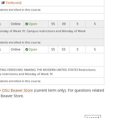
 [
Textbooks
]
dents enrolled in this course.
Online
Open
55
39
5
5
J.
Monday of Week 10: Campus restrictions end Monday of Week
dents enrolled in this course.
Online
Open
55
55
5
5
J.
STING FREEDOMS: MAKING THE MODERN UNITED STATES Restrictions
 restrictions end Monday of Week 10
dents enrolled in this course.
he
OSU Beaver Store
(current term only). For questions related
Beaver Store.