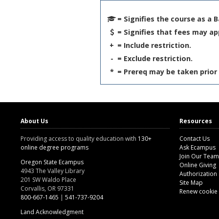
= Signifies the course as a 
= Signifies that fees may ap
+
= Include restriction.
-
= Exclude restriction.
*
= Prereq may be taken prior 
About Us
Resources
Providing access to quality education with
130+
Contact Us
online degree programs
Ask Ecampus
Join Our Team
Oregon State Ecampus
Online Giving
4943 The Valley Library
Authorization
201 SW Waldo Place
Site Map
Corvallis, OR 97331
Renew cookie
800-667-1465
|
541-737-9204
Land Acknowledgment