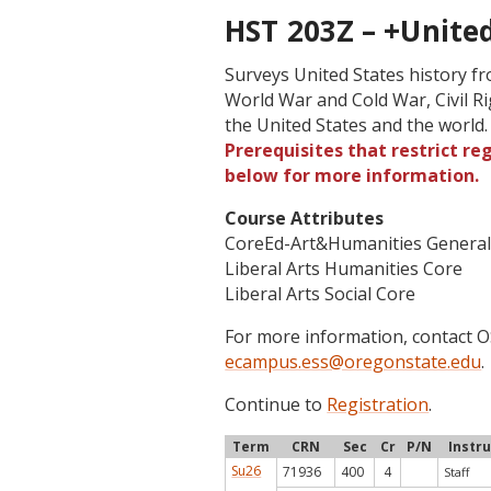
HST 203Z – +United 
Surveys United States history f
World War and Cold War, Civil R
the United States and the world
Prerequisites that restrict re
below for more information.
Course Attributes
CoreEd-Art&Humanities Genera
Liberal Arts Humanities Core
Liberal Arts Social Core
For more information, contact
ecampus.ess@oregonstate.edu
.
Continue to
Registration
.
Term
CRN
Sec
Cr
P/N
Instr
Su26
71936
400
4
Staff