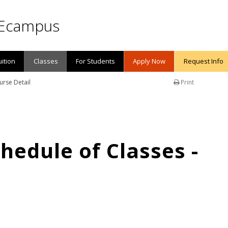
Ecampus
uition
Classes
For Students
Apply Now
Request Info
urse Detail
Print
edule of Classes -