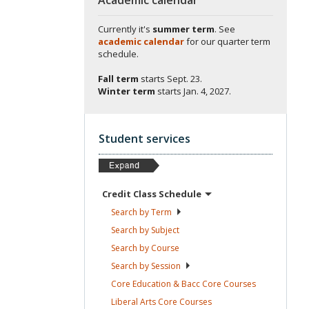
Currently it's
summer term
. See
academic calendar
for our quarter term
schedule.
Fall term
starts
Sept. 23.
Winter term
starts
Jan. 4, 2027.
Student services
Credit Class
Schedule
Search by
Term
Search by
Subject
Search by
Course
Search by
Session
Core Education & Bacc Core
Courses
Liberal Arts Core
Courses