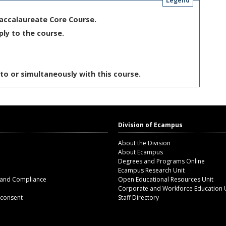
Legend
Baccalaureate Core Course.
ply to the course.
to or simultaneously with this course.
Division of Ecampus
About the Division
About Ecampus
Degrees and Programs Online
Ecampus Research Unit
 and Compliance
Open Educational Resources Unit
Corporate and Workforce Education 
 consent
Staff Directory