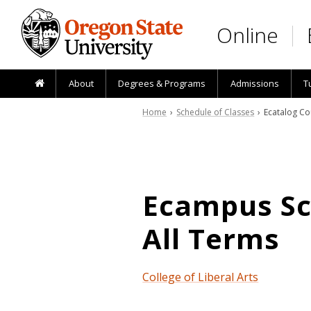
Skip to main content
Online
About
Degrees & Programs
Admissions
T
Home
›
Schedule of Classes
› Ecatalog Co
Ecampus Sch
All Terms
College of Liberal Arts