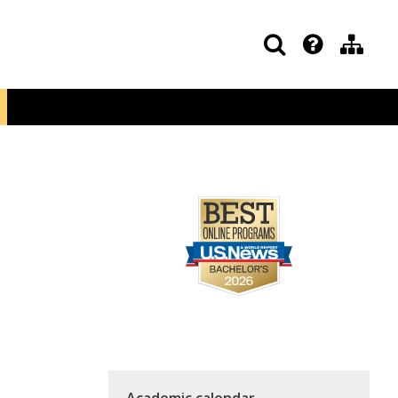
Academic calendar