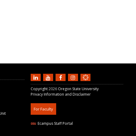
Copyright
2026
Oregon State University
Privacy Information and Disclaimer
For Faculty
Unit
Ecampus Staff Portal