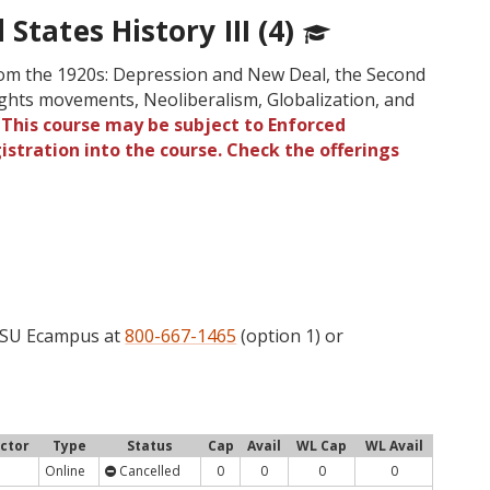
States History III (4)
rom the 1920s: Depression and New Deal, the Second
ights movements, Neoliberalism, Globalization, and
.
This course may be subject to Enforced
gistration into the course. Check the offerings
l
 OSU Ecampus at
800-667-1465
(option 1) or
uctor
Type
Status
Cap
Avail
WL Cap
WL Avail
Online
Cancelled
0
0
0
0