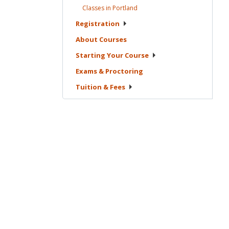
Classes in
Portland
Registration
About
Courses
Starting Your
Course
Exams &
Proctoring
Tuition &
Fees