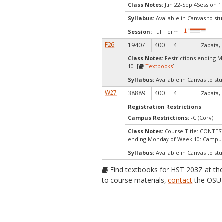
Class Notes:
Jun 22-Sep 4Session 1
Syllabus:
Available in Canvas to stu
Session:
Full Term
F26
19407
400
4
Zapata, 
Class Notes:
Restrictions ending 
10 [
Textbooks
]
Syllabus:
Available in Canvas to stu
W27
38889
400
4
Zapata, 
Registration Restrictions
Campus Restrictions:
-C (Corv)
Class Notes:
Course Title: CONTE
ending Monday of Week 10: Campus
Syllabus:
Available in Canvas to stu
Find textbooks for HST 203Z at t
to course materials,
contact
the OSU 