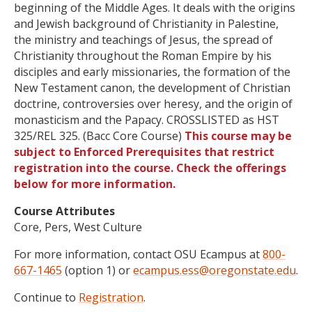
beginning of the Middle Ages. It deals with the origins
and Jewish background of Christianity in Palestine,
the ministry and teachings of Jesus, the spread of
Christianity throughout the Roman Empire by his
disciples and early missionaries, the formation of the
New Testament canon, the development of Christian
doctrine, controversies over heresy, and the origin of
monasticism and the Papacy. CROSSLISTED as HST
325/REL 325. (Bacc Core Course)
This course may be
subject to Enforced Prerequisites that restrict
registration into the course. Check the offerings
below for more information.
Course Attributes
Core, Pers, West Culture
For more information, contact OSU Ecampus at
800-
667-1465
(option 1) or
ecampus.ess@oregonstate.edu
.
Continue to
Registration
.