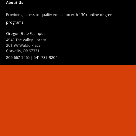
About Us
Providing access to quality education with
130+ online degree
programs
Oregon State Ecampus
4943 The Valley Library
201 SW Waldo Place
Corvallis, OR 97331
800-667-1465
|
541-737-9204
Land Acknowledgment
Resources
Contact Us
Ask Ecampus
Join Our Team
Online Giving
Authorization and Compliance
Site Map