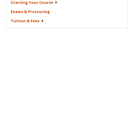
Starting Your
Course
Exams &
Proctoring
Tuition &
Fees