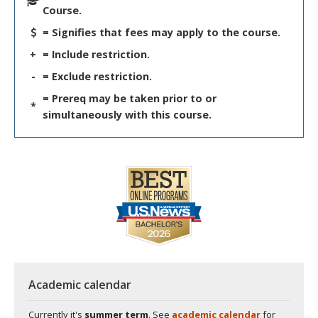
Course.
= Signifies that fees may apply to the course.
+
= Include restriction.
-
= Exclude restriction.
= Prereq may be taken prior to or
*
simultaneously with this course.
Academic calendar
Currently it's
summer term
. See
academic calendar
for