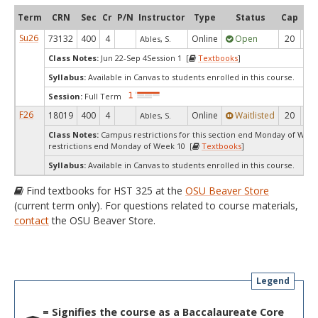
Term
CRN
Sec
Cr
P/N
Instructor
Type
Status
Cap
Ava
Su26
73132
400
4
Online
Open
20
1
Ables, S.
Class Notes:
Jun 22-Sep 4Session 1 [
Textbooks
]
Syllabus:
Available in Canvas to students enrolled in this course.
Session:
Full Term
F26
18019
400
4
Online
Waitlisted
20
0
Ables, S.
Class Notes:
Campus restrictions for this section end Monday of Wee
restrictions end Monday of Week 10 [
Textbooks
]
Syllabus:
Available in Canvas to students enrolled in this course.
Find textbooks for HST 325 at the
OSU Beaver Store
(current term only). For questions related to course materials,
contact
the OSU Beaver Store.
Legend
= Signifies the course as a Baccalaureate Core