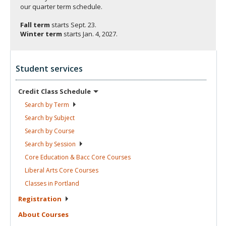
our quarter term schedule.
Fall term
starts
Sept. 23.
Winter term
starts
Jan. 4, 2027.
Student services
Credit Class
Schedule
Search by
Term
Search by
Subject
Search by
Course
Search by
Session
Core Education & Bacc Core
Courses
Liberal Arts Core
Courses
Classes in
Portland
Registration
About
Courses