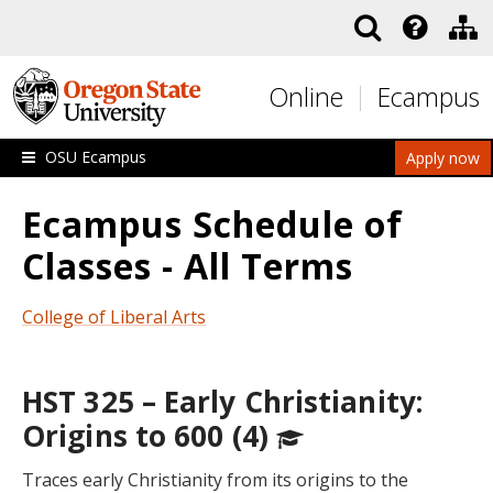
Skip to main content
Online
Ecampus
OSU Ecampus
Apply now
Ecampus Schedule of
Classes - All Terms
College of Liberal Arts
HST 325 – Early Christianity:
Origins to 600 (4)
Traces early Christianity from its origins to the