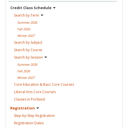
Credit Class
Schedule
Search by
Term
Summer
2026
Fall
2026
Winter
2027
Search by
Subject
Search by
Course
Search by
Session
Summer
2026
Fall
2026
Winter
2027
Core Education & Bacc Core
Courses
Liberal Arts Core
Courses
Classes in
Portland
Registration
Step-by-Step
Registration
Registration
Dates