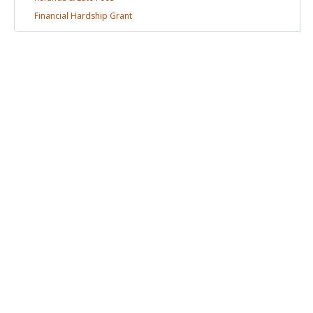
Financial Hardship
Grant