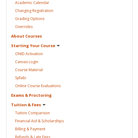
Academic
Calendar
Changing
Registration
Grading
Options
Overrides
About
Courses
Starting Your
Course
ONID
Activation
Canvas
Login
Course
Material
Syllabi
Online Course
Evaluations
Exams &
Proctoring
Tuition &
Fees
Tuition
Comparison
Financial Aid &
Scholarships
Billing &
Payment
Refunds & Late
Fees