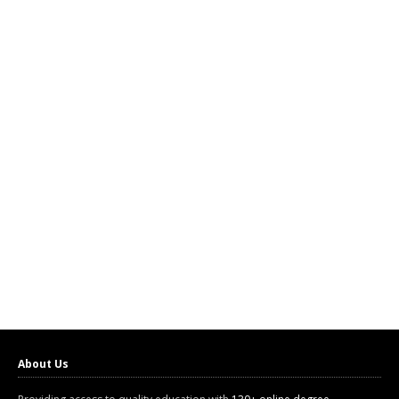
About Us