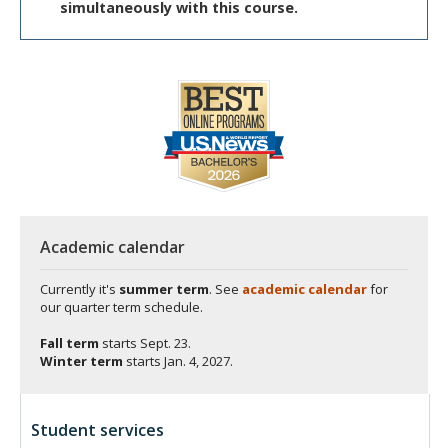
simultaneously with this course.
Academic calendar
Currently it's
summer term
. See
academic calendar
for
our quarter term schedule.
Fall term
starts
Sept. 23.
Winter term
starts
Jan. 4, 2027.
Student services