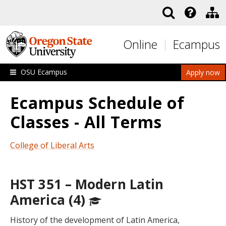
Skip to main content
Online
Ecampus
OSU Ecampus
Apply now
Ecampus Schedule of
Classes - All Terms
College of Liberal Arts
HST 351 – Modern Latin
America (4)
History of the development of Latin America,