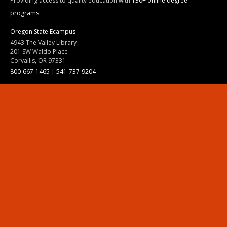
Providing access to quality education with
130+ online degree
programs
Oregon State Ecampus
4943 The Valley Library
201 SW Waldo Place
Corvallis, OR 97331
800-667-1465
|
541-737-9204
Land Acknowledgment
Resources
Contact Us
Ask Ecampus
Join Our Team
Online Giving
Authorization and Compliance
Site Map
Renew cookie consent