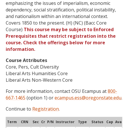
emphasizing the issues of imperialism, economic
dependency, social stratification, political instability,
and nationalism within an international context.
Covers 1850 to the present. (H) (NC) (Bacc Core
Course)
This course may be subject to Enforced
Prerequisites that restrict registration into the
course. Check the offerings below for more
information.
Course Attributes
Core, Pers, Cult Diversity
Liberal Arts Humanities Core
Liberal Arts Non-Western Core
For more information, contact OSU Ecampus at
800-
667-1465
(option 1) or
ecampus.ess@oregonstate.edu
.
Continue to
Registration
.
Term
CRN
Sec
Cr
P/N
Instructor
Type
Status
Cap
Avail