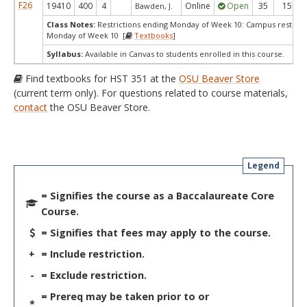
F26
19410
400
4
Online
Open
35
15
Bawden, J.
Class Notes:
Restrictions ending Monday of Week 10: Campus restrict
Monday of Week 10 [
Textbooks
]
Syllabus:
Available in Canvas to students enrolled in this course.
Find textbooks for HST 351 at the
OSU Beaver Store
(current term only). For questions related to course materials,
contact
the OSU Beaver Store.
Legend
= Signifies the course as a Baccalaureate Core
Course.
= Signifies that fees may apply to the course.
+
= Include restriction.
-
= Exclude restriction.
= Prereq may be taken prior to or
*