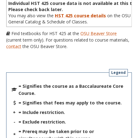
Individual HST 425 course data is not available at this tim
Please check back later.
You may also view the
HST 425 course details
on the OSU
General Catalog & Schedule of Classes.
Find textbooks for HST 425 at the
OSU Beaver Store
(current term only). For questions related to course materials,
contact
the OSU Beaver Store.
Legend
= Signifies the course as a Baccalaureate Core
Course.
= Signifies that fees may apply to the course.
+
= Include restriction.
-
= Exclude restriction.
= Prereq may be taken prior to or
*