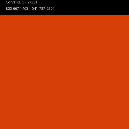
Corvallis, OR 97331
800-667-1465
|
541-737-9204
Land Acknowledgment
Resources
Contact Us
Ask Ecampus
Join Our Team
Online Giving
Authorization and Compliance
Site Map
Renew cookie consent
Division of Ecampus
About the Division
About Ecampus
Degrees and Programs Online