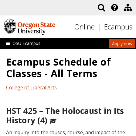
Skip to main content
Online
Ecampus
OSU Ecampus
Apply now
Ecampus Schedule of
Classes - All Terms
College of Liberal Arts
HST 425 – The Holocaust in Its
History (4)
An inquiry into the causes, course, and impact of the