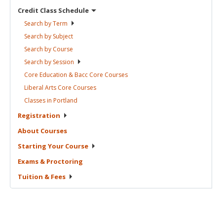
Credit Class
Schedule
Search by
Term
Search by
Subject
Search by
Course
Search by
Session
Core Education & Bacc Core
Courses
Liberal Arts Core
Courses
Classes in
Portland
Registration
About
Courses
Starting Your
Course
Exams &
Proctoring
Tuition &
Fees