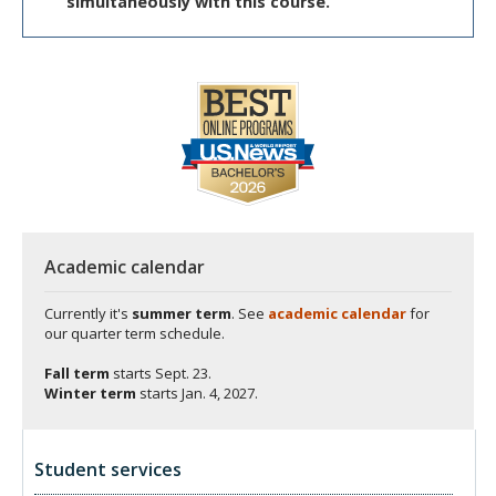
simultaneously with this course.
Academic calendar
Currently it's
summer term
. See
academic calendar
for
our quarter term schedule.
Fall term
starts
Sept. 23.
Winter term
starts
Jan. 4, 2027.
Student services