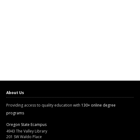
About Us
Providing access to quality education with
130+ online degree
programs
Oregon State Ecampus
4943 The Valley Library
201 SW Waldo Place