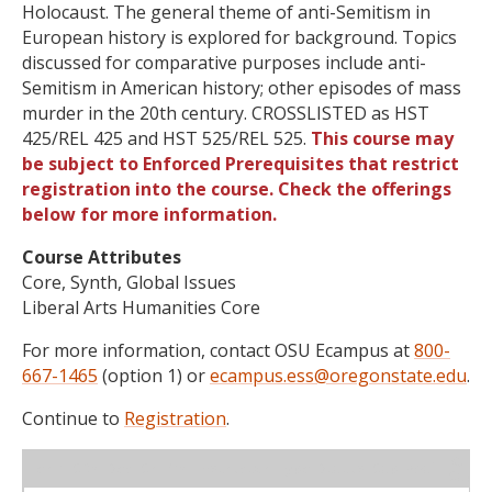
Holocaust. The general theme of anti-Semitism in
European history is explored for background. Topics
discussed for comparative purposes include anti-
Semitism in American history; other episodes of mass
murder in the 20th century. CROSSLISTED as HST
425/REL 425 and HST 525/REL 525.
This course may
be subject to Enforced Prerequisites that restrict
registration into the course. Check the offerings
below for more information.
Course Attributes
Core, Synth, Global Issues
Liberal Arts Humanities Core
For more information, contact OSU Ecampus at
800-
667-1465
(option 1) or
ecampus.ess@oregonstate.edu
.
Continue to
Registration
.
WL
Term
CRN
Sec
Cr
P/N
Instructor
Type
Status
Cap
Avail
Cap
A