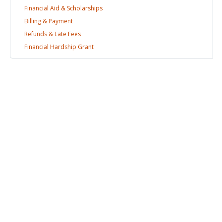
Financial Aid &
Scholarships
Billing &
Payment
Refunds & Late
Fees
Financial Hardship
Grant