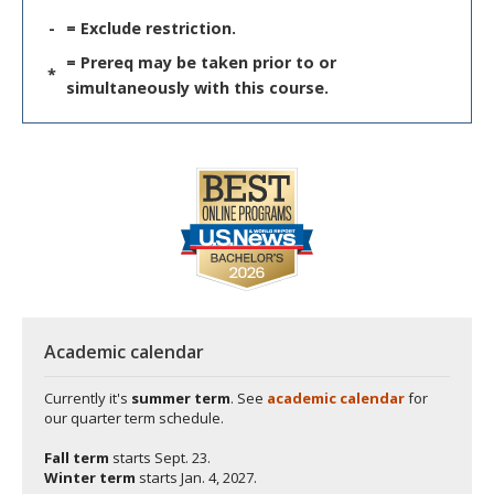
-
= Exclude restriction.
= Prereq may be taken prior to or
*
simultaneously with this course.
Academic calendar
Currently it's
summer term
. See
academic calendar
for
our quarter term schedule.
Fall term
starts
Sept. 23.
Winter term
starts
Jan. 4, 2027.