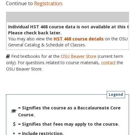
Continue to
Registration
.
WL
Term
CRN
Sec
Cr
P/N
Instructor
Type
Status
Cap
Avail
Cap
A
Individual HST 468 course data is not available at this tim
Please check back later.
You may also view the
HST 468 course details
on the OSU
General Catalog & Schedule of Classes.
Find textbooks for at the
OSU Beaver Store
(current term
only). For questions related to course materials,
contact
the
OSU Beaver Store.
Legend
= Signifies the course as a Baccalaureate Core
Course.
= Signifies that fees may apply to the course.
+
= Include restriction.