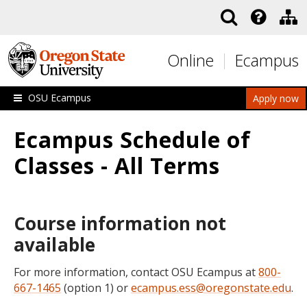
Skip to main content
Online
Ecampus
OSU Ecampus
Apply now
Ecampus Schedule of
Classes - All Terms
Course information not
available
For more information, contact OSU Ecampus at
800-
667-1465
(option 1) or
ecampus.ess@oregonstate.edu
.