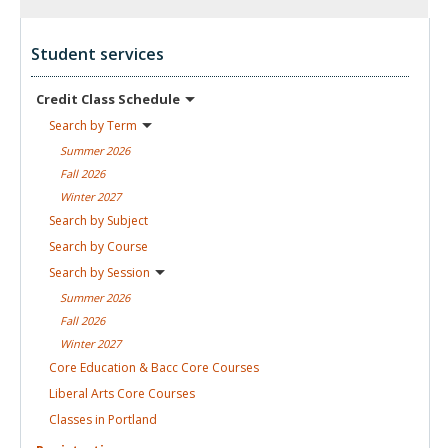
Student services
Credit Class
Schedule
Search by
Term
Summer
2026
Fall
2026
Winter
2027
Search by
Subject
Search by
Course
Search by
Session
Summer
2026
Fall
2026
Winter
2027
Core Education & Bacc Core
Courses
Liberal Arts Core
Courses
Classes in
Portland