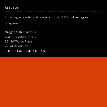
About Us
Providing access to quality education with
130+ online degree
programs
Oregon State Ecampus
4943 The Valley Library
201 SW Waldo Place
Corvallis, OR 97331
800-667-1465
|
541-737-9204
Land Acknowledgment
Resources
Contact Us
Ask Ecampus
Join Our Team
Online Giving
Authorization and Compliance