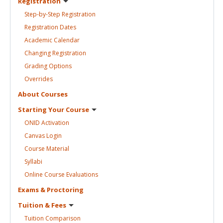
Registration
Step-by-Step
Registration
Registration
Dates
Academic
Calendar
Changing
Registration
Grading
Options
Overrides
About
Courses
Starting Your
Course
ONID
Activation
Canvas
Login
Course
Material
Syllabi
Online Course
Evaluations
Exams &
Proctoring
Tuition &
Fees
Tuition
Comparison