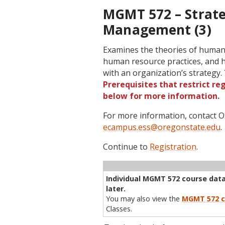
MGMT 572 – Strat
Management (3)
Examines the theories of human
human resource practices, and 
with an organization’s strategy.
Prerequisites that restrict re
below for more information.
For more information, contact
ecampus.ess@oregonstate.edu
.
Continue to
Registration
.
Term
CRN
Sec
Cr
P/N
Inst
Individual MGMT 572 course data 
later.
You may also view the
MGMT 572 c
Classes.