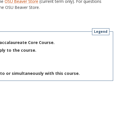
the
OSU Beaver Store
(current term only). For questions
he OSU Beaver Store.
Legend
Baccalaureate Core Course.
ply to the course.
to or simultaneously with this course.