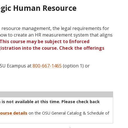
egic Human Resource
 resource management, the legal requirements for
how to create an HR measurement system that aligns
This course may be subject to Enforced
gistration into the course. Check the offerings
 OSU Ecampus at
800-667-1465
(option 1) or
ructor
Type
Status
Cap
Avail
WL Cap
WL Avail
is not available at this time. Please check back
ourse details
on the OSU General Catalog & Schedule of