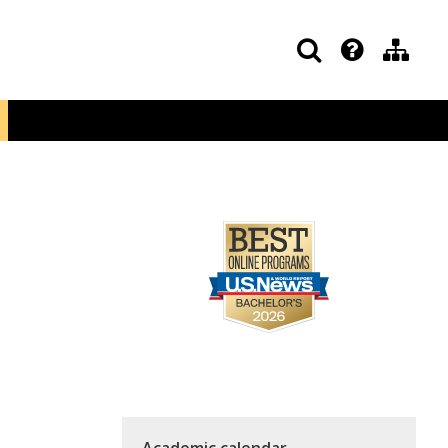
Academic calendar