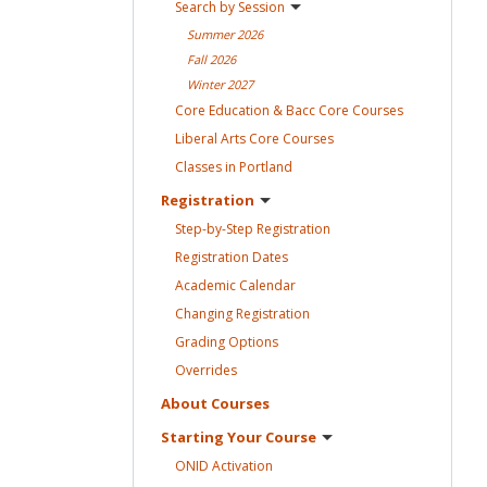
Search by
Session
Summer
2026
Fall
2026
Winter
2027
Core Education & Bacc Core
Courses
Liberal Arts Core
Courses
Classes in
Portland
Registration
Step-by-Step
Registration
Registration
Dates
Academic
Calendar
Changing
Registration
Grading
Options
Overrides
About
Courses
Starting Your
Course
ONID
Activation