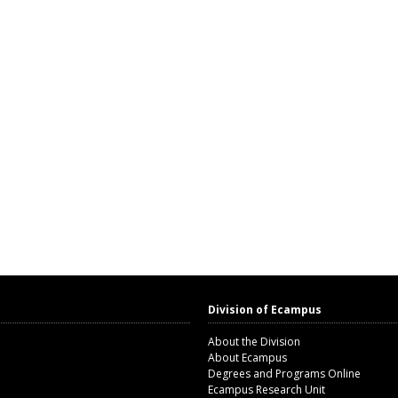
Division of Ecampus
About the Division
About Ecampus
Degrees and Programs Online
Ecampus Research Unit