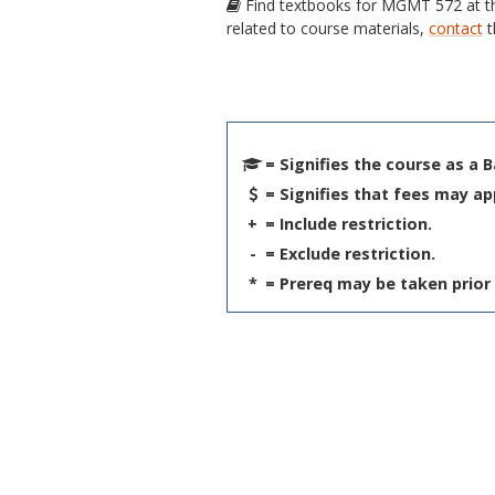
Find textbooks for MGMT 572 at 
related to course materials,
contact
t
= Signifies the course as a 
= Signifies that fees may ap
+
= Include restriction.
-
= Exclude restriction.
*
= Prereq may be taken prior 