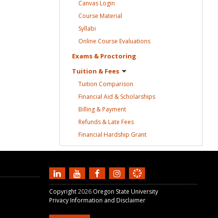
Canvas
Login
Course
Material
Syllabi
Online Course
Evaluations
Exams &
Proctoring
Tuition &
Fees
Tuition
Comparison
Financial Aid &
Scholarships
Billing &
Payment
Refunds & Late
Fees
Financial Hardship
Grant
Copyright
2026
Oregon State University
Privacy Information and Disclaimer