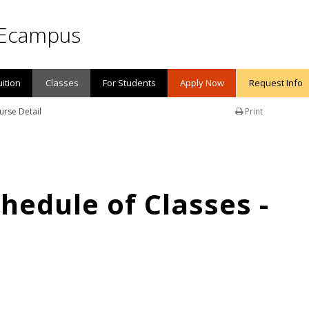
Ecampus
uition
Classes
For Students
Apply Now
Request Info
urse Detail
Print
edule of Classes -