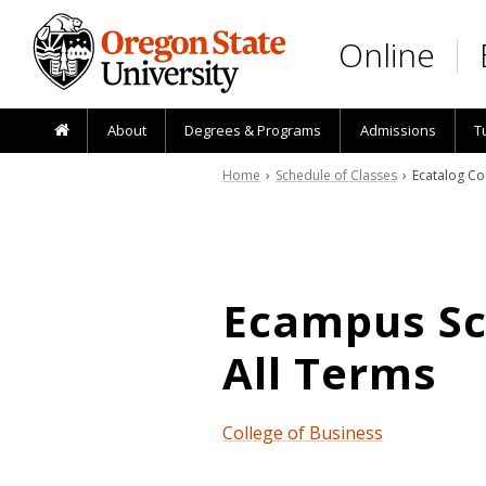
Skip to main content
Online
About
Degrees & Programs
Admissions
T
Home
›
Schedule of Classes
› Ecatalog Co
Ecampus Sch
All Terms
College of Business