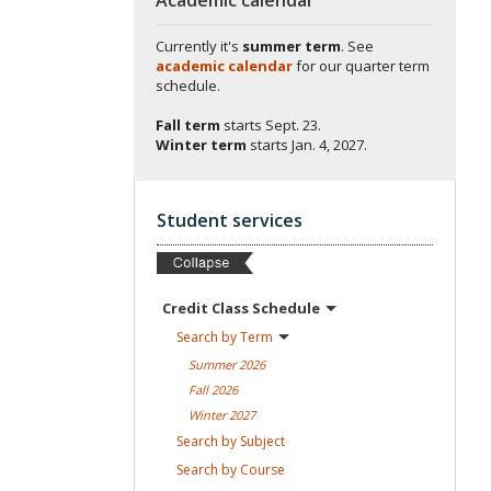
Currently it's
summer term
. See
academic calendar
for our quarter term
schedule.
Fall term
starts
Sept. 23.
Winter term
starts
Jan. 4, 2027.
Student services
Credit Class
Schedule
Search by
Term
Summer
2026
Fall
2026
Winter
2027
Search by
Subject
Search by
Course