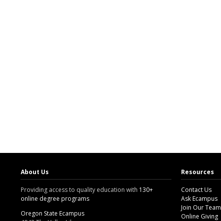
About Us
Resources
Providing access to quality education with
130+
Contact Us
online degree programs
Ask Ecampus
Join Our Team
Oregon State Ecampus
Online Giving