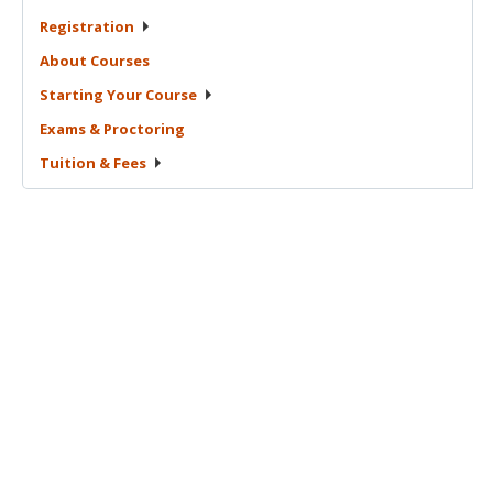
Registration
About
Courses
Starting Your
Course
Exams &
Proctoring
Tuition &
Fees