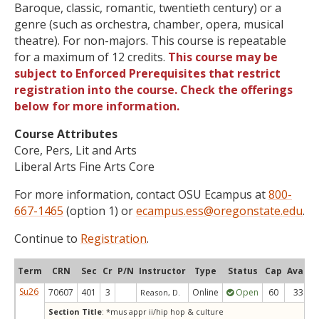
Baroque, classic, romantic, twentieth century) or a
genre (such as orchestra, chamber, opera, musical
theatre). For non-majors. This course is repeatable
for a maximum of 12 credits.
This course may be
subject to Enforced Prerequisites that restrict
registration into the course. Check the offerings
below for more information.
Course Attributes
Core, Pers, Lit and Arts
Liberal Arts Fine Arts Core
For more information, contact OSU Ecampus at
800-
667-1465
(option 1) or
ecampus.ess@oregonstate.edu
.
Continue to
Registration
.
Term
CRN
Sec
Cr
P/N
Instructor
Type
Status
Cap
Avail
Su26
70607
401
3
Online
Open
60
33
Reason, D.
Section Title
: *mus appr ii/hip hop & culture