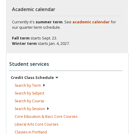
Academic calendar
Currently it's
summer term
. See
academic calendar
for
our quarter term schedule.
Fall term
starts
Sept. 23.
Winter term
starts
Jan. 4, 2027.
Student services
Credit Class
Schedule
Search by
Term
Search by
Subject
Search by
Course
Search by
Session
Core Education & Bacc Core
Courses
Liberal Arts Core
Courses
Classes in
Portland