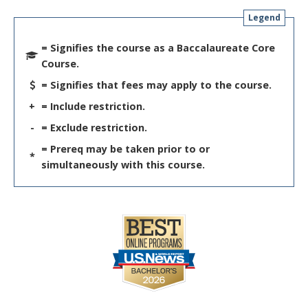
Legend
= Signifies the course as a Baccalaureate Core
Course.
= Signifies that fees may apply to the course.
+
= Include restriction.
-
= Exclude restriction.
= Prereq may be taken prior to or
*
simultaneously with this course.