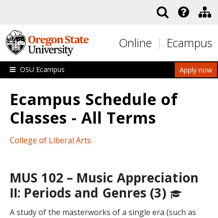
Skip to main content
Online
Ecampus
OSU Ecampus
Apply now
Ecampus Schedule of
Classes - All Terms
College of Liberal Arts
MUS 102 – Music Appreciation
II: Periods and Genres (3)
A study of the masterworks of a single era (such as