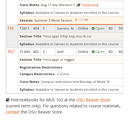
Class Notes:
Aug 17-Sep 4Session 5 [
Textbooks
]
Syllabus:
Available in Canvas to students enrolled in this course.
Session:
Summer 3 Week Session
F26
13611
404
3
Online
Open
80
59
Gamble, M.
Section Title
: *mus appr ii/hip hop mus & cul
Syllabus:
Available in Canvas to students enrolled in this course.
W27
31444
402
3
Online
Open
80
80
Staff
Section Title
: *mus appr ii/ reggae
Registration Restrictions
Campus Restrictions:
-C (Corv)
Class Notes:
Campus restrictions end Monday of Week 10
Syllabus:
Available in Canvas to students enrolled in this course.
Find textbooks for MUS 102 at the
OSU Beaver Store
(current term only). For questions related to course materials,
contact
the OSU Beaver Store.