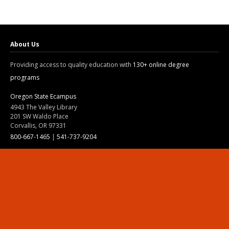
About Us
Providing access to quality education with
130+ online degree
programs
Oregon State Ecampus
4943 The Valley Library
201 SW Waldo Place
Corvallis, OR 97331
800-667-1465
|
541-737-9204
Land Acknowledgment
Resources
Contact Us
Ask Ecampus
Join Our Team