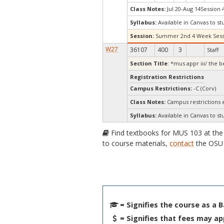
Class Notes:
Jul 20-Aug 14Session 
Syllabus:
Available in Canvas to st
Session:
Summer 2nd 4 Week Sess
W27
36107
400
3
Staff
Section Title
: *mus appr iii/ the b
Registration Restrictions
Campus Restrictions:
-C (Corv)
Class Notes:
Campus restrictions
Syllabus:
Available in Canvas to st
Find textbooks for MUS 103 at th
to course materials,
contact
the OSU 
= Signifies the course as a 
= Signifies that fees may ap