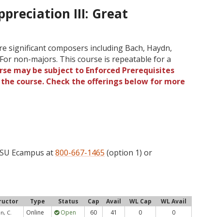
preciation III: Great
re significant composers including Bach, Haydn,
For non-majors. This course is repeatable for a
rse may be subject to Enforced Prerequisites
o the course. Check the offerings below for more
 OSU Ecampus at
800-667-1465
(option 1) or
ructor
Type
Status
Cap
Avail
WL Cap
WL Avail
Online
Open
60
41
0
0
n, C.