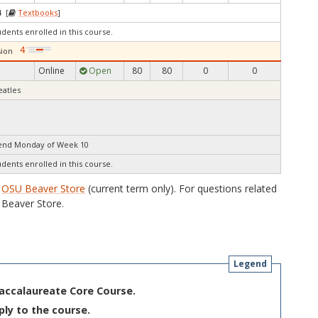
4 [
Textbooks
]
udents enrolled in this course.
ion
Online
Open
80
80
0
0
eatles
 end Monday of Week 10
udents enrolled in this course.
e
OSU Beaver Store
(current term only). For questions related
Beaver Store.
Legend
Baccalaureate Core Course.
ply to the course.