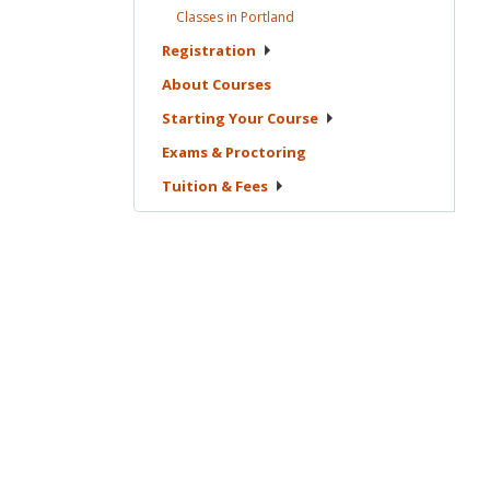
Classes in
Portland
Registration
About
Courses
Starting Your
Course
Exams &
Proctoring
Tuition &
Fees