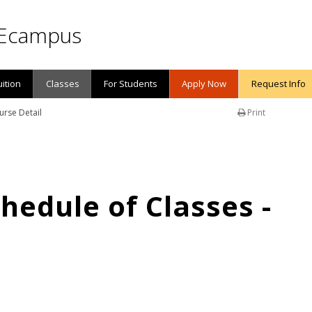
Ecampus
uition
Classes
For Students
Apply Now
Request Info
urse Detail
Print
edule of Classes -