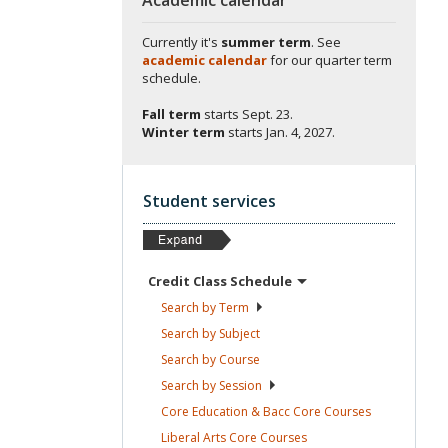
Currently it's
summer term
. See
academic calendar
for our quarter term
schedule.
Fall term
starts
Sept. 23.
Winter term
starts
Jan. 4, 2027.
Student services
Credit Class
Schedule
Search by
Term
Search by
Subject
Search by
Course
Search by
Session
Core Education & Bacc Core
Courses
Liberal Arts Core
Courses