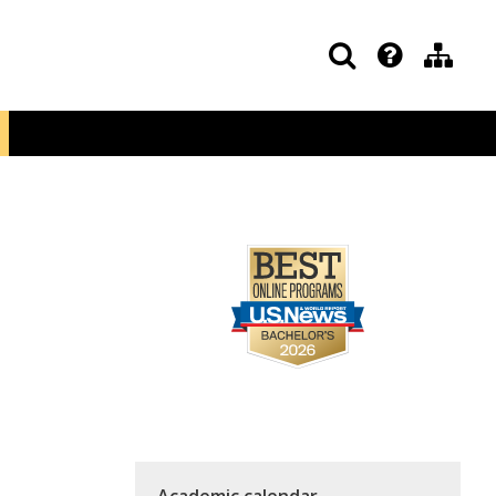
Academic calendar