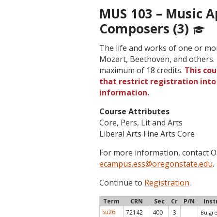
MUS 103 – Music Ap
Composers (3)
The life and works of one or mo
Mozart, Beethoven, and others. 
maximum of 18 credits.
This cou
that restrict registration int
information.
Course Attributes
Core, Pers, Lit and Arts
Liberal Arts Fine Arts Core
For more information, contact
ecampus.ess@oregonstate.edu
.
Continue to
Registration
.
Term
CRN
Sec
Cr
P/N
Inst
Su26
72142
400
3
Bulgre