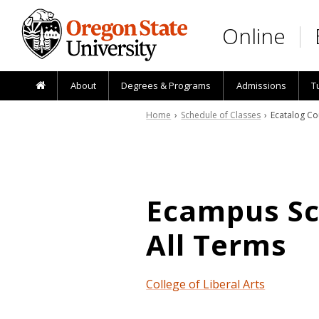
Skip to main content
Online
About
Degrees & Programs
Admissions
T
Home
›
Schedule of Classes
› Ecatalog Co
Ecampus Sch
All Terms
College of Liberal Arts