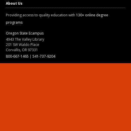
About Us
Providing access to quality education with
130+ online degree
programs
Oregon State Ecampus
4943 The Valley Library
201 SW Waldo Place
Corvallis, OR 97331
800-667-1465
|
541-737-9204
Land Acknowledgment
Resources
Contact Us
Ask Ecampus
Join Our Team
Online Giving
Authorization and Compliance
Site Map