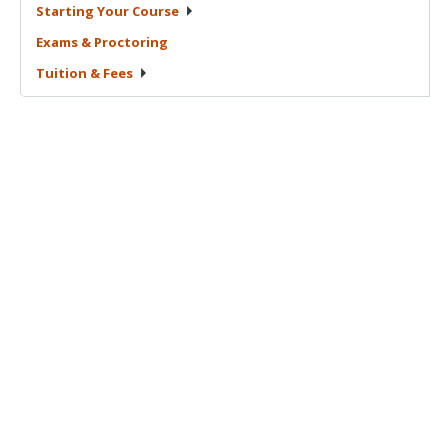
Starting Your
Course
Exams &
Proctoring
Tuition &
Fees