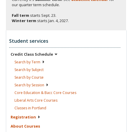
our quarter term schedule.
Fall term
starts
Sept. 23.
Winter term
starts
Jan. 4, 2027.
Student services
Credit Class
Schedule
Search by
Term
Search by
Subject
Search by
Course
Search by
Session
Core Education & Bacc Core
Courses
Liberal Arts Core
Courses
Classes in
Portland
Registration
About
Courses