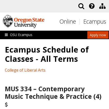
Skip to main content
Online
Ecampus
OSU Ecampus
Apply now
Ecampus Schedule of
Classes - All Terms
College of Liberal Arts
MUS 334 – Contemporary
Music Technique & Practice (4)