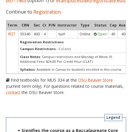
667-1465
(option 1) or
ecampus.ess@oregonstate.edu
.
Continue to
Registration
.
Term
CRN
Sec
Cr
P/N
Instructor
Type
Status
Cap
Avail
W27
35346
400
4
Online
Open
40
40
Staff
Registration Restrictions
Campus Restrictions:
-C (Corv)
Class Notes:
Campus restrictions end Monday of Week 10
Additional Fees: $26.00 Per Credit Hour (CLAT)
Syllabus:
Available in Canvas to students enrolled in this course.
Find textbooks for MUS 334 at the
OSU Beaver Store
(current term only). For questions related to course materials,
contact
the OSU Beaver Store.
Legend
= Signifies the course as a Baccalaureate Core