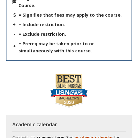
Course.
= Signifies that fees may apply to the course.
+
= Include restriction.
-
= Exclude restriction.
= Prereq may be taken prior to or
*
simultaneously with this course.
Academic calendar
Currently it's
summer term
. See
academic calendar
for