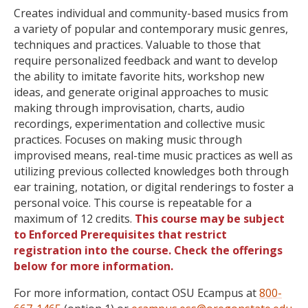
Creates individual and community-based musics from
a variety of popular and contemporary music genres,
techniques and practices. Valuable to those that
require personalized feedback and want to develop
the ability to imitate favorite hits, workshop new
ideas, and generate original approaches to music
making through improvisation, charts, audio
recordings, experimentation and collective music
practices. Focuses on making music through
improvised means, real-time music practices as well as
utilizing previous collected knowledges both through
ear training, notation, or digital renderings to foster a
personal voice. This course is repeatable for a
maximum of 12 credits.
This course may be subject
to Enforced Prerequisites that restrict
registration into the course. Check the offerings
below for more information.
For more information, contact OSU Ecampus at
800-