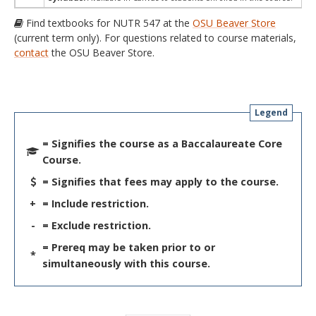
Find textbooks for NUTR 547 at the
OSU Beaver Store
(current term only). For questions related to course materials,
contact
the OSU Beaver Store.
Legend
= Signifies the course as a Baccalaureate Core
Course.
= Signifies that fees may apply to the course.
+
= Include restriction.
-
= Exclude restriction.
= Prereq may be taken prior to or
*
simultaneously with this course.