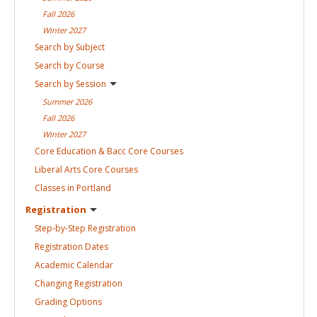
Fall
2026
Winter
2027
Search by
Subject
Search by
Course
Search by
Session
Summer
2026
Fall
2026
Winter
2027
Core Education & Bacc Core
Courses
Liberal Arts Core
Courses
Classes in
Portland
Registration
Step-by-Step
Registration
Registration
Dates
Academic
Calendar
Changing
Registration
Grading
Options