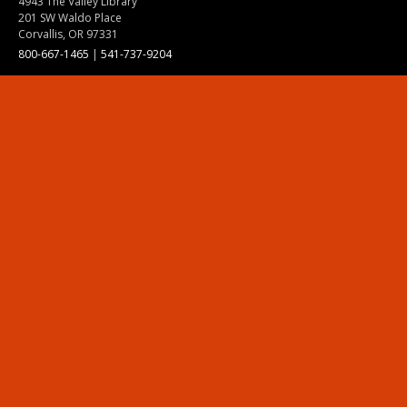
4943 The Valley Library
201 SW Waldo Place
Corvallis, OR 97331
800-667-1465
|
541-737-9204
Land Acknowledgment
Resources
Contact Us
Ask Ecampus
Join Our Team
Online Giving
Authorization and Compliance
Site Map
Renew cookie consent
Division of Ecampus
About the Division
About Ecampus