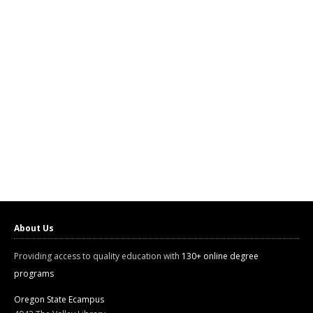
About Us
Providing access to quality education with
130+ online degree
programs
Oregon State Ecampus