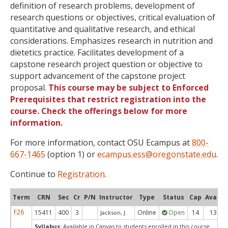
definition of research problems, development of
research questions or objectives, critical evaluation of
quantitative and qualitative research, and ethical
considerations. Emphasizes research in nutrition and
dietetics practice. Facilitates development of a
capstone research project question or objective to
support advancement of the capstone project
proposal.
This course may be subject to Enforced
Prerequisites that restrict registration into the
course. Check the offerings below for more
information.
For more information, contact OSU Ecampus at
800-
667-1465
(option 1) or
ecampus.ess@oregonstate.edu
.
Continue to
Registration
.
Term
CRN
Sec
Cr
P/N
Instructor
Type
Status
Cap
Avail
F26
15411
400
3
Online
Open
14
13
Jackson, J.
Syllabus:
Available in Canvas to students enrolled in this course.