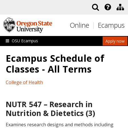
Skip to main content
Online
Ecampus
OSU Ecampus
Apply now
Ecampus Schedule of
Classes - All Terms
College of Health
NUTR 547 – Research in
Nutrition & Dietetics (3)
Examines research designs and methods including