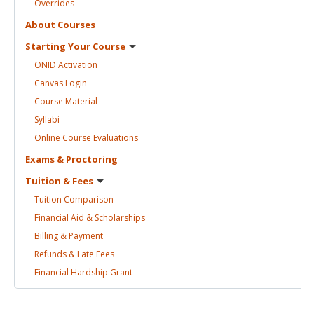
Overrides
About
Courses
Starting Your
Course
ONID
Activation
Canvas
Login
Course
Material
Syllabi
Online Course
Evaluations
Exams &
Proctoring
Tuition &
Fees
Tuition
Comparison
Financial Aid &
Scholarships
Billing &
Payment
Refunds & Late
Fees
Financial Hardship
Grant