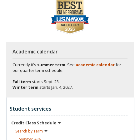
Academic calendar
Currently it's
summer term
. See
academic calendar
for
our quarter term schedule.
Fall term
starts
Sept. 23.
Winter term
starts
Jan. 4, 2027.
Student services
Credit Class
Schedule
Search by
Term
Summer
2026