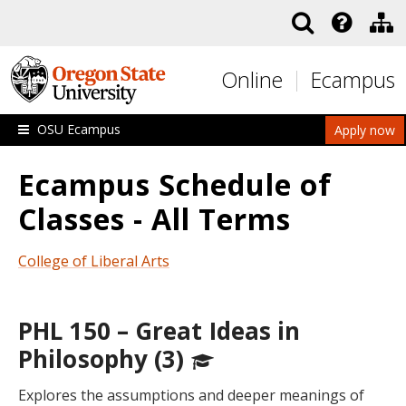
Skip to main content
Online
Ecampus
OSU Ecampus
Apply now
Ecampus Schedule of
Classes - All Terms
College of Liberal Arts
PHL 150 – Great Ideas in
Philosophy (3)
Explores the assumptions and deeper meanings of