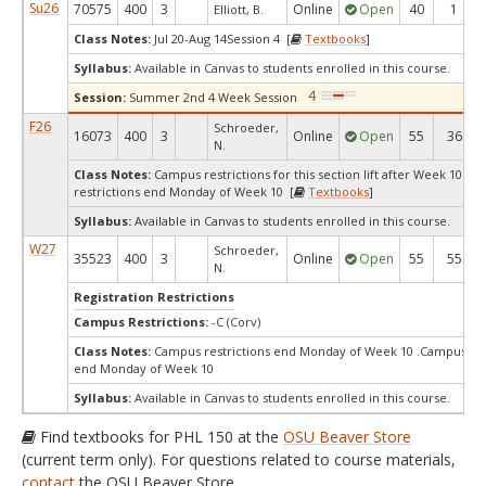
Su26
70575
400
3
Online
Open
40
1
Elliott, B.
Class Notes:
Jul 20-Aug 14Session 4 [
Textbooks
]
Syllabus:
Available in Canvas to students enrolled in this course.
Session:
Summer 2nd 4 Week Session
F26
Schroeder,
16073
400
3
Online
Open
55
36
N.
Class Notes:
Campus restrictions for this section lift after Week 10Ca
restrictions end Monday of Week 10 [
Textbooks
]
Syllabus:
Available in Canvas to students enrolled in this course.
W27
Schroeder,
35523
400
3
Online
Open
55
55
N.
Registration Restrictions
Campus Restrictions:
-C (Corv)
Class Notes:
Campus restrictions end Monday of Week 10 .Campus res
end Monday of Week 10
Syllabus:
Available in Canvas to students enrolled in this course.
Find textbooks for PHL 150 at the
OSU Beaver Store
(current term only). For questions related to course materials,
contact
the OSU Beaver Store.