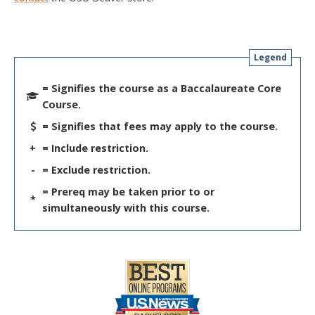
Legend
= Signifies the course as a Baccalaureate Core
Course.
= Signifies that fees may apply to the course.
+
= Include restriction.
-
= Exclude restriction.
= Prereq may be taken prior to or
*
simultaneously with this course.