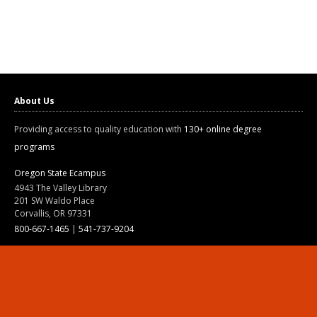
About Us
Providing access to quality education with
130+ online degree
programs
Oregon State Ecampus
4943 The Valley Library
201 SW Waldo Place
Corvallis, OR 97331
800-667-1465
|
541-737-9204
Land Acknowledgment
Resources
Contact Us