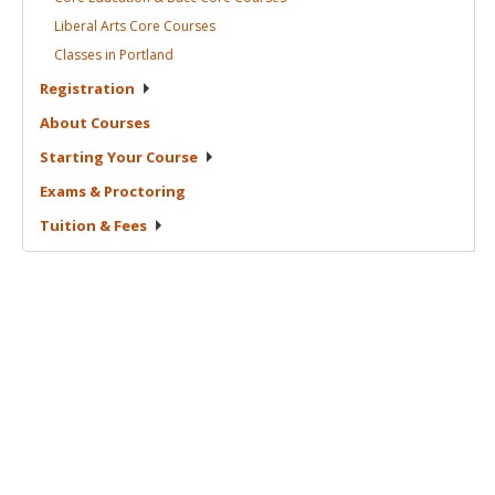
Liberal Arts Core
Courses
Classes in
Portland
Registration
About
Courses
Starting Your
Course
Exams &
Proctoring
Tuition &
Fees