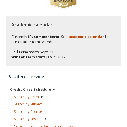
Academic calendar
Currently it's
summer term
. See
academic calendar
for
our quarter term schedule.
Fall term
starts
Sept. 23.
Winter term
starts
Jan. 4, 2027.
Student services
Credit Class
Schedule
Search by
Term
Search by
Subject
Search by
Course
Search by
Session
Core Education & Bacc Core
Courses