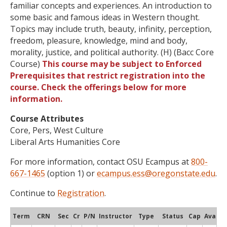
familiar concepts and experiences. An introduction to
some basic and famous ideas in Western thought.
Topics may include truth, beauty, infinity, perception,
freedom, pleasure, knowledge, mind and body,
morality, justice, and political authority. (H) (Bacc Core
Course)
This course may be subject to Enforced
Prerequisites that restrict registration into the
course. Check the offerings below for more
information.
Course Attributes
Core, Pers, West Culture
Liberal Arts Humanities Core
For more information, contact OSU Ecampus at
800-
667-1465
(option 1) or
ecampus.ess@oregonstate.edu
.
Continue to
Registration
.
Term
CRN
Sec
Cr
P/N
Instructor
Type
Status
Cap
Avail