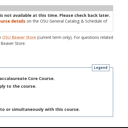
ructor
Type
Status
Cap
Avail
WL Cap
WL Avail
s not available at this time. Please check back later.
urse details
on the OSU General Catalog & Schedule of
he
OSU Beaver Store
(current term only). For questions related
Beaver Store.
Legend
Baccalaureate Core Course.
ply to the course.
to or simultaneously with this course.