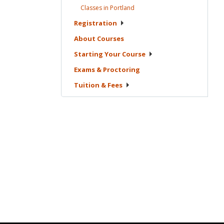
Classes in
Portland
Registration
About
Courses
Starting Your
Course
Exams &
Proctoring
Tuition &
Fees