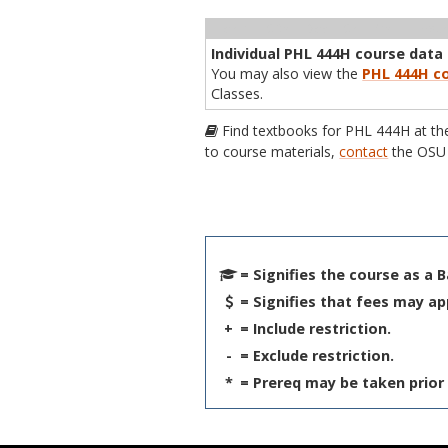
Term
CRN
Sec
Cr
P/N
Inst
Individual PHL 444H course data i
You may also view the
PHL 444H co
Classes.
Find textbooks for PHL 444H at t
to course materials,
contact
the OSU 
= Signifies the course as a 
= Signifies that fees may ap
+
= Include restriction.
-
= Exclude restriction.
*
= Prereq may be taken prior 