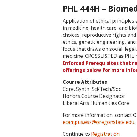
PHL 444H – Biomedi
Application of ethical principle
in medicine, health care, and bio
choices, reproductive rights and
ethics, genetic engineering, and 
focus that draws on social, legal,
medicine. CROSSLISTED as PHL 
Enforced Prerequisites that re
offerings below for more info
Course Attributes
Core, Synth, Sci/Tech/Soc
Honors Course Designator
Liberal Arts Humanities Core
For more information, contact
ecampus.ess@oregonstate.edu
.
Continue to
Registration
.