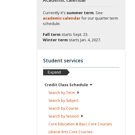
Currently it's
summer term
. See
academic calendar
for our quarter term
schedule.
Fall term
starts
Sept. 23.
Winter term
starts
Jan. 4, 2027.
Student services
Credit Class
Schedule
Search by
Term
Search by
Subject
Search by
Course
Search by
Session
Core Education & Bacc Core
Courses
Liberal Arts Core
Courses