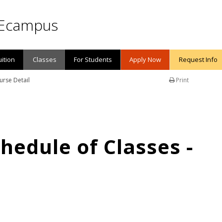
Ecampus
uition
Classes
For Students
Apply Now
Request Info
urse Detail
Print
edule of Classes -