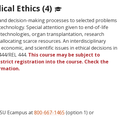
cal Ethics (4)
s and decision-making processes to selected problems
technology. Special attention given to end-of-life
 technologies, organ transplantation, research
allocating scarce resources. An interdisciplinary
 economic, and scientific issues in ethical decisions in
444/REL 444.
This course may be subject to
strict registration into the course. Check the
rmation.
 OSU Ecampus at
800-667-1465
(option 1) or