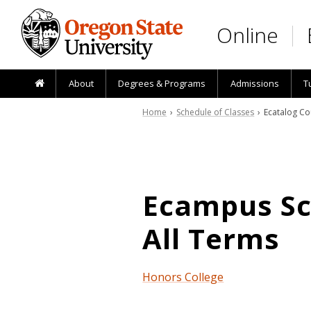
Skip to main content
Online
About
Degrees & Programs
Admissions
T
Home
›
Schedule of Classes
› Ecatalog Co
Ecampus Sch
All Terms
Honors College