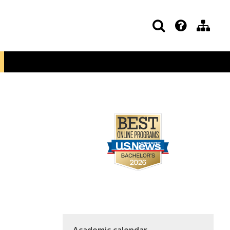
Academic calendar