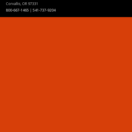
Corvallis, OR 97331
800-667-1465
|
541-737-9204
Land Acknowledgment
Resources
Contact Us
Ask Ecampus
Join Our Team
Online Giving
Authorization and Compliance
Site Map
Renew cookie consent
Division of Ecampus
About the Division
About Ecampus
Degrees and Programs Online