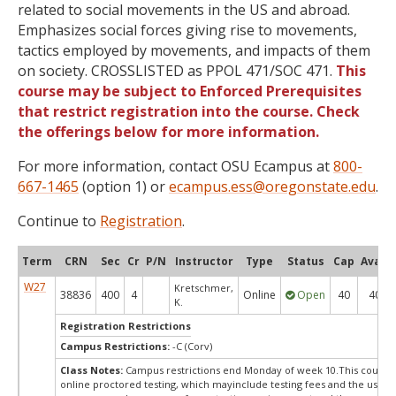
related to social movements in the US and abroad.
Emphasizes social forces giving rise to movements,
tactics employed by movements, and impacts of them
on society. CROSSLISTED as PPOL 471/SOC 471.
This
course may be subject to Enforced Prerequisites
that restrict registration into the course. Check
the offerings below for more information.
For more information, contact OSU Ecampus at
800-
667-1465
(option 1) or
ecampus.ess@oregonstate.edu
.
Continue to
Registration
.
Term
CRN
Sec
Cr
P/N
Instructor
Type
Status
Cap
Avail
W27
Kretschmer,
38836
400
4
Online
Open
40
40
K.
Registration Restrictions
Campus Restrictions:
-C (Corv)
Class Notes:
Campus restrictions end Monday of week 10.This course
online proctored testing, which mayinclude testing fees and the use of