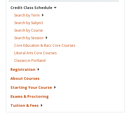
Credit Class
Schedule
Search by
Term
Search by
Subject
Search by
Course
Search by
Session
Core Education & Bacc Core
Courses
Liberal Arts Core
Courses
Classes in
Portland
Registration
About
Courses
Starting Your
Course
Exams &
Proctoring
Tuition &
Fees