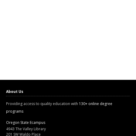
About Us
Providing access to quality education with
130+ online degree
programs
Oregon State Ecampus
4943 The Valley Library
201 SW Waldo Place