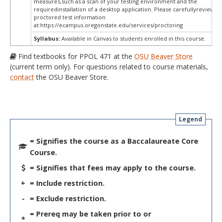
measures,such as a scan of your testing environment and the
requiredinstallation of a desktop application. Please carefullyreview o
proctored test information
at:
https://ecampus.oregonstate.edu/services/proctoring
Syllabus:
Available in Canvas to students enrolled in this course.
Find textbooks for PPOL 471 at the
OSU Beaver Store
(current term only). For questions related to course materials,
contact
the OSU Beaver Store.
Legend
= Signifies the course as a Baccalaureate Core
Course.
= Signifies that fees may apply to the course.
+
= Include restriction.
-
= Exclude restriction.
= Prereq may be taken prior to or
*