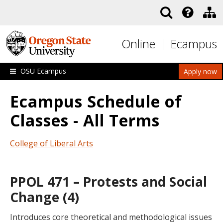
Skip to main content
Online
Ecampus
OSU Ecampus
Apply now
Ecampus Schedule of
Classes - All Terms
College of Liberal Arts
PPOL 471 – Protests and Social
Change (4)
Introduces core theoretical and methodological issues