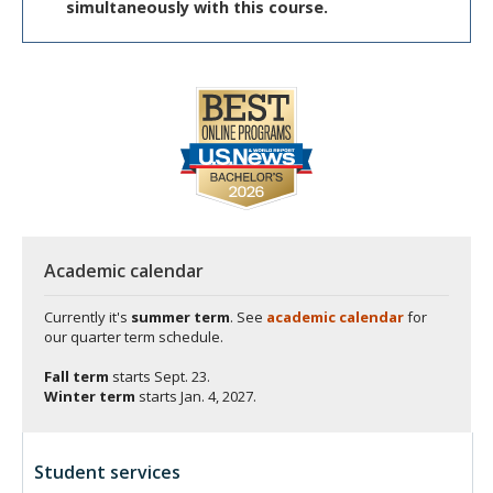
simultaneously with this course.
Academic calendar
Currently it's
summer term
. See
academic calendar
for
our quarter term schedule.
Fall term
starts
Sept. 23.
Winter term
starts
Jan. 4, 2027.
Student services