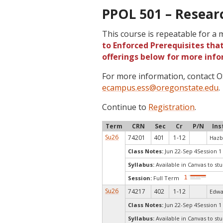
PPOL 501 – Researc
This course is repeatable for a
to Enforced Prerequisites that
offerings below for more info
For more information, contact
ecampus.ess@oregonstate.edu
.
Continue to
Registration
.
Term
CRN
Sec
Cr
P/N
Ins
Su26
74201
401
1-12
Hazb
Class Notes:
Jun 22-Sep 4Session 1
Syllabus:
Available in Canvas to stu
Session:
Full Term
Su26
74217
402
1-12
Edwa
Class Notes:
Jun 22-Sep 4Session 1
Syllabus:
Available in Canvas to stu