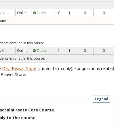
Online
Open
10
1
0
0
, B.
tone
dents enrolled in this course.
Online
Open
1
1
0
0
, B.
dents enrolled in this course.
he
OSU Beaver Store
(current term only). For questions related
Beaver Store.
Legend
Baccalaureate Core Course.
ply to the course.