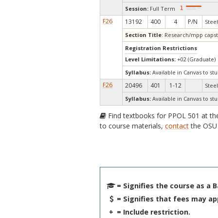
Session:
Full Term
F26
13192
400
4
P/N
Steel
Section Title
: Research/mpp caps
Registration Restrictions
Level Limitations:
+02 (Graduate)
Syllabus:
Available in Canvas to stu
F26
20496
401
1-12
Steel
Syllabus:
Available in Canvas to stu
Find textbooks for PPOL 501 at t
to course materials,
contact
the OSU 
= Signifies the course as a 
= Signifies that fees may ap
+
= Include restriction.