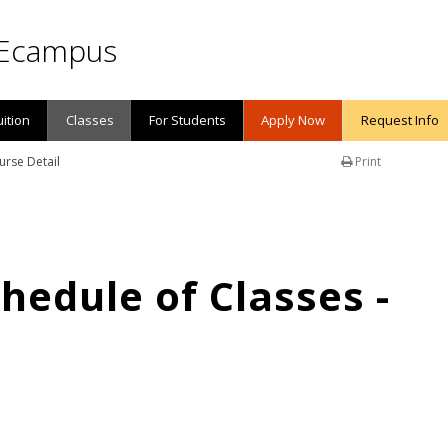
Ecampus
uition
Classes
For Students
Apply Now
Request Info
urse Detail
Print
edule of Classes -