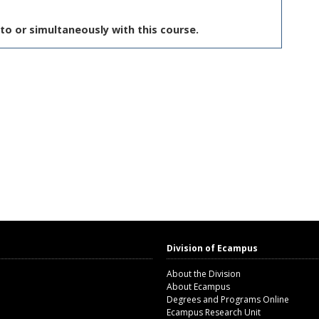
to or simultaneously with this course.
Division of Ecampus
About the Division
About Ecampus
Degrees and Programs Online
Ecampus Research Unit