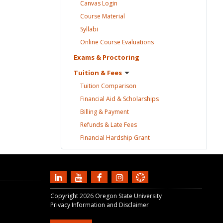
Canvas
Login
Course
Material
Syllabi
Online Course
Evaluations
Exams &
Proctoring
Tuition &
Fees
Tuition
Comparison
Financial Aid &
Scholarships
Billing &
Payment
Refunds & Late
Fees
Financial Hardship
Grant
Copyright
2026
Oregon State University
Privacy Information and Disclaimer