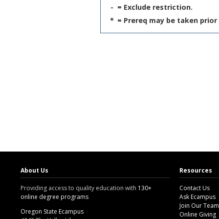
-
= Exclude restriction.
*
= Prereq may be taken prior 
About Us
Resources
Providing access to quality education with
130+
Contact Us
online degree programs
Ask Ecampus
Join Our Team
Oregon State Ecampus
Online Giving