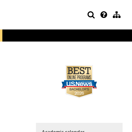
Academic calendar