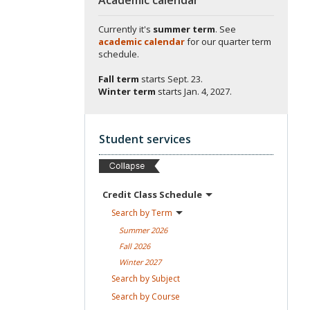
Currently it's
summer term
. See
academic calendar
for our quarter term
schedule.
Fall term
starts
Sept. 23.
Winter term
starts
Jan. 4, 2027.
Student services
Credit Class
Schedule
Search by
Term
Summer
2026
Fall
2026
Winter
2027
Search by
Subject
Search by
Course