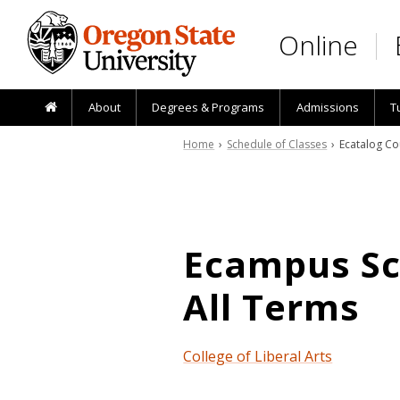
Skip to main content
Online
About
Degrees & Programs
Admissions
T
Home
›
Schedule of Classes
› Ecatalog Co
Ecampus Sch
All Terms
College of Liberal Arts