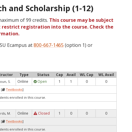
h and Scholarship (1-12)
 maximum of 99 credits.
This course may be subject
 restrict registration into the course. Check the
rmation.
 OSU Ecampus at
800-667-1465
(option 1) or
tructor
Type
Status
Cap
Avail
WL Cap
WL Avail
Online
Open
1
1
0
0
oun, S.
 [
Textbooks
]
dents enrolled in this course.
Online
Closed
1
0
0
0
rds, M.
 [
Textbooks
]
dents enrolled in this course.