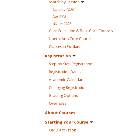
Search by
Session
Summer
2026
Fall
2026
Winter
2027
Core Education & Bacc Core
Courses
Liberal Arts Core
Courses
Classes in
Portland
Registration
Step-by-Step
Registration
Registration
Dates
Academic
Calendar
Changing
Registration
Grading
Options
Overrides
About
Courses
Starting Your
Course
ONID
Activation