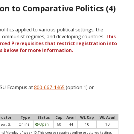
ion to Comparative Politics (4)
itics applied to various political settings; the
 Communist regimes, and developing countries.
This
ced Prerequisites that restrict registration into
gs below for more information.
 OSU Ecampus at
800-667-1465
(option 1) or
ructor
Type
Status
Cap
Avail
WL Cap
WL Avail
Online
Open
60
44
10
10
son, S.
nd Monday of week 10.This course requires online proctored testing,