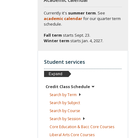
Currently it's
summer term
. See
academic calendar
for our quarter term
schedule.
Fall term
starts
Sept. 23.
Winter term
starts
Jan. 4, 2027.
Student services
Credit Class
Schedule
Search by
Term
Search by
Subject
Search by
Course
Search by
Session
Core Education & Bacc Core
Courses
Liberal Arts Core
Courses