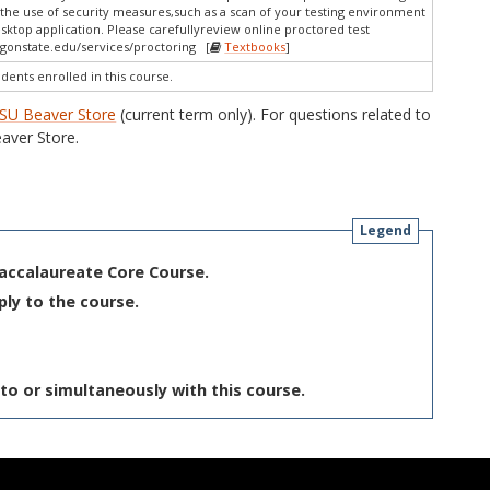
the use of security measures,such as a scan of your testing environment
esktop application. Please carefullyreview online proctored test
gonstate.edu/services/proctoring [
Textbooks
]
udents enrolled in this course.
SU Beaver Store
(current term only). For questions related to
aver Store.
Legend
Baccalaureate Core Course.
ply to the course.
to or simultaneously with this course.