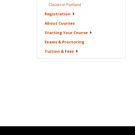
Classes in
Portland
Registration
About
Courses
Starting Your
Course
Exams &
Proctoring
Tuition &
Fees