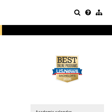
Academic calendar