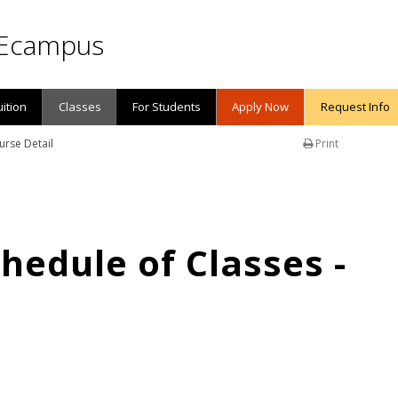
Ecampus
uition
Classes
For Students
Apply Now
Request Info
urse Detail
Print
edule of Classes -