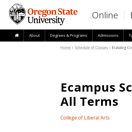
Skip to main content
Online
About
Degrees & Programs
Admissions
T
Home
›
Schedule of Classes
› Ecatalog Co
Ecampus Sch
All Terms
College of Liberal Arts