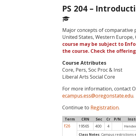
PS 204 – Introduct
Major concepts of comparative pol
United States, Western Europe,
course may be subject to Enfor
the course. Check the offerin
Course Attributes
Core, Pers, Soc Proc & Inst
Liberal Arts Social Core
For more information, contact
ecampus.ess@oregonstate.edu
.
Continue to
Registration
.
Term
CRN
Sec
Cr
P/N
Inst
F26
19565
400
4
Hender
Class Notes:
Campus restrictions e