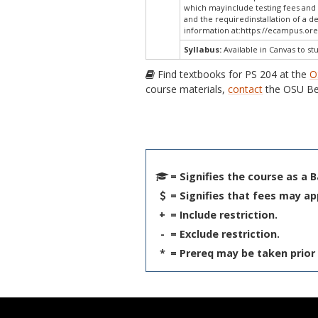
which mayinclude testing fees and 
and the requiredinstallation of a d
information at:
https://ecampus.ore
Syllabus:
Available in Canvas to st
Find textbooks for PS 204 at the
O
course materials,
contact
the OSU Be
= Signifies the course as a 
= Signifies that fees may ap
+
= Include restriction.
-
= Exclude restriction.
*
= Prereq may be taken prior 