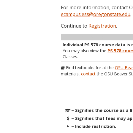
For more information, contact
ecampus.ess@oregonstate.edu
.
Continue to
Registration
.
Term
CRN
Sec
Cr
P/N
Inst
Individual PS 578 course data is 
You may also view the
PS 578 cour
Classes.
Find textbooks for at the
OSU Beav
materials,
contact
the OSU Beaver St
= Signifies the course as a 
= Signifies that fees may ap
+
= Include restriction.