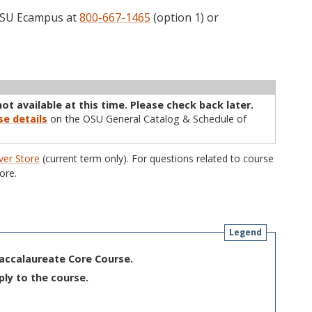
 OSU Ecampus at
800-667-1465
(option 1) or
ructor
Type
Status
Cap
Avail
WL Cap
WL Avail
not available at this time. Please check back later.
se details
on the OSU General Catalog & Schedule of
er Store
(current term only). For questions related to course
ore.
Legend
Baccalaureate Core Course.
ply to the course.