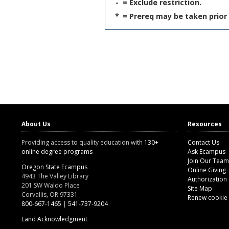
-
= Exclude restriction.
*
= Prereq may be taken prior 
About Us
Resources
Providing access to quality education with
130+
Contact Us
online degree programs
Ask Ecampus
Join Our Team
Oregon State Ecampus
Online Giving
4943 The Valley Library
Authorization
201 SW Waldo Place
Site Map
Corvallis, OR 97331
Renew cookie
800-667-1465
|
541-737-9204
Land Acknowledgment