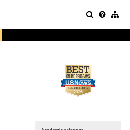
Academic calendar