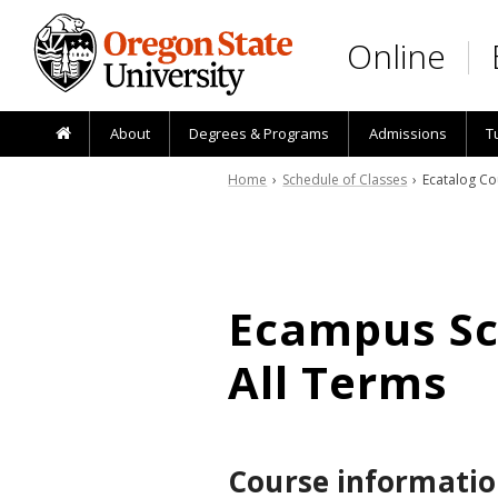
Skip to main content
Online
About
Degrees & Programs
Admissions
T
Home
›
Schedule of Classes
› Ecatalog Co
Ecampus Sch
All Terms
Course informatio