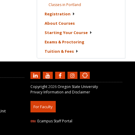
Classes in
Portland
Registration
About
Courses
Starting Your
Course
Exams &
Proctoring
Tuition &
Fees
Copyright
2026
Oregon State University
Privacy Information and Disclaimer
For Faculty
Unit
Ecampus Staff Portal