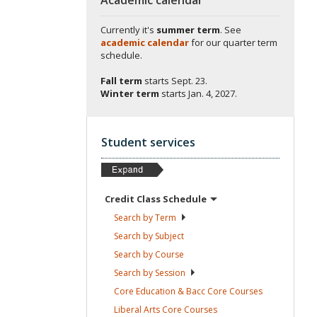
Currently it's
summer term
. See
academic calendar
for our quarter term
schedule.
Fall term
starts
Sept. 23.
Winter term
starts
Jan. 4, 2027.
Student services
Credit Class
Schedule
Search by
Term
Search by
Subject
Search by
Course
Search by
Session
Core Education & Bacc Core
Courses
Liberal Arts Core
Courses