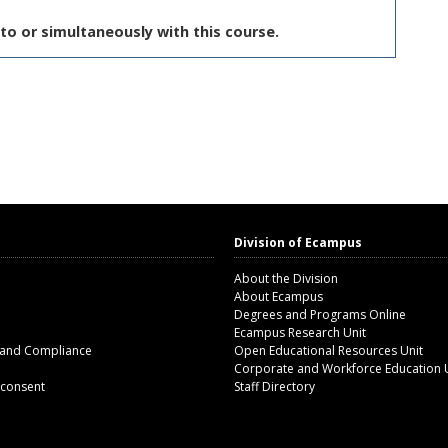
to or simultaneously with this course.
Division of Ecampus
About the Division
About Ecampus
Degrees and Programs Online
Ecampus Research Unit
 and Compliance
Open Educational Resources Unit
Corporate and Workforce Education 
 consent
Staff Directory