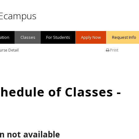
Ecampus
uition
Classes
For Students
Apply Now
Request Info
urse Detail
Print
edule of Classes -
n not available