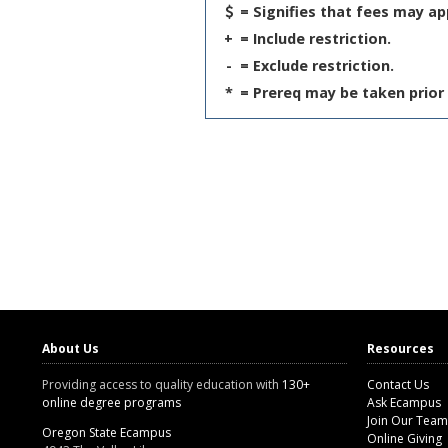
= Signifies that fees may ap
+
= Include restriction.
-
= Exclude restriction.
*
= Prereq may be taken prior 
About Us
Resources
Providing access to quality education with
130+
Contact Us
online degree programs
Ask Ecampus
Join Our Team
Oregon State Ecampus
Online Giving