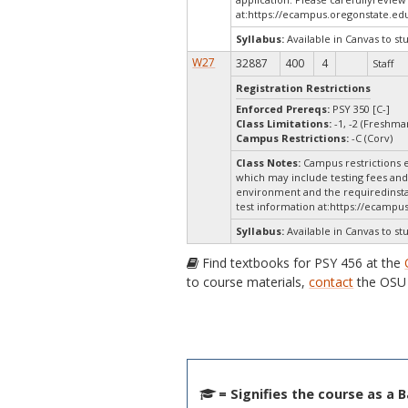
at:
https://ecampus.oregonstate.edu
Syllabus:
Available in Canvas to st
W27
32887
400
4
Staff
Registration Restrictions
Enforced Prereqs:
PSY 350 [C-]
Class Limitations:
-1, -2 (Freshm
Campus Restrictions:
-C (Corv)
Class Notes:
Campus restrictions e
which may include testing fees and 
environment and the requiredinstal
test information at:
https://ecampus
Syllabus:
Available in Canvas to st
Find textbooks for PSY 456 at the
to course materials,
contact
the OSU 
= Signifies the course as a 