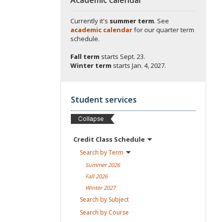
Currently it's
summer term
. See
academic calendar
for our quarter term
schedule.
Fall term
starts
Sept. 23.
Winter term
starts
Jan. 4, 2027.
Student services
Credit Class
Schedule
Search by
Term
Summer
2026
Fall
2026
Winter
2027
Search by
Subject
Search by
Course