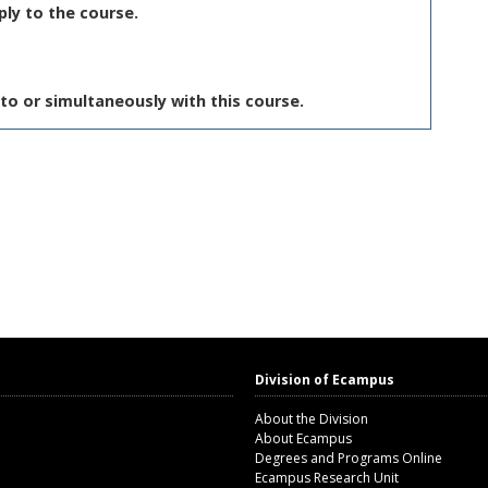
ply to the course.
to or simultaneously with this course.
Division of Ecampus
About the Division
About Ecampus
Degrees and Programs Online
Ecampus Research Unit