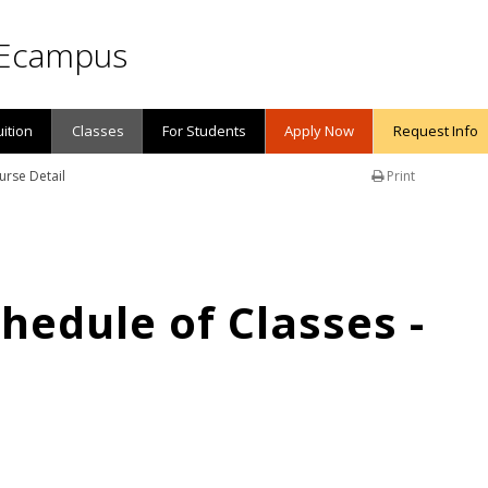
Ecampus
uition
Classes
For Students
Apply Now
Request Info
urse Detail
Print
edule of Classes -