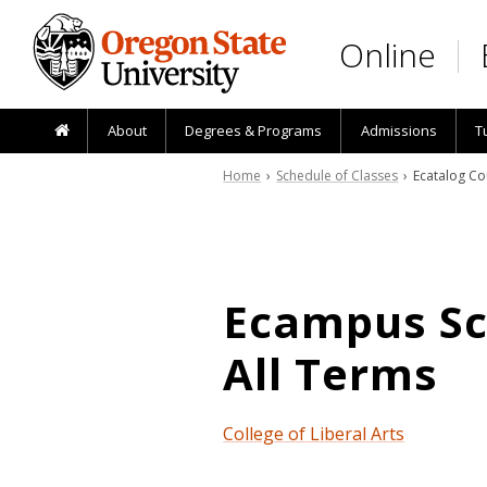
Skip to main content
Online
About
Degrees & Programs
Admissions
T
Home
›
Schedule of Classes
› Ecatalog Co
Ecampus Sch
All Terms
College of Liberal Arts