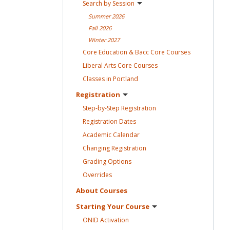
Search by
Session
Summer
2026
Fall
2026
Winter
2027
Core Education & Bacc Core
Courses
Liberal Arts Core
Courses
Classes in
Portland
Registration
Step-by-Step
Registration
Registration
Dates
Academic
Calendar
Changing
Registration
Grading
Options
Overrides
About
Courses
Starting Your
Course
ONID
Activation