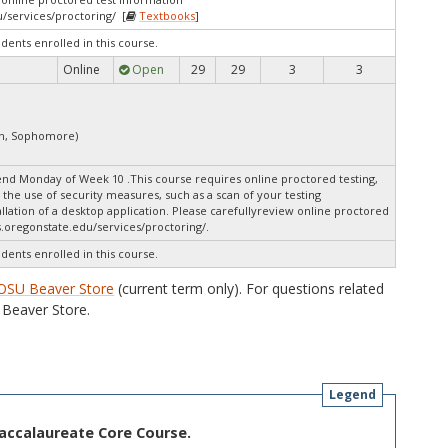
/services/proctoring/ [
Textbooks
]
udents enrolled in this course.
Online
Open
29
29
3
3
an, Sophomore)
nd Monday of Week 10 .This course requires online proctored testing,
the use of security measures, such as a scan of your testing
lation of a desktop application. Please carefullyreview online proctored
.oregonstate.edu/services/proctoring/.
udents enrolled in this course.
OSU Beaver Store
(current term only). For questions related
Beaver Store.
Legend
Baccalaureate Core Course.