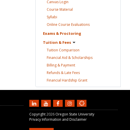
Canvas
Login
Course
Material
Syllabi
Online Course
Evaluations
Exams &
Proctoring
Tuition &
Fees
Tuition
Comparison
Financial Aid &
Scholarships
Billing &
Payment
Refunds & Late
Fees
Financial Hardship
Grant
Copyright
2026
Oregon State University
Privacy Information and Disclaimer