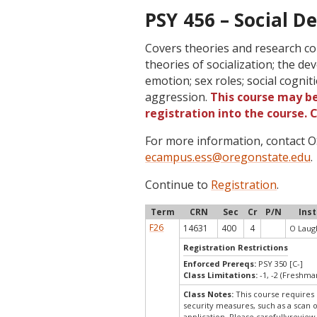
PSY 456 – Social D
Covers theories and research c
theories of socialization; the de
emotion; sex roles; social cogniti
aggression.
This course may be
registration into the course.
For more information, contact
ecampus.ess@oregonstate.edu
.
Continue to
Registration
.
Term
CRN
Sec
Cr
P/N
Ins
F26
14631
400
4
O Laugh
Registration Restrictions
Enforced Prereqs:
PSY 350 [C-]
Class Limitations:
-1, -2 (Freshm
Class Notes:
This course requires 
security measures, such as a scan 
application. Please carefullyreview