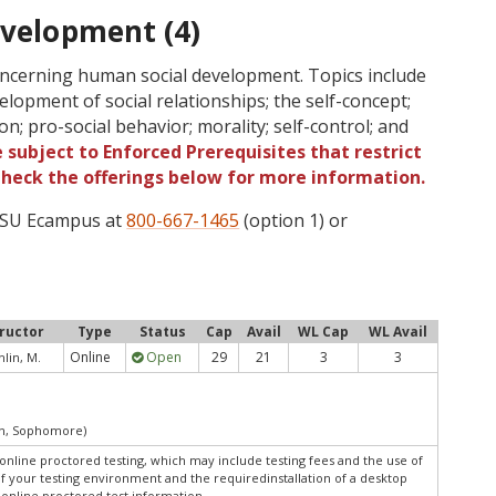
evelopment (4)
oncerning human social development. Topics include
velopment of social relationships; the self-concept;
on; pro-social behavior; morality; self-control; and
 subject to Enforced Prerequisites that restrict
 Check the offerings below for more information.
 OSU Ecampus at
800-667-1465
(option 1) or
tructor
Type
Status
Cap
Avail
WL Cap
WL Avail
Online
Open
29
21
3
3
lin, M.
an, Sophomore)
online proctored testing, which may include testing fees and the use of
of your testing environment and the requiredinstallation of a desktop
 online proctored test information