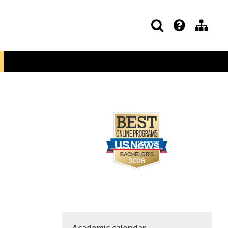
Academic calendar