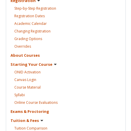
Registration
Step-by-Step
Registration
Registration
Dates
Academic
Calendar
Changing
Registration
Grading
Options
Overrides
About
Courses
Starting Your
Course
ONID
Activation
Canvas
Login
Course
Material
Syllabi
Online Course
Evaluations
Exams &
Proctoring
Tuition &
Fees
Tuition
Comparison