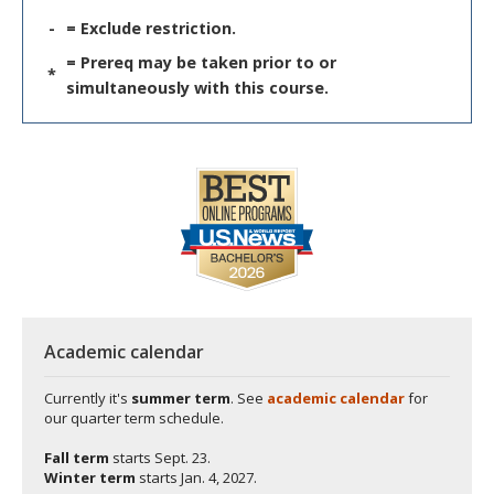
-
= Exclude restriction.
= Prereq may be taken prior to or
*
simultaneously with this course.
Academic calendar
Currently it's
summer term
. See
academic calendar
for
our quarter term schedule.
Fall term
starts
Sept. 23.
Winter term
starts
Jan. 4, 2027.