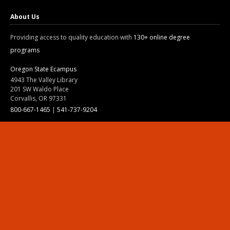
About Us
Providing access to quality education with
130+ online degree
programs
Oregon State Ecampus
4943 The Valley Library
201 SW Waldo Place
Corvallis, OR 97331
800-667-1465
|
541-737-9204
Land Acknowledgment
Resources
Contact Us
Ask Ecampus
Join Our Team
Online Giving
Authorization and Compliance