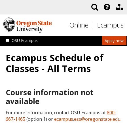
Skip to main content
Online
Ecampus
OSU Ecampus
Apply now
Ecampus Schedule of
Classes - All Terms
Course information not
available
For more information, contact OSU Ecampus at
800-
667-1465
(option 1) or
ecampus.ess@oregonstate.edu
.