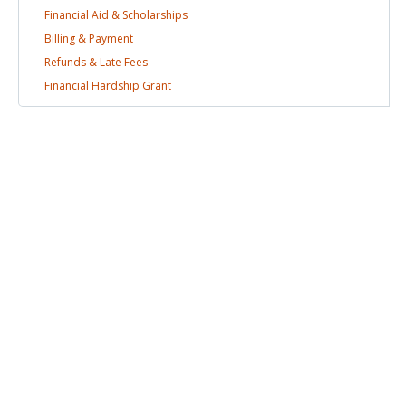
Financial Aid &
Scholarships
Billing &
Payment
Refunds & Late
Fees
Financial Hardship
Grant