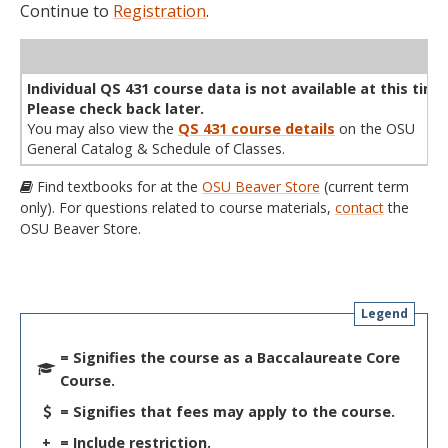
Continue to
Registration
.
WL
Term
CRN
Sec
Cr
P/N
Instructor
Type
Status
Cap
Avail
Cap
A
Individual QS 431 course data is not available at this time
Please check back later.
You may also view the
QS 431 course details
on the OSU
General Catalog & Schedule of Classes.
Find textbooks for at the
OSU Beaver Store
(current term
only). For questions related to course materials,
contact
the
OSU Beaver Store.
Legend
= Signifies the course as a Baccalaureate Core
Course.
= Signifies that fees may apply to the course.
+
= Include restriction.