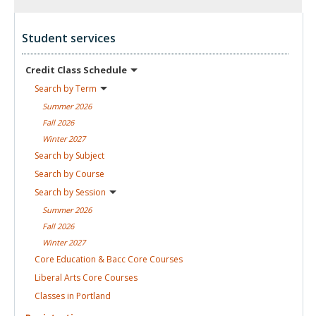
Student services
Credit Class
Schedule
Search by
Term
Summer
2026
Fall
2026
Winter
2027
Search by
Subject
Search by
Course
Search by
Session
Summer
2026
Fall
2026
Winter
2027
Core Education & Bacc Core
Courses
Liberal Arts Core
Courses
Classes in
Portland