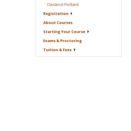
Classes in
Portland
Registration
About
Courses
Starting Your
Course
Exams &
Proctoring
Tuition &
Fees