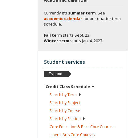
Currently it's
summer term
. See
academic calendar
for our quarter term
schedule.
Fall term
starts
Sept. 23.
Winter term
starts
Jan. 4, 2027.
Student services
Credit Class
Schedule
Search by
Term
Search by
Subject
Search by
Course
Search by
Session
Core Education & Bacc Core
Courses
Liberal Arts Core
Courses