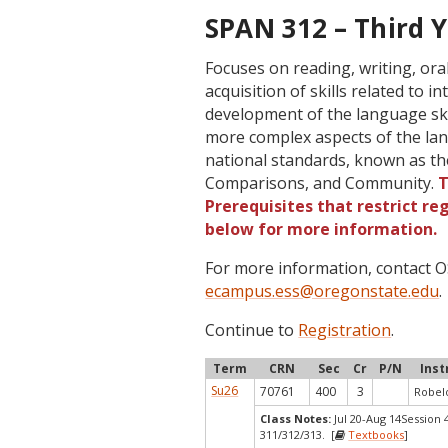
SPAN 312 – Third Y
Focuses on reading, writing, or
acquisition of skills related to 
development of the language skil
more complex aspects of the lan
national standards, known as th
Comparisons, and Community.
T
Prerequisites that restrict re
below for more information.
For more information, contact
ecampus.ess@oregonstate.edu
.
Continue to
Registration
.
Term
CRN
Sec
Cr
P/N
Inst
Su26
70761
400
3
Robelo
Class Notes:
Jul 20-Aug 14Session 
311/312/313. [
Textbooks
]