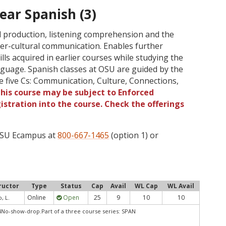
ear Spanish (3)
al production, listening comprehension and the
inter-cultural communication. Enables further
ls acquired in earlier courses while studying the
guage. Spanish classes at OSU are guided by the
e five Cs: Communication, Culture, Connections,
his course may be subject to Enforced
gistration into the course. Check the offerings
 OSU Ecampus at
800-667-1465
(option 1) or
ructor
Type
Status
Cap
Avail
WL Cap
WL Avail
Online
Open
25
9
10
10
, L.
4No-show-drop.Part of a three course series: SPAN