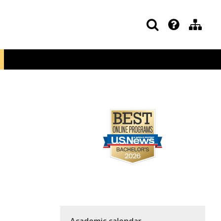
Academic calendar