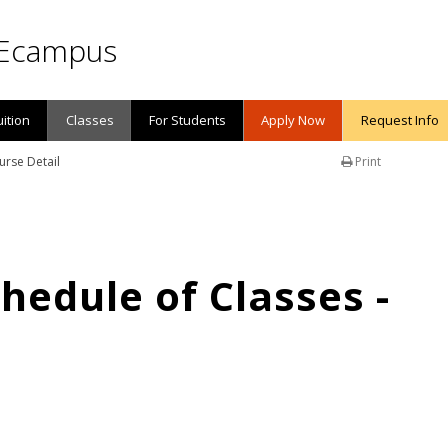
Ecampus
uition
Classes
For Students
Apply Now
Request Info
urse Detail
Print
edule of Classes -