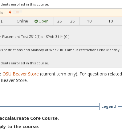
udents enrolled in this course.
ion
Online
Open
28
28
10
10
J.
r Placement Test Z312(1) or SPAN 311* [C-]
 restrictions end Monday of Week 10 .Campus restrictions end Monday
udents enrolled in this course.
he
OSU Beaver Store
(current term only). For questions related
Beaver Store.
Legend
Baccalaureate Core Course.
ply to the course.