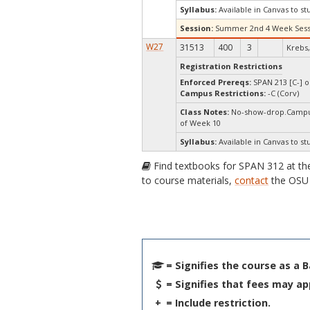
Syllabus:
Available in Canvas to st
Session:
Summer 2nd 4 Week Sess
W27
31513
400
3
Krebs, 
Registration Restrictions
Enforced Prereqs:
SPAN 213 [C-] o
Campus Restrictions:
-C (Corv)
Class Notes:
No-show-drop.Campus
of Week 10
Syllabus:
Available in Canvas to st
Find textbooks for SPAN 312 at t
to course materials,
contact
the OSU 
= Signifies the course as a 
= Signifies that fees may ap
+
= Include restriction.