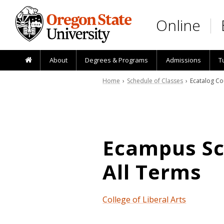
Skip to main content
Online
About
Degrees & Programs
Admissions
T
Home
›
Schedule of Classes
› Ecatalog Co
Ecampus Sch
All Terms
College of Liberal Arts