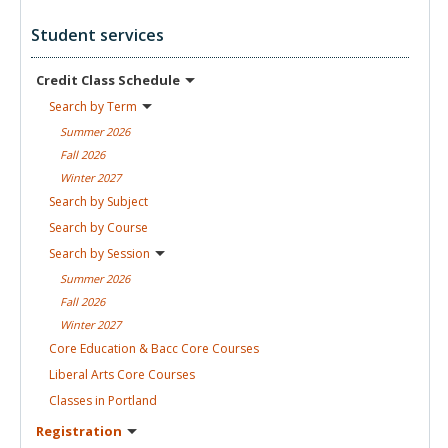
Student services
Credit Class
Schedule
Search by
Term
Summer
2026
Fall
2026
Winter
2027
Search by
Subject
Search by
Course
Search by
Session
Summer
2026
Fall
2026
Winter
2027
Core Education & Bacc Core
Courses
Liberal Arts Core
Courses
Classes in
Portland
Registration