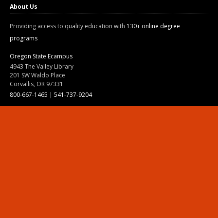
About Us
Providing access to quality education with
130+ online degree
programs
Oregon State Ecampus
4943 The Valley Library
201 SW Waldo Place
Corvallis, OR 97331
800-667-1465
|
541-737-9204
Land Acknowledgment
Resources
Contact Us
Ask Ecampus
Join Our Team
Online Giving
Authorization and Compliance
Site Map