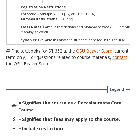
Registration Restrictions
Enforced Prereqs:
ST 351 [D-] or ST 351H [D-]
Campus Restrictions:
-C (Corv)
Class Notes:
Campus restrictions end Monday of Week 10 .Campus res
Monday of Week 10
Syllabus:
Available in Canvas to students enrolled in this course.
Find textbooks for ST 352 at the
OSU Beaver Store
(current
term only). For questions related to course materials,
contact
the OSU Beaver Store.
Legend
= Signifies the course as a Baccalaureate Core
Course.
= Signifies that fees may apply to the course.
+
= Include restriction.