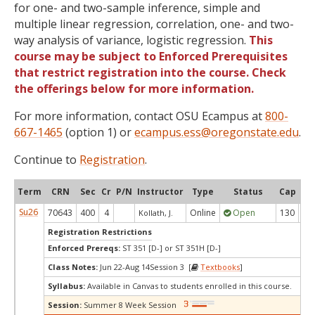
for one- and two-sample inference, simple and
multiple linear regression, correlation, one- and two-
way analysis of variance, logistic regression.
This
course may be subject to Enforced Prerequisites
that restrict registration into the course. Check
the offerings below for more information.
For more information, contact OSU Ecampus at
800-
667-1465
(option 1) or
ecampus.ess@oregonstate.edu
.
Continue to
Registration
.
Term
CRN
Sec
Cr
P/N
Instructor
Type
Status
Cap
Ava
Su26
70643
400
4
Online
Open
130
5
Kollath, J.
Registration Restrictions
Enforced Prereqs:
ST 351 [D-] or ST 351H [D-]
Class Notes:
Jun 22-Aug 14Session 3 [
Textbooks
]
Syllabus:
Available in Canvas to students enrolled in this course.
Session:
Summer 8 Week Session