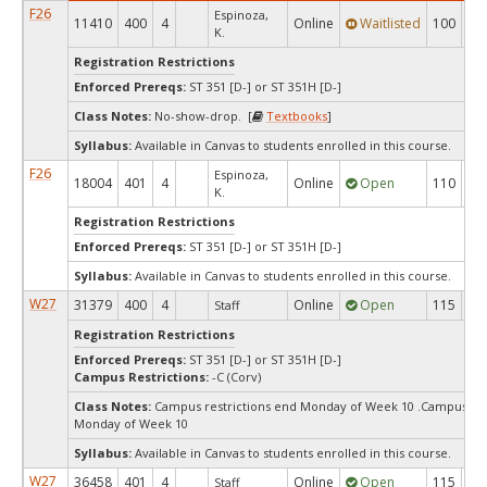
F26
Espinoza,
11410
400
4
Online
Waitlisted
100
0
K.
Registration Restrictions
Enforced Prereqs:
ST 351 [D-] or ST 351H [D-]
Class Notes:
No-show-drop. [
Textbooks
]
Syllabus:
Available in Canvas to students enrolled in this course.
F26
Espinoza,
18004
401
4
Online
Open
110
6
K.
Registration Restrictions
Enforced Prereqs:
ST 351 [D-] or ST 351H [D-]
Syllabus:
Available in Canvas to students enrolled in this course.
W27
31379
400
4
Online
Open
115
11
Staff
Registration Restrictions
Enforced Prereqs:
ST 351 [D-] or ST 351H [D-]
Campus Restrictions:
-C (Corv)
Class Notes:
Campus restrictions end Monday of Week 10 .Campus res
Monday of Week 10
Syllabus:
Available in Canvas to students enrolled in this course.
W27
36458
401
4
Online
Open
115
11
Staff