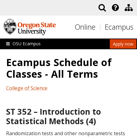
Skip to main content
Online
Ecampus
OSU Ecampus
Apply now
Ecampus Schedule of
Classes - All Terms
College of Science
ST 352 – Introduction to
Statistical Methods (4)
Randomization tests and other nonparametric tests