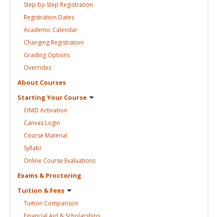
Step-by-Step
Registration
Registration
Dates
Academic
Calendar
Changing
Registration
Grading
Options
Overrides
About
Courses
Starting Your
Course
ONID
Activation
Canvas
Login
Course
Material
Syllabi
Online Course
Evaluations
Exams &
Proctoring
Tuition &
Fees
Tuition
Comparison
Financial Aid &
Scholarships