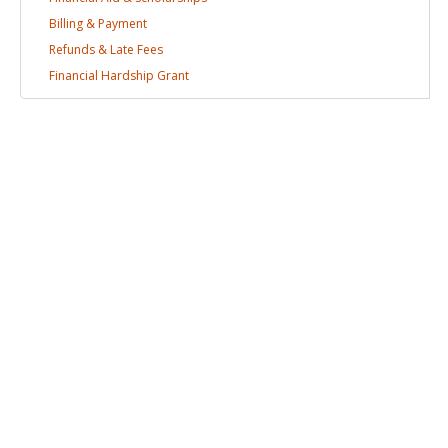
Billing &
Payment
Refunds & Late
Fees
Financial Hardship
Grant