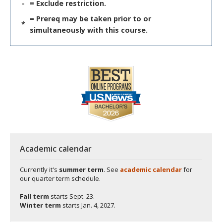
-
= Exclude restriction.
= Prereq may be taken prior to or
*
simultaneously with this course.
Academic calendar
Currently it's
summer term
. See
academic calendar
for
our quarter term schedule.
Fall term
starts
Sept. 23.
Winter term
starts
Jan. 4, 2027.