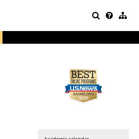
Academic calendar