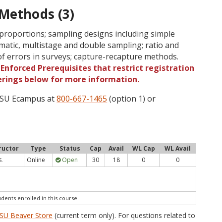
 Methods (3)
 proportions; sampling designs including simple
tematic, multistage and double sampling; ratio and
of errors in surveys; capture-recapture methods.
Enforced Prerequisites that restrict registration
ferings below for more information.
 OSU Ecampus at
800-667-1465
(option 1) or
ructor
Type
Status
Cap
Avail
WL Cap
WL Avail
Online
Open
30
18
0
0
S.
udents enrolled in this course.
SU Beaver Store
(current term only). For questions related to