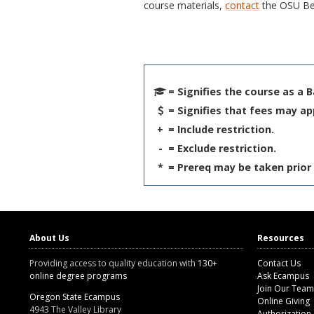
course materials,
contact
the OSU Be
= Signifies the course as a 
= Signifies that fees may ap
+
= Include restriction.
-
= Exclude restriction.
*
= Prereq may be taken prior 
About Us
Resources
Providing access to quality education with
130+
Contact Us
online degree programs
Ask Ecampus
Join Our Team
Oregon State Ecampus
Online Giving
4943 The Valley Library
Authorization