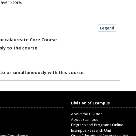
aver Store.
Legend
Baccalaureate Core Course.
ply to the course.
to or simultaneously with this course.
Division of Ecampus
About the Division
About Ecampus
Degrees and Programs Online
Ecampus Research Unit
 and Compliance
Open Educational Resources Unit