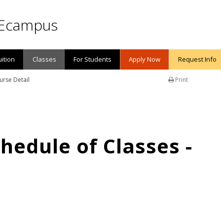
Ecampus
uition
Classes
For Students
Apply Now
Request Info
urse Detail
Print
edule of Classes -