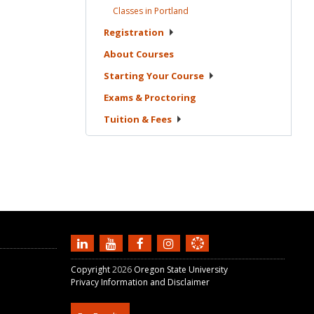
Classes in
Portland
Registration
About
Courses
Starting Your
Course
Exams &
Proctoring
Tuition &
Fees
Copyright
2026
Oregon State University
Privacy Information and Disclaimer