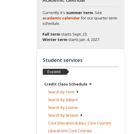
Currently it's
summer term
. See
academic calendar
for our quarter term
schedule.
Fall term
starts
Sept. 23.
Winter term
starts
Jan. 4, 2027.
Student services
Credit Class
Schedule
Search by
Term
Search by
Subject
Search by
Course
Search by
Session
Core Education & Bacc Core
Courses
Liberal Arts Core
Courses