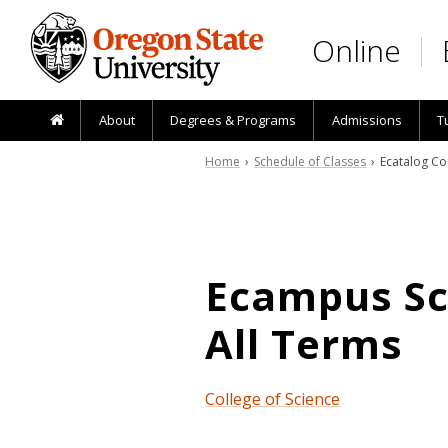
Skip to main content
Online
About
Degrees & Programs
Admissions
T
Home
›
Schedule of Classes
› Ecatalog Co
Ecampus Sch
All Terms
College of Science