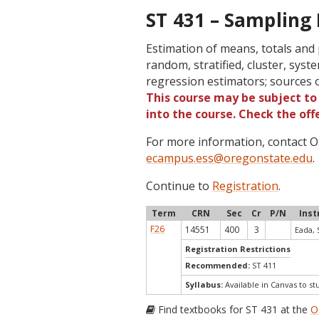
ST 431 – Sampling
Estimation of means, totals and
random, stratified, cluster, sys
regression estimators; sources 
This course may be subject to 
into the course. Check the of
For more information, contact
ecampus.ess@oregonstate.edu
.
Continue to
Registration
.
Term
CRN
Sec
Cr
P/N
Inst
F26
14551
400
3
Eada, 
Registration Restrictions
Recommended:
ST 411
Syllabus:
Available in Canvas to st
Find textbooks for ST 431 at the
O