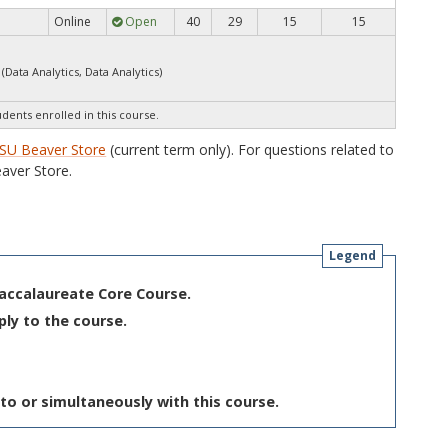
Online
Open
40
29
15
15
(Data Analytics, Data Analytics)
udents enrolled in this course.
SU Beaver Store
(current term only). For questions related to
aver Store.
Legend
Baccalaureate Core Course.
ply to the course.
to or simultaneously with this course.