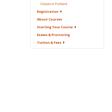
Classes in
Portland
Registration
About
Courses
Starting Your
Course
Exams &
Proctoring
Tuition &
Fees