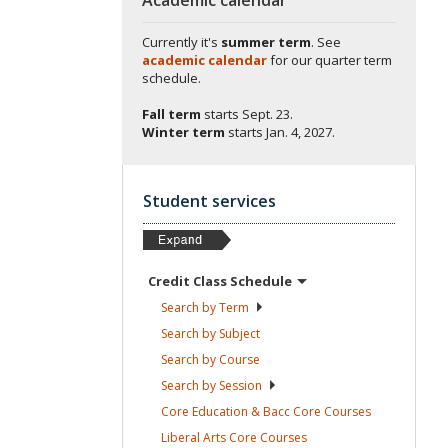
Currently it's
summer term
. See
academic calendar
for our quarter term
schedule.
Fall term
starts
Sept. 23.
Winter term
starts
Jan. 4, 2027.
Student services
Credit Class
Schedule
Search by
Term
Search by
Subject
Search by
Course
Search by
Session
Core Education & Bacc Core
Courses
Liberal Arts Core
Courses