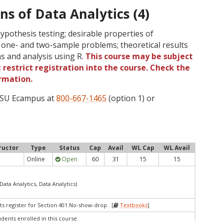
ns of Data Analytics (4)
ypothesis testing; desirable properties of
 one- and two-sample problems; theoretical results
s and analysis using R.
This course may be subject
 restrict registration into the course. Check the
rmation.
 OSU Ecampus at
800-667-1465
(option 1) or
ructor
Type
Status
Cap
Avail
WL Cap
WL Avail
Online
Open
60
31
15
15
Data Analytics, Data Analytics)
ts register for Section 401.No-show-drop. [
Textbooks
]
udents enrolled in this course.