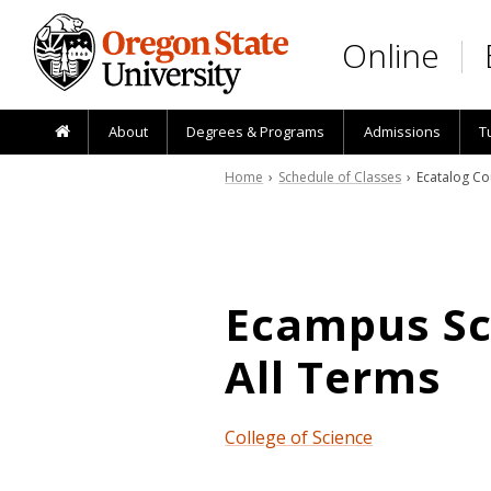
Skip to main content
Online
About
Degrees & Programs
Admissions
T
Home
›
Schedule of Classes
› Ecatalog Co
Ecampus Sch
All Terms
College of Science