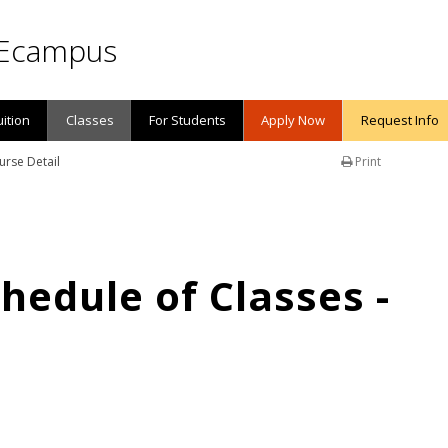
Ecampus
uition
Classes
For Students
Apply Now
Request Info
urse Detail
Print
edule of Classes -