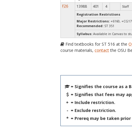
F26
13988
401
4
Staff
Registration Restrictions
Major Restrictions:
+6160, +CG17 
Recommended:
ST 351
Syllabus:
Available in Canvas to st
Find textbooks for ST 516 at the
O
course materials,
contact
the OSU Be
= Signifies the course as a 
= Signifies that fees may ap
+
= Include restriction.
-
= Exclude restriction.
*
= Prereq may be taken prior 