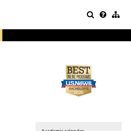
Academic calendar