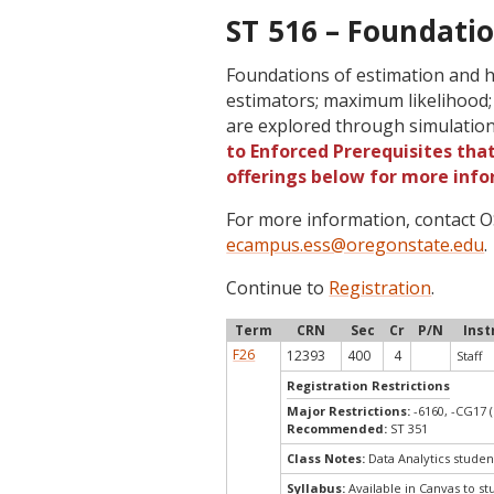
ST 516 – Foundatio
Foundations of estimation and h
estimators; maximum likelihood;
are explored through simulation
to Enforced Prerequisites that
offerings below for more info
For more information, contact
ecampus.ess@oregonstate.edu
.
Continue to
Registration
.
Term
CRN
Sec
Cr
P/N
Inst
F26
12393
400
4
Staff
Registration Restrictions
Major Restrictions:
-6160, -CG17 (
Recommended:
ST 351
Class Notes:
Data Analytics studen
Syllabus:
Available in Canvas to st