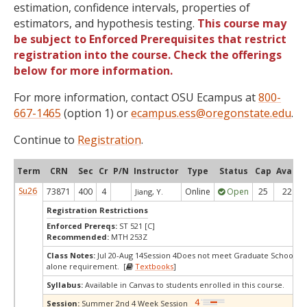
estimation, confidence intervals, properties of
estimators, and hypothesis testing.
This course may
be subject to Enforced Prerequisites that restrict
registration into the course. Check the offerings
below for more information.
For more information, contact OSU Ecampus at
800-
667-1465
(option 1) or
ecampus.ess@oregonstate.edu
.
Continue to
Registration
.
Term
CRN
Sec
Cr
P/N
Instructor
Type
Status
Cap
Avail
Su26
73871
400
4
Online
Open
25
22
Jiang, Y.
Registration Restrictions
Enforced Prereqs:
ST 521 [C]
Recommended:
MTH 253Z
Class Notes:
Jul 20-Aug 14Session 4Does not meet Graduate School's s
alone requirement. [
Textbooks
]
Syllabus:
Available in Canvas to students enrolled in this course.
Session:
Summer 2nd 4 Week Session