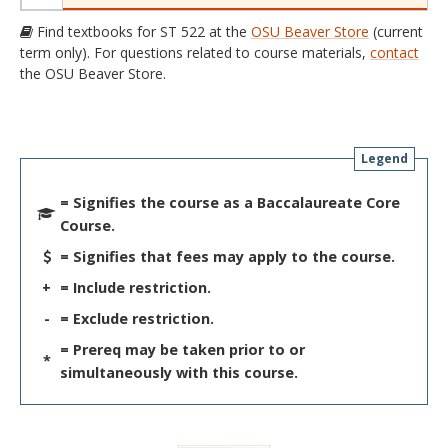
Find textbooks for ST 522 at the
OSU Beaver Store
(current
term only). For questions related to course materials,
contact
the OSU Beaver Store.
Legend
= Signifies the course as a Baccalaureate Core
Course.
= Signifies that fees may apply to the course.
+
= Include restriction.
-
= Exclude restriction.
= Prereq may be taken prior to or
*
simultaneously with this course.