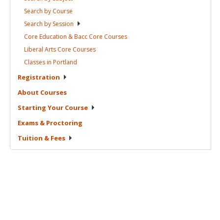
Search by
Course
Search by
Session
Core Education & Bacc Core
Courses
Liberal Arts Core
Courses
Classes in
Portland
Registration
About
Courses
Starting Your
Course
Exams &
Proctoring
Tuition &
Fees