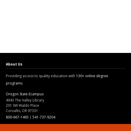
About Us
Providing access to quality education with
130+ online degree
programs
Oregon State Ecampus
4943 The Valley Library
201 SW Waldo Place
Corvallis, OR 97331
800-667-1465
|
541-737-9204
Land Acknowledgment