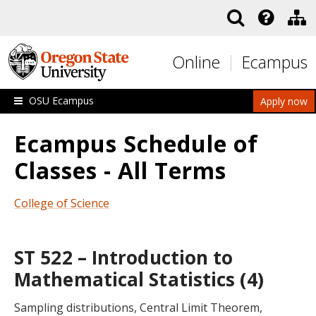
Skip to main content
Online
Ecampus
OSU Ecampus
Apply now
Ecampus Schedule of
Classes - All Terms
College of Science
ST 522 – Introduction to
Mathematical Statistics (4)
Sampling distributions, Central Limit Theorem,