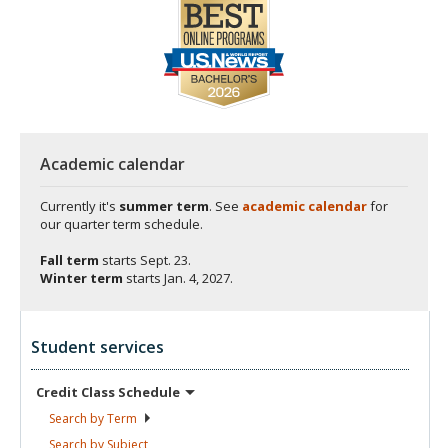
Academic calendar
Currently it's
summer term
. See
academic calendar
for
our quarter term schedule.
Fall term
starts
Sept. 23.
Winter term
starts
Jan. 4, 2027.
Student services
Credit Class
Schedule
Search by
Term
Search by
Subject