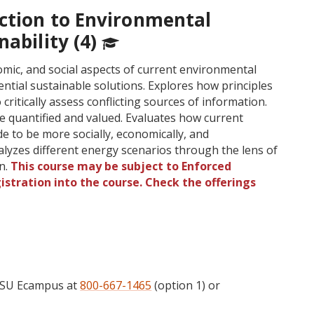
uction to Environmental
nability (4)
mic, and social aspects of current environmental
ential sustainable solutions. Explores how principles
 critically assess conflicting sources of information.
e quantified and valued. Evaluates how current
de to be more socially, economically, and
alyzes different energy scenarios through the lens of
on.
This course may be subject to Enforced
gistration into the course. Check the offerings
 OSU Ecampus at
800-667-1465
(option 1) or