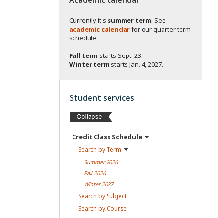
Currently it's
summer term
. See
academic calendar
for our quarter term
schedule.
Fall term
starts
Sept. 23.
Winter term
starts
Jan. 4, 2027.
Student services
Credit Class
Schedule
Search by
Term
Summer
2026
Fall
2026
Winter
2027
Search by
Subject
Search by
Course