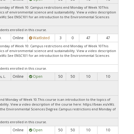
Monday of Week 10: Campus restrictions end Monday of Week 10This
pics of environmental science and sustainability. View a video description
s/xWz.See ENSC101 for an introduction to the Environmental Sciences
dents enrolled in this course.
Online
Waitlisted
3
0
47
47
D.
Monday of Week 10: Campus restrictions end Monday of Week 10This
pics of environmental science and sustainability. View a video description
s/xWz.See ENSC101 for an introduction to the Environmental Sciences
dents enrolled in this course.
Online
Open
50
50
10
10
, L.
nd Monday of Week 10.This course is an introduction to the topics of
ility. View a video description of the course here: https://beav.es/xWz.
o the Environmental Sciences Degree.Campus restrictions end Monday of
dents enrolled in this course.
Online
Open
50
50
10
10
.