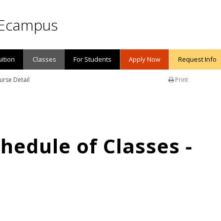
Ecampus
uition
Classes
For Students
Apply Now
Request Info
urse Detail
Print
edule of Classes -