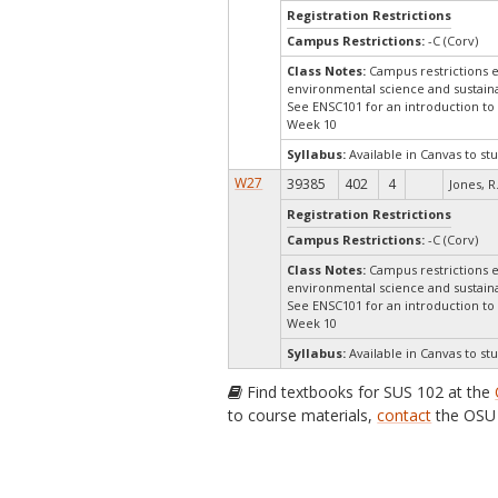
Registration Restrictions
Campus Restrictions:
-C (Corv)
Class Notes:
Campus restrictions e
environmental science and sustainab
See ENSC101 for an introduction t
Week 10
Syllabus:
Available in Canvas to stu
W27
39385
402
4
Jones, R
Registration Restrictions
Campus Restrictions:
-C (Corv)
Class Notes:
Campus restrictions e
environmental science and sustainab
See ENSC101 for an introduction t
Week 10
Syllabus:
Available in Canvas to stu
Find textbooks for SUS 102 at the
to course materials,
contact
the OSU 