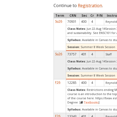
Continue to
Registration
.
Term
CRN
Sec
Cr
P/N
Instr
Su26
70931
400
4
Reynolds
Class Notes:
Jun 22-Aug 14Session 
and sustainability. See ENSC101 fo
Syllabus:
Available in Canvas to stu
Session:
Summer 8 Week Session
Su26
73757
401
4
Staff
Class Notes:
Jun 22-Aug 14Session 
Syllabus:
Available in Canvas to stu
Session:
Summer 8 Week Session
F26
12285
400
4
Reynolds
Class Notes:
Restrictions ending 
course is an introduction to the to
of the course here: https://beav.e
Degree [
Textbooks
]
Syllabus:
Available in Canvas to stu
F26
13343
401
4
Reynolds