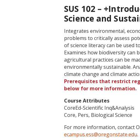
SUS 102 – +Introd
Science and Sustai
Integrates environmental, econo
problems to critically assess pot
of science literacy can be used to
Examines how biodiversity can b
agricultural practices can be ma
environmentally sustainable. An
climate change and climate acti
Prerequisites that restrict re
below for more information.
Course Attributes
CoreEd-Scientific Inq&Analysis
Core, Pers, Biological Science
For more information, contact
ecampus.ess@oregonstate.edu
.