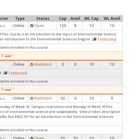
uctor
Type
Status
Cap
Avail
WL Cap
WL Avail
Online
Open
120
8
10
10
, L.
3This course is an introduction to the topics of environmental science
r an introduction to the Environmental Sciences Degree [
Textbooks
]
dents enrolled in this course.
Online
Waitlisted
0
0
10
10
3 [
Textbooks
]
dents enrolled in this course.
Online
Waitlisted
50
0
10
9
, L.
Monday of Week 10: Campus restrictions end Monday of Week 10This
pics of environmental science and sustainability. View a video description
s/xWz.See ENSC101 for an introduction to the Environmental Sciences
dents enrolled in this course.
Online
Open
50
30
10
10
, L.