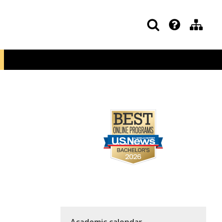
Academic calendar