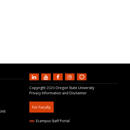
Copyright
2026
Oregon State University
Privacy Information and Disclaimer
For Faculty
Unit
Ecampus Staff Portal