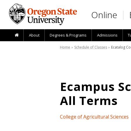
Skip to main content
Online
About
Degrees & Programs
Admissions
T
Home
›
Schedule of Classes
› Ecatalog Co
Ecampus Sch
All Terms
College of Agricultural Sciences