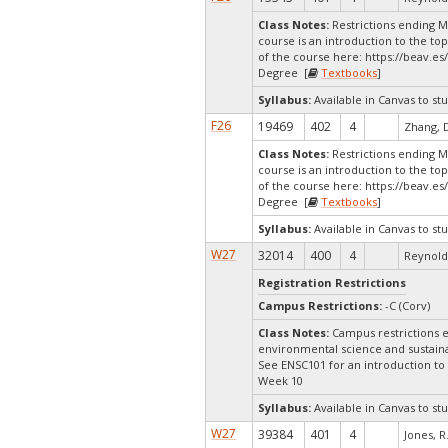
Class Notes:
Restrictions ending 
course is an introduction to the to
of the course here: https://beav.e
Degree [
Textbooks
]
Syllabus:
Available in Canvas to stu
F26
19469
402
4
Zhang, 
Class Notes:
Restrictions ending 
course is an introduction to the to
of the course here: https://beav.e
Degree [
Textbooks
]
Syllabus:
Available in Canvas to stu
W27
32014
400
4
Reynolds
Registration Restrictions
Campus Restrictions:
-C (Corv)
Class Notes:
Campus restrictions e
environmental science and sustainab
See ENSC101 for an introduction t
Week 10
Syllabus:
Available in Canvas to stu
W27
39384
401
4
Jones, R