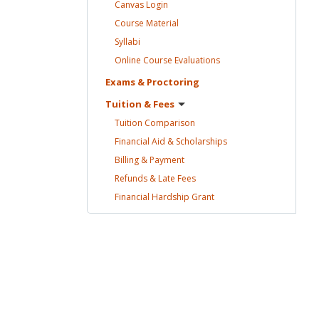
Canvas
Login
Course
Material
Syllabi
Online Course
Evaluations
Exams &
Proctoring
Tuition &
Fees
Tuition
Comparison
Financial Aid &
Scholarships
Billing &
Payment
Refunds & Late
Fees
Financial Hardship
Grant