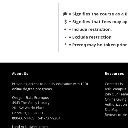
= Signifies the course as a 
= Signifies that fees may ap
+
= Include restriction.
-
= Exclude restriction.
*
= Prereq may be taken prior 
About Us
Resources
Providing access to quality education with
130+
Contact Us
online degree programs
Ask Ecampus
Join Our Team
Oregon State Ecampus
Online Giving
4943 The Valley Library
Authorization
201 SW Waldo Place
Site Map
Corvallis, OR 97331
Renew cookie
800-667-1465
|
541-737-9204
Land Acknowledgment