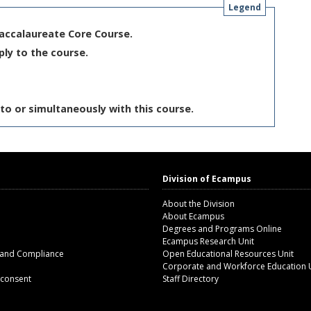
Legend
Baccalaureate Core Course.
ply to the course.
to or simultaneously with this course.
Division of Ecampus
About the Division
About Ecampus
Degrees and Programs Online
Ecampus Research Unit
 and Compliance
Open Educational Resources Unit
Corporate and Workforce Education 
 consent
Staff Directory