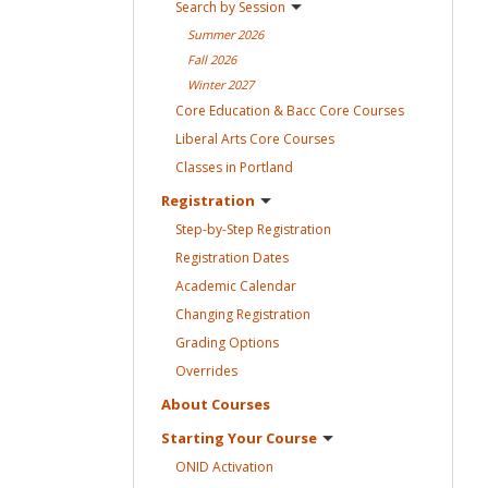
Search by
Session
Summer
2026
Fall
2026
Winter
2027
Core Education & Bacc Core
Courses
Liberal Arts Core
Courses
Classes in
Portland
Registration
Step-by-Step
Registration
Registration
Dates
Academic
Calendar
Changing
Registration
Grading
Options
Overrides
About
Courses
Starting Your
Course
ONID
Activation