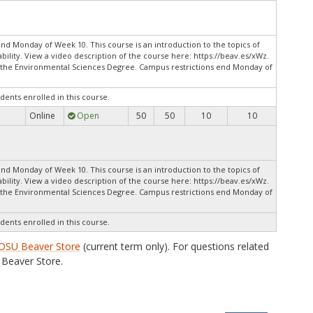
nd Monday of Week 10. This course is an introduction to the topics of
ility. View a video description of the course here: https://beav.es/xWz.
o the Environmental Sciences Degree. Campus restrictions end Monday of
dents enrolled in this course.
Online
Open
50
50
10
10
.
nd Monday of Week 10. This course is an introduction to the topics of
ility. View a video description of the course here: https://beav.es/xWz.
o the Environmental Sciences Degree. Campus restrictions end Monday of
dents enrolled in this course.
OSU Beaver Store
(current term only). For questions related
Beaver Store.