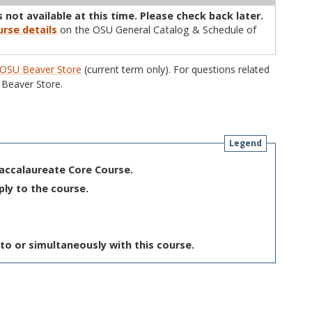
 not available at this time. Please check back later.
rse details
on the OSU General Catalog & Schedule of
OSU Beaver Store
(current term only). For questions related
Beaver Store.
Legend
Baccalaureate Core Course.
ply to the course.
to or simultaneously with this course.