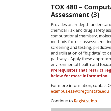
TOX 480 – Computa
Assessment (3)
Provides an in-depth understand
chemical risk and drug safety a
computational chemistry, molecu
methods for risk assessment, inc
screening and testing, predictiv
and utilization of “big data” to
pathways. Apply these approaches 
environmental health and toxic
Prerequisites that restrict re
below for more information.
For more information, contact
ecampus.ess@oregonstate.edu
.
Continue to
Registration
.
Term
CRN
Sec
Cr
P/N
Inst