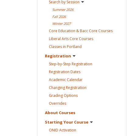
Search by
Session
Summer
2026
Fall
2026
Winter
2027
Core Education & Bacc Core
Courses
Liberal Arts Core
Courses
Classes in
Portland
Registration
Step-by-Step
Registration
Registration
Dates
Academic
Calendar
Changing
Registration
Grading
Options
Overrides
About
Courses
Starting Your
Course
ONID
Activation