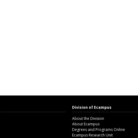
Division of Ecampus
About the Division
About Ecampus
Degrees and Programs Online
Ecampus Research Unit