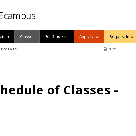
Ecampus
uition
Classes
For Students
Apply Now
Request Info
urse Detail
Print
edule of Classes -