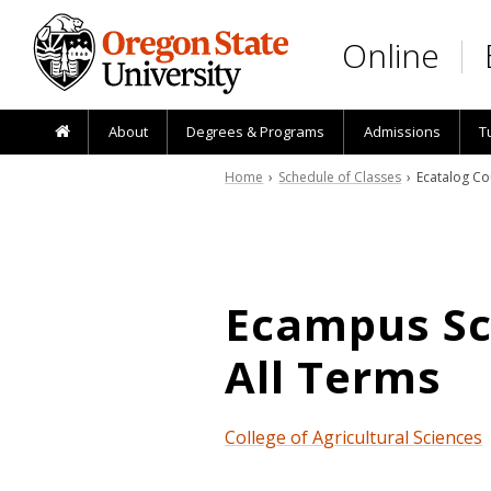
Skip to main content
Online
About
Degrees & Programs
Admissions
T
Home
›
Schedule of Classes
› Ecatalog Co
Ecampus Sch
All Terms
College of Agricultural Sciences