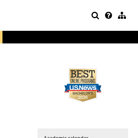
Academic calendar