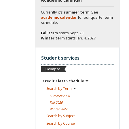
Currently it's
summer term
. See
academic calendar
for our quarter term
schedule.
Fall term
starts
Sept. 23.
Winter term
starts
Jan. 4, 2027.
Student services
Credit Class
Schedule
Search by
Term
Summer
2026
Fall
2026
Winter
2027
Search by
Subject
Search by
Course