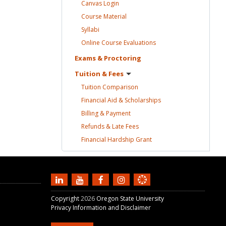
Canvas
Login
Course
Material
Syllabi
Online Course
Evaluations
Exams &
Proctoring
Tuition &
Fees
Tuition
Comparison
Financial Aid &
Scholarships
Billing &
Payment
Refunds & Late
Fees
Financial Hardship
Grant
Copyright
2026
Oregon State University
Privacy Information and Disclaimer