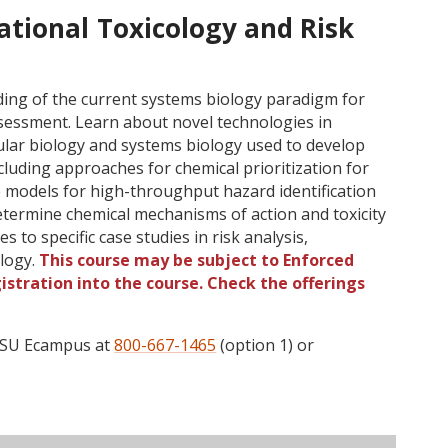
tional Toxicology and Risk
ing of the current systems biology paradigm for
ssessment. Learn about novel technologies in
lar biology and systems biology used to develop
luding approaches for chemical prioritization for
e models for high-throughput hazard identification
 determine chemical mechanisms of action and toxicity
to specific case studies in risk analysis,
ology.
This course may be subject to Enforced
gistration into the course. Check the offerings
 OSU Ecampus at
800-667-1465
(option 1) or
ructor
Type
Status
Cap
Avail
WL Cap
WL Avail