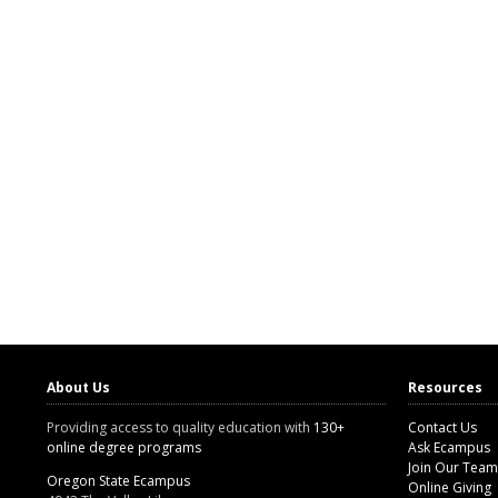
About Us
Resources
Providing access to quality education with
130+
Contact Us
online degree programs
Ask Ecampus
Join Our Team
Oregon State Ecampus
Online Giving