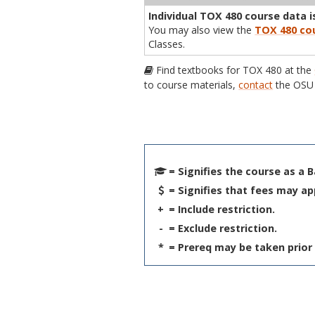
Individual TOX 480 course data is
You may also view the
TOX 480 cou
Classes.
Find textbooks for TOX 480 at the
to course materials,
contact
the OSU 
= Signifies the course as a 
= Signifies that fees may ap
+
= Include restriction.
-
= Exclude restriction.
*
= Prereq may be taken prior 