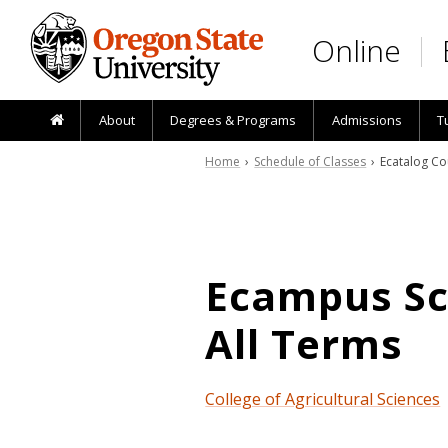
Skip to main content
Online
About
Degrees & Programs
Admissions
T
Home
›
Schedule of Classes
› Ecatalog Co
Ecampus Sch
All Terms
College of Agricultural Sciences