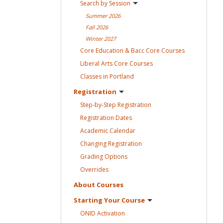
Search by
Session
Summer
2026
Fall
2026
Winter
2027
Core Education & Bacc Core
Courses
Liberal Arts Core
Courses
Classes in
Portland
Registration
Step-by-Step
Registration
Registration
Dates
Academic
Calendar
Changing
Registration
Grading
Options
Overrides
About
Courses
Starting Your
Course
ONID
Activation