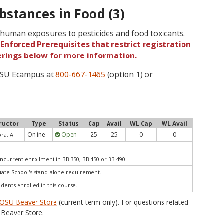
bstances in Food (3)
human exposures to pesticides and food toxicants.
Enforced Prerequisites that restrict registration
ferings below for more information.
 OSU Ecampus at
800-667-1465
(option 1) or
ructor
Type
Status
Cap
Avail
WL Cap
WL Avail
Online
Open
25
25
0
0
ra, A.
ncurrent enrollment in BB 350, BB 450 or BB 490
te School's stand-alone requirement.
udents enrolled in this course.
OSU Beaver Store
(current term only). For questions related
Beaver Store.