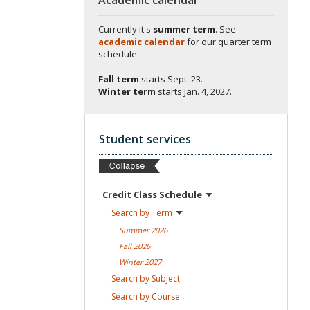
Currently it's
summer term
. See
academic calendar
for our quarter term
schedule.
Fall term
starts
Sept. 23.
Winter term
starts
Jan. 4, 2027.
Student services
Credit Class
Schedule
Search by
Term
Summer
2026
Fall
2026
Winter
2027
Search by
Subject
Search by
Course