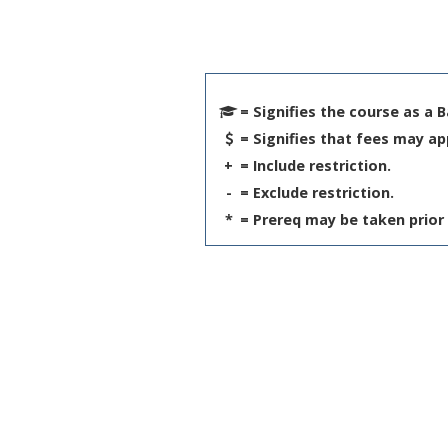
= Signifies the course as a 
= Signifies that fees may ap
+
= Include restriction.
-
= Exclude restriction.
*
= Prereq may be taken prior 