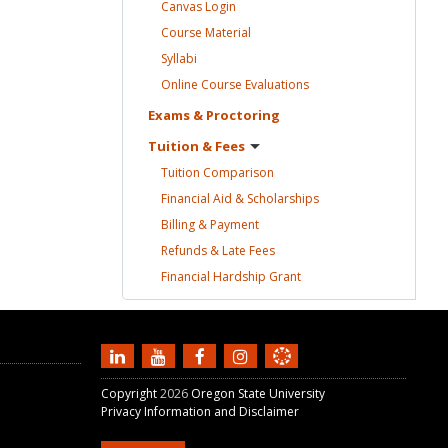
Canvas
Login
Course
Material
Syllabi
Online Course
Evaluations
Exams &
Proctoring
Tuition &
Fees
Tuition
Comparison
Financial Aid &
Scholarships
Billing &
Payment
Refunds & Late
Fees
Financial Hardship
Grant
Copyright
2026
Oregon State University
Privacy Information and Disclaimer