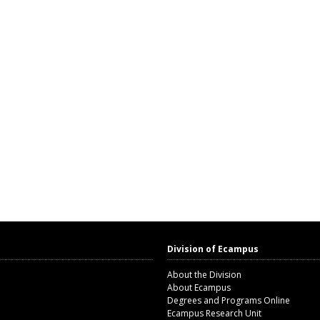
Division of Ecampus
About the Division
About Ecampus
Degrees and Programs Online
Ecampus Research Unit