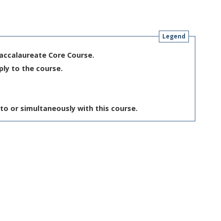
Legend
Baccalaureate Core Course.
ply to the course.
to or simultaneously with this course.