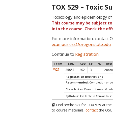
TOX 529 – Toxic Su
Toxicology and epidemiology of 
This course may be subject to 
into the course. Check the of
For more information, contact
ecampus.ess@oregonstate.edu
.
Continue to
Registration
.
Term
CRN
Sec
Cr
P/N
Inst
W27
35057
402
3
Annalo
Registration Restrictions
Recommended:
Completion or co
Class Notes:
Does not meet Gradua
Syllabus:
Available in Canvas to st
Find textbooks for TOX 529 at the
to course materials,
contact
the OSU 