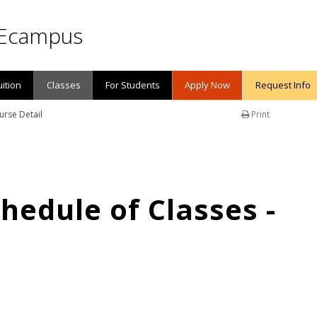
Ecampus
uition
Classes
For Students
Apply Now
Request Info
urse Detail
Print
edule of Classes -