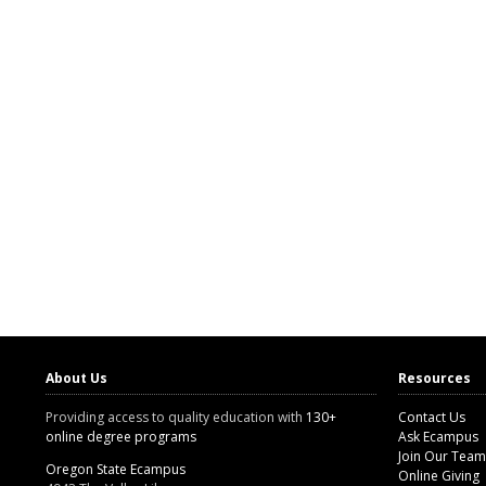
About Us
Resources
Providing access to quality education with
130+
Contact Us
online degree programs
Ask Ecampus
Join Our Team
Oregon State Ecampus
Online Giving