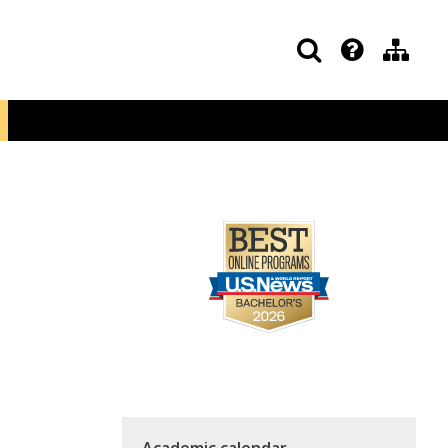
Academic calendar