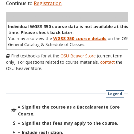
Continue to
Registration
.
WL
Term
CRN
Sec
Cr
P/N
Instructor
Type
Status
Cap
Avail
Cap
A
Individual WGSS 350 course data is not available at this
time. Please check back later.
You may also view the
WGSS 350 course details
on the OSU
General Catalog & Schedule of Classes.
Find textbooks for at the
OSU Beaver Store
(current term
only). For questions related to course materials,
contact
the
OSU Beaver Store.
Legend
= Signifies the course as a Baccalaureate Core
Course.
= Signifies that fees may apply to the course.
+
= Include restriction.