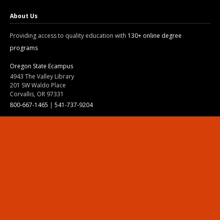
About Us
Providing access to quality education with
130+ online degree
programs
Oregon State Ecampus
4943 The Valley Library
201 SW Waldo Place
Corvallis, OR 97331
800-667-1465
|
541-737-9204
Land Acknowledgment
Resources
Contact Us
Ask Ecampus
Join Our Team
Online Giving
Authorization and Compliance