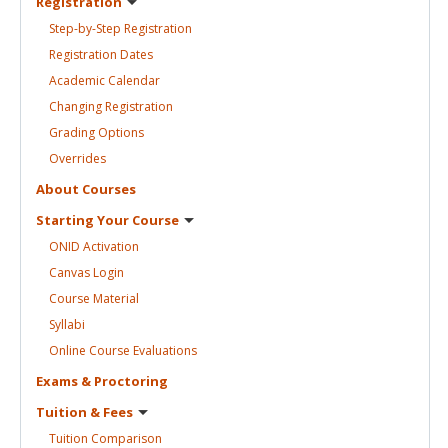
Registration
Step-by-Step
Registration
Registration
Dates
Academic
Calendar
Changing
Registration
Grading
Options
Overrides
About
Courses
Starting Your
Course
ONID
Activation
Canvas
Login
Course
Material
Syllabi
Online Course
Evaluations
Exams &
Proctoring
Tuition &
Fees
Tuition
Comparison