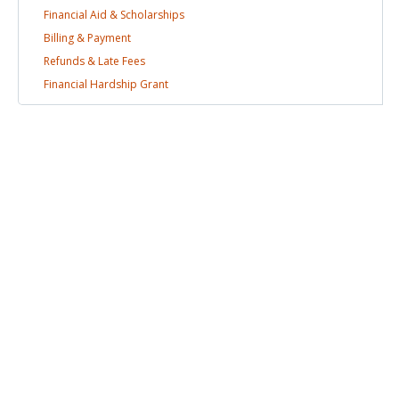
Financial Aid &
Scholarships
Billing &
Payment
Refunds & Late
Fees
Financial Hardship
Grant