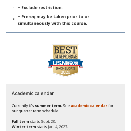
-
= Exclude restriction.
= Prereq may be taken prior to or
*
simultaneously with this course.
Academic calendar
Currently it's
summer term
. See
academic calendar
for
our quarter term schedule.
Fall term
starts
Sept. 23.
Winter term
starts
Jan. 4, 2027.