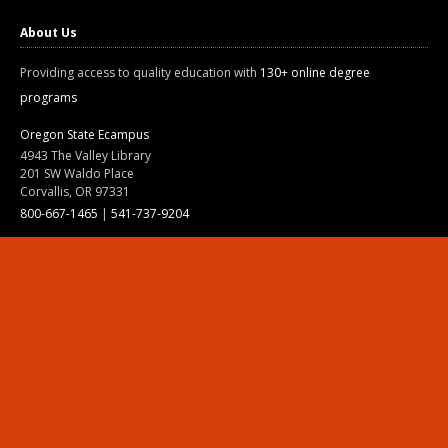
About Us
Providing access to quality education with
130+ online degree
programs
Oregon State Ecampus
4943 The Valley Library
201 SW Waldo Place
Corvallis, OR 97331
800-667-1465
|
541-737-9204
Land Acknowledgment
Resources
Contact Us
Ask Ecampus
Join Our Team
Online Giving
Authorization and Compliance