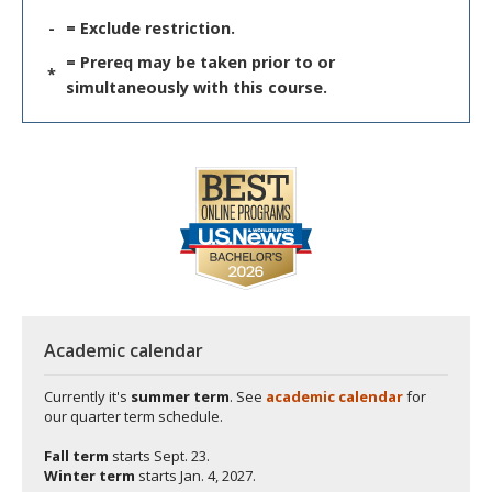
-
= Exclude restriction.
= Prereq may be taken prior to or
*
simultaneously with this course.
Academic calendar
Currently it's
summer term
. See
academic calendar
for
our quarter term schedule.
Fall term
starts
Sept. 23.
Winter term
starts
Jan. 4, 2027.