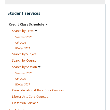
Student services
Credit Class
Schedule
Search by
Term
Summer
2026
Fall
2026
Winter
2027
Search by
Subject
Search by
Course
Search by
Session
Summer
2026
Fall
2026
Winter
2027
Core Education & Bacc Core
Courses
Liberal Arts Core
Courses
Classes in
Portland