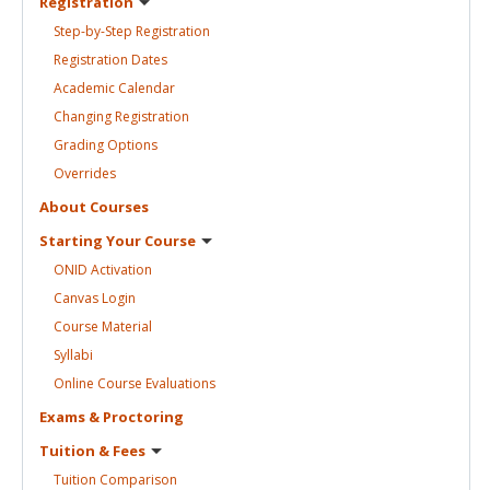
Registration
Step-by-Step
Registration
Registration
Dates
Academic
Calendar
Changing
Registration
Grading
Options
Overrides
About
Courses
Starting Your
Course
ONID
Activation
Canvas
Login
Course
Material
Syllabi
Online Course
Evaluations
Exams &
Proctoring
Tuition &
Fees
Tuition
Comparison