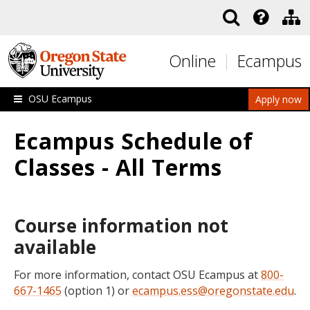
Skip to main content
Online
Ecampus
OSU Ecampus
Apply now
Ecampus Schedule of
Classes - All Terms
Course information not
available
For more information, contact OSU Ecampus at
800-
667-1465
(option 1) or
ecampus.ess@oregonstate.edu
.