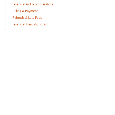
Financial Aid &
Scholarships
Billing &
Payment
Refunds & Late
Fees
Financial Hardship
Grant