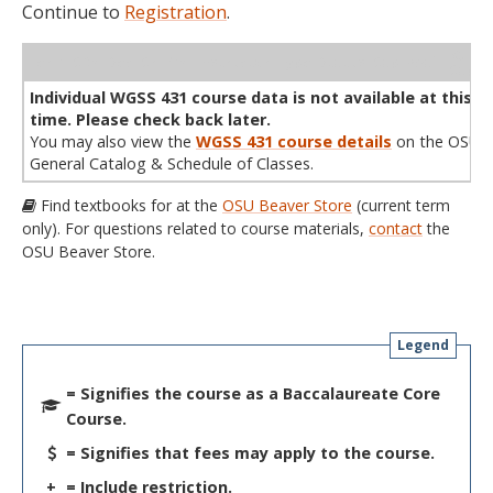
Continue to
Registration
.
WL
Term
CRN
Sec
Cr
P/N
Instructor
Type
Status
Cap
Avail
Cap
A
Individual WGSS 431 course data is not available at this
time. Please check back later.
You may also view the
WGSS 431 course details
on the OSU
General Catalog & Schedule of Classes.
Find textbooks for at the
OSU Beaver Store
(current term
only). For questions related to course materials,
contact
the
OSU Beaver Store.
Legend
= Signifies the course as a Baccalaureate Core
Course.
= Signifies that fees may apply to the course.
+
= Include restriction.