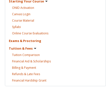
Starting Your
Course
ONID
Activation
Canvas
Login
Course
Material
Syllabi
Online Course
Evaluations
Exams &
Proctoring
Tuition &
Fees
Tuition
Comparison
Financial Aid &
Scholarships
Billing &
Payment
Refunds & Late
Fees
Financial Hardship
Grant