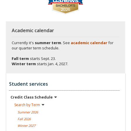
Academic calendar
Currently it's
summer term
. See
academic calendar
for
our quarter term schedule.
Fall term
starts
Sept. 23.
Winter term
starts
Jan. 4, 2027.
Student services
Credit Class
Schedule
Search by
Term
Summer
2026
Fall
2026
Winter
2027