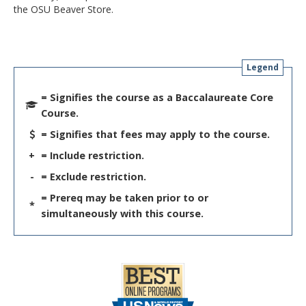
the OSU Beaver Store.
Legend
= Signifies the course as a Baccalaureate Core
Course.
= Signifies that fees may apply to the course.
+
= Include restriction.
-
= Exclude restriction.
= Prereq may be taken prior to or
*
simultaneously with this course.