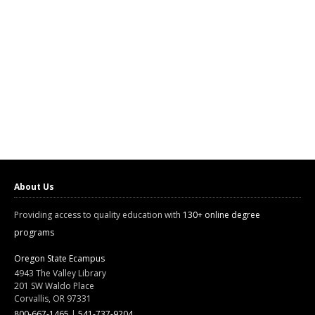
About Us
Providing access to quality education with
130+ online degree
programs
Oregon State Ecampus
4943 The Valley Library
201 SW Waldo Place
Corvallis, OR 97331
800-667-1465
|
541-737-9204