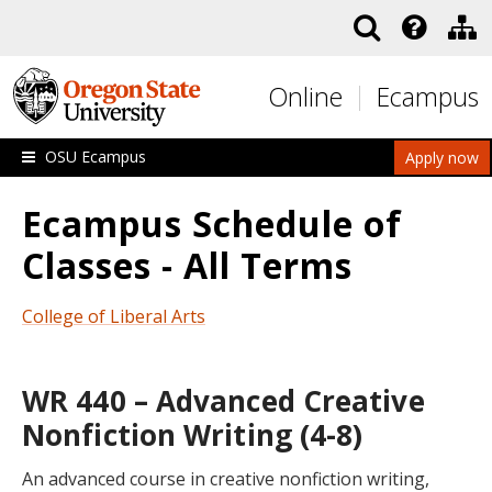
Skip to main content
Online
Ecampus
OSU Ecampus
Apply now
Ecampus Schedule of
Classes - All Terms
College of Liberal Arts
WR 440 – Advanced Creative
Nonfiction Writing (4-8)
An advanced course in creative nonfiction writing,