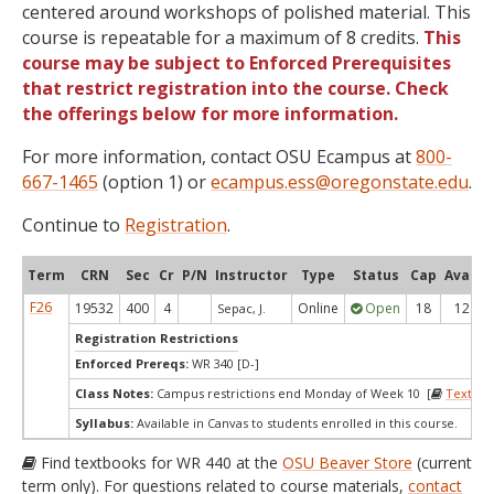
centered around workshops of polished material. This
course is repeatable for a maximum of 8 credits.
This
course may be subject to Enforced Prerequisites
that restrict registration into the course. Check
the offerings below for more information.
For more information, contact OSU Ecampus at
800-
667-1465
(option 1) or
ecampus.ess@oregonstate.edu
.
Continue to
Registration
.
Term
CRN
Sec
Cr
P/N
Instructor
Type
Status
Cap
Avail
F26
19532
400
4
Online
Open
18
12
Sepac, J.
Registration Restrictions
Enforced Prereqs:
WR 340 [D-]
Class Notes:
Campus restrictions end Monday of Week 10 [
Textboo
Syllabus:
Available in Canvas to students enrolled in this course.
Find textbooks for WR 440 at the
OSU Beaver Store
(current
term only). For questions related to course materials,
contact