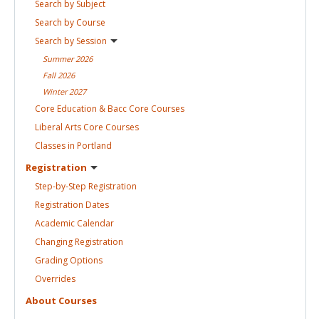
Search by
Subject
Search by
Course
Search by
Session
Summer
2026
Fall
2026
Winter
2027
Core Education & Bacc Core
Courses
Liberal Arts Core
Courses
Classes in
Portland
Registration
Step-by-Step
Registration
Registration
Dates
Academic
Calendar
Changing
Registration
Grading
Options
Overrides
About
Courses