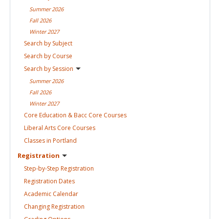
Summer
2026
Fall
2026
Winter
2027
Search by
Subject
Search by
Course
Search by
Session
Summer
2026
Fall
2026
Winter
2027
Core Education & Bacc Core
Courses
Liberal Arts Core
Courses
Classes in
Portland
Registration
Step-by-Step
Registration
Registration
Dates
Academic
Calendar
Changing
Registration