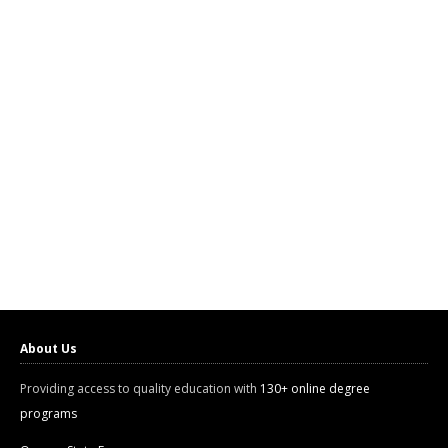
About Us
Providing access to quality education with
130+ online degree
programs