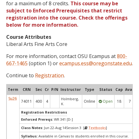
for a maximum of 8 credits.
This course may be
subject to Enforced Prerequisites that restrict
registration into the course. Check the offerings
below for more information.
Course Attributes
Liberal Arts Fine Arts Core
For more information, contact OSU Ecampus at
800-
667-1465
(option 1) or
ecampus.ess@oregonstate.edu
.
Continue to
Registration
.
Term
CRN
Sec
Cr
P/N
Instructor
Type
Status
Cap
Avail
Su26
Holmberg,
74011
400
4
Online
Open
18
7
K.
Registration Restrictions
Enforced Prereqs:
WR 341 [D-]
Class Notes:
Jun 22-Aug 14Session 3 [
Textbooks
]
Syllabus:
Available in Canvas to students enrolled in this course.