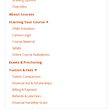
Grading
Options
Overrides
About
Courses
Starting Your
Course
ONID
Activation
Canvas
Login
Course
Material
Syllabi
Online Course
Evaluations
Exams &
Proctoring
Tuition &
Fees
Tuition
Comparison
Financial Aid &
Scholarships
Billing &
Payment
Refunds & Late
Fees
Financial Hardship
Grant