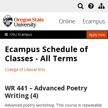
Skip to main content
Online
Ecampus
OSU Ecampus
Apply now
Ecampus Schedule of
Classes - All Terms
College of Liberal Arts
WR 441 – Advanced Poetry
Writing (4)
Advanced poetry workshop. This course is repeatable