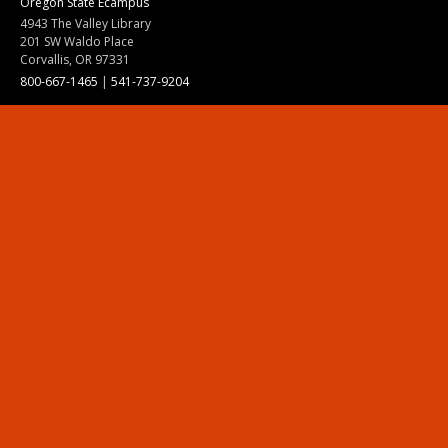
Oregon State Ecampus
4943 The Valley Library
201 SW Waldo Place
Corvallis, OR 97331
800-667-1465
|
541-737-9204
Land Acknowledgment
Resources
Contact Us
Ask Ecampus
Join Our Team
Online Giving
Authorization and Compliance
Site Map
Renew cookie consent
Division of Ecampus
About the Division