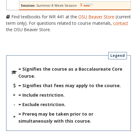
Session:
Summer 8 Week Session
Find textbooks for WR 441 at the
OSU Beaver Store
(current
term only). For questions related to course materials,
contact
the OSU Beaver Store.
Legend
= Signifies the course as a Baccalaureate Core
Course.
= Signifies that fees may apply to the course.
+
= Include restriction.
-
= Exclude restriction.
= Prereq may be taken prior to or
*
simultaneously with this course.