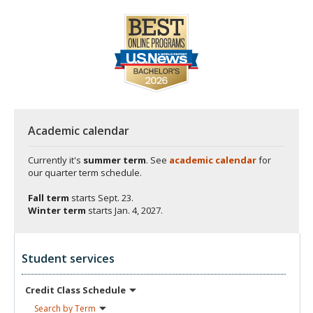
Academic calendar
Currently it's
summer term
. See
academic calendar
for
our quarter term schedule.
Fall term
starts
Sept. 23.
Winter term
starts
Jan. 4, 2027.
Student services
Credit Class
Schedule
Search by
Term