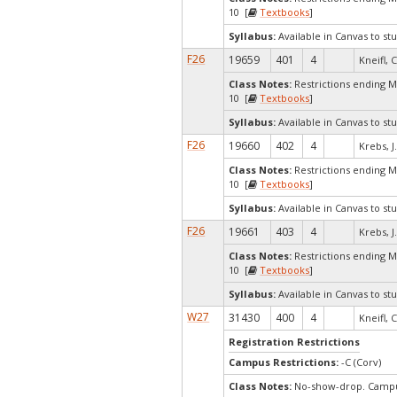
10 [
Textbooks
]
Syllabus:
Available in Canvas to stu
F26
19659
401
4
Kneifl, C
Class Notes:
Restrictions ending 
10 [
Textbooks
]
Syllabus:
Available in Canvas to stu
F26
19660
402
4
Krebs, J
Class Notes:
Restrictions ending 
10 [
Textbooks
]
Syllabus:
Available in Canvas to stu
F26
19661
403
4
Krebs, J
Class Notes:
Restrictions ending 
10 [
Textbooks
]
Syllabus:
Available in Canvas to stu
W27
31430
400
4
Kneifl, C
Registration Restrictions
Campus Restrictions:
-C (Corv)
Class Notes:
No-show-drop. Campus