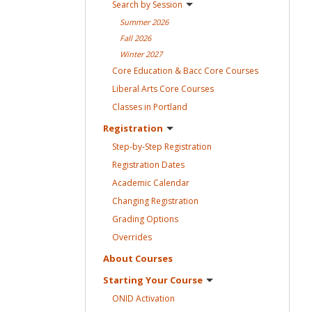
Search by
Session
Summer
2026
Fall
2026
Winter
2027
Core Education & Bacc Core
Courses
Liberal Arts Core
Courses
Classes in
Portland
Registration
Step-by-Step
Registration
Registration
Dates
Academic
Calendar
Changing
Registration
Grading
Options
Overrides
About
Courses
Starting Your
Course
ONID
Activation