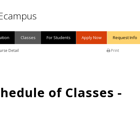
Ecampus
uition
Classes
For Students
Apply Now
Request Info
urse Detail
Print
edule of Classes -