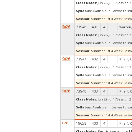
Class Notes:
Jun 22-Jul 17Session 2
Syllabus:
Available in Canvas to stu
Session:
Summer 1st 4 Week Sessi
Su26
73946
401
4
Warren,
Class Notes:
Jun 22-Jul 17Session 2
Syllabus:
Available in Canvas to stu
Session:
Summer 1st 4 Week Sessi
Su26
73947
402
4
Kneifl, C
Class Notes:
Jun 22-Jul 17Session 2
Syllabus:
Available in Canvas to stu
Session:
Summer 1st 4 Week Sessi
Su26
73948
403
4
Kneifl, C
Class Notes:
Jun 22-Jul 17Session 2
Syllabus:
Available in Canvas to stu
Session:
Summer 1st 4 Week Sessi
F26
19658
400
4
Kneifl, C
Class Notes:
Restrictions ending 