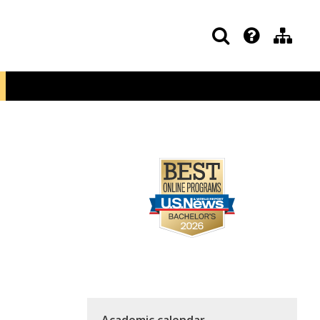
Academic calendar