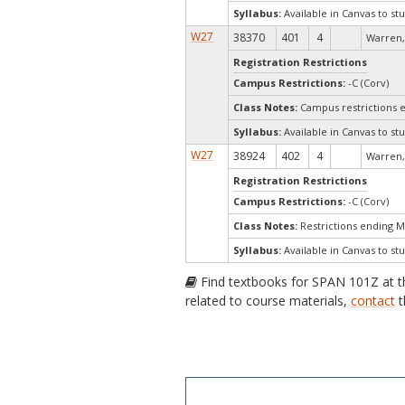
Syllabus:
Available in Canvas to stu
W27
38370
401
4
Warren,
Registration Restrictions
Campus Restrictions:
-C (Corv)
Class Notes:
Campus restrictions 
Syllabus:
Available in Canvas to stu
W27
38924
402
4
Warren,
Registration Restrictions
Campus Restrictions:
-C (Corv)
Class Notes:
Restrictions ending 
Syllabus:
Available in Canvas to stu
Find textbooks for SPAN 101Z at 
related to course materials,
contact
t