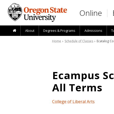
Skip to main content
Online
About
Degrees & Programs
Admissions
T
Home
›
Schedule of Classes
› Ecatalog Co
Ecampus Sch
All Terms
College of Liberal Arts