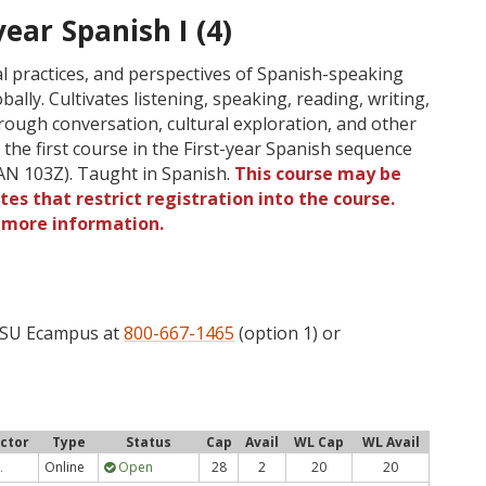
ear Spanish I (4)
al practices, and perspectives of Spanish-speaking
ally. Cultivates listening, speaking, reading, writing,
rough conversation, cultural exploration, and other
o the first course in the First-year Spanish sequence
N 103Z). Taught in Spanish.
This course may be
tes that restrict registration into the course.
r more information.
 OSU Ecampus at
800-667-1465
(option 1) or
uctor
Type
Status
Cap
Avail
WL Cap
WL Avail
Online
Open
28
2
20
20
.