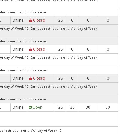
dents enrolled in this course.
Online
Closed
28
0
0
0
.
Monday of Week 10: Campus restrictions end Monday of Week
dents enrolled in this course.
Online
Closed
28
0
0
0
.
Monday of Week 10: Campus restrictions end Monday of Week
dents enrolled in this course.
Online
Closed
28
0
0
0
.
Monday of Week 10: Campus restrictions end Monday of Week
dents enrolled in this course.
Online
Open
28
28
30
30
.
 restrictions end Monday of Week 10