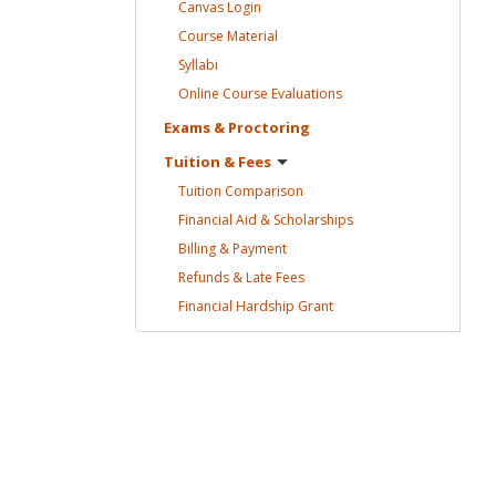
Canvas
Login
Course
Material
Syllabi
Online Course
Evaluations
Exams &
Proctoring
Tuition &
Fees
Tuition
Comparison
Financial Aid &
Scholarships
Billing &
Payment
Refunds & Late
Fees
Financial Hardship
Grant