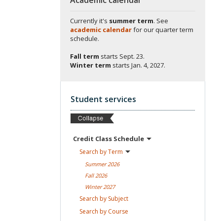
Currently it's
summer term
. See
academic calendar
for our quarter term
schedule.
Fall term
starts
Sept. 23.
Winter term
starts
Jan. 4, 2027.
Student services
Credit Class
Schedule
Search by
Term
Summer
2026
Fall
2026
Winter
2027
Search by
Subject
Search by
Course