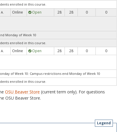
dents enrolled in this course.
Online
Open
28
28
0
0
 A.
end Monday of Week 10
dents enrolled in this course.
Online
Open
28
28
0
0
 A.
Monday of Week 10: Campus restrictions end Monday of Week 10
dents enrolled in this course.
the
OSU Beaver Store
(current term only). For questions
he OSU Beaver Store.
Legend