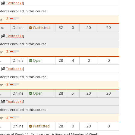
 [
Textbooks
]
dents enrolled in this course.
on
Online
Waitlisted
32
0
20
20
 A.
 [
Textbooks
]
dents enrolled in this course.
on
Online
Open
28
4
0
0
.
 [
Textbooks
]
dents enrolled in this course.
on
Online
Open
28
5
20
20
.
 [
Textbooks
]
dents enrolled in this course.
on
Online
Waitlisted
28
0
20
0
.
Monday of Week 10: Campus restrictions end Monday of Week