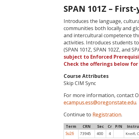
SPAN 101Z – First-y
Introduces the language, cultur
communities both locally and glob
and intercultural competence th
activities. Introduces students t
(SPAN 101Z, SPAN 102Z, and SPA
subject to Enforced Prerequisi
Check the offerings below fo
Course Attributes
Skip CIM Sync
For more information, contact
ecampus.ess@oregonstate.edu
.
Continue to
Registration
.
Term
CRN
Sec
Cr
P/N
Instr
Su26
73945
400
4
Kneifl, C