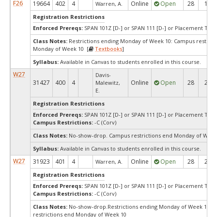
F26
19664
402
4
Online
Open
28
14
Warren, A.
Registration Restrictions
Enforced Prereqs:
SPAN 101Z [D-] or SPAN 111 [D-] or Placement Test 
Class Notes:
Restrictions ending Monday of Week 10: Campus restrict
Monday of Week 10 [
Textbooks
]
Syllabus:
Available in Canvas to students enrolled in this course.
W27
Davis-
31427
400
4
Online
Open
28
28
Malewitz,
E.
Registration Restrictions
Enforced Prereqs:
SPAN 101Z [D-] or SPAN 111 [D-] or Placement Test 
Campus Restrictions:
-C (Corv)
Class Notes:
No-show-drop. Campus restrictions end Monday of Week
Syllabus:
Available in Canvas to students enrolled in this course.
W27
31923
401
4
Online
Open
28
28
Warren, A.
Registration Restrictions
Enforced Prereqs:
SPAN 101Z [D-] or SPAN 111 [D-] or Placement Test 
Campus Restrictions:
-C (Corv)
Class Notes:
No-show-drop.Restrictions ending Monday of Week 10: 
restrictions end Monday of Week 10