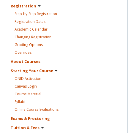
Registration
Step-by-Step
Registration
Registration
Dates
Academic
Calendar
Changing
Registration
Grading
Options
Overrides
About
Courses
Starting Your
Course
ONID
Activation
Canvas
Login
Course
Material
Syllabi
Online Course
Evaluations
Exams &
Proctoring
Tuition &
Fees