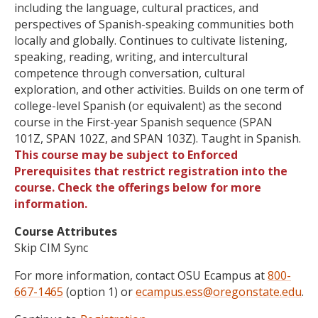
including the language, cultural practices, and
perspectives of Spanish-speaking communities both
locally and globally. Continues to cultivate listening,
speaking, reading, writing, and intercultural
competence through conversation, cultural
exploration, and other activities. Builds on one term of
college-level Spanish (or equivalent) as the second
course in the First-year Spanish sequence (SPAN
101Z, SPAN 102Z, and SPAN 103Z). Taught in Spanish.
This course may be subject to Enforced
Prerequisites that restrict registration into the
course. Check the offerings below for more
information.
Course Attributes
Skip CIM Sync
For more information, contact OSU Ecampus at
800-
667-1465
(option 1) or
ecampus.ess@oregonstate.edu
.