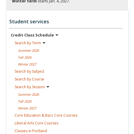
Winter term
starts
Jan. 4, 2027.
Student services
Credit Class
Schedule
Search by
Term
Summer
2026
Fall
2026
Winter
2027
Search by
Subject
Search by
Course
Search by
Session
Summer
2026
Fall
2026
Winter
2027
Core Education & Bacc Core
Courses
Liberal Arts Core
Courses
Classes in
Portland