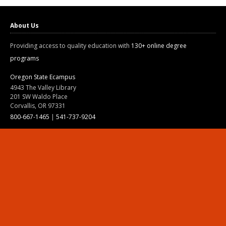
About Us
Providing access to quality education with
130+ online degree
programs
Oregon State Ecampus
4943 The Valley Library
201 SW Waldo Place
Corvallis, OR 97331
800-667-1465
|
541-737-9204
Land Acknowledgment
Resources
Contact Us
Ask Ecampus
Join Our Team
Online Giving