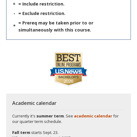
+
= Include restriction.
-
= Exclude restriction.
= Prereq may be taken prior to or
*
simultaneously with this course.
Academic calendar
Currently it's
summer term
. See
academic calendar
for
our quarter term schedule.
Fall term
starts
Sept. 23.