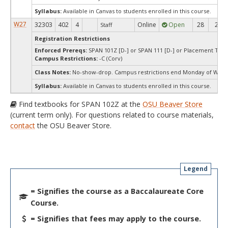
Syllabus:
Available in Canvas to students enrolled in this course.
W27
32303
402
4
Online
Open
28
28
Staff
Registration Restrictions
Enforced Prereqs:
SPAN 101Z [D-] or SPAN 111 [D-] or Placement Test 
Campus Restrictions:
-C (Corv)
Class Notes:
No-show-drop. Campus restrictions end Monday of Week
Syllabus:
Available in Canvas to students enrolled in this course.
Find textbooks for SPAN 102Z at the
OSU Beaver Store
(current term only). For questions related to course materials,
contact
the OSU Beaver Store.
Legend
= Signifies the course as a Baccalaureate Core
Course.
= Signifies that fees may apply to the course.