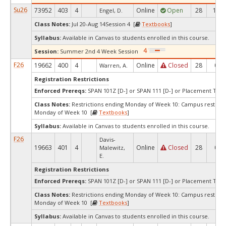
Su26
73952
403
4
Online
Open
28
12
Engel, D.
Class Notes:
Jul 20-Aug 14Session 4 [
Textbooks
]
Syllabus:
Available in Canvas to students enrolled in this course.
Session:
Summer 2nd 4 Week Session
F26
19662
400
4
Online
Closed
28
0
Warren, A.
Registration Restrictions
Enforced Prereqs:
SPAN 101Z [D-] or SPAN 111 [D-] or Placement Test 
Class Notes:
Restrictions ending Monday of Week 10: Campus restrict
Monday of Week 10 [
Textbooks
]
Syllabus:
Available in Canvas to students enrolled in this course.
F26
Davis-
19663
401
4
Online
Closed
28
0
Malewitz,
E.
Registration Restrictions
Enforced Prereqs:
SPAN 101Z [D-] or SPAN 111 [D-] or Placement Test 
Class Notes:
Restrictions ending Monday of Week 10: Campus restrict
Monday of Week 10 [
Textbooks
]
Syllabus:
Available in Canvas to students enrolled in this course.