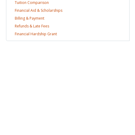
Tuition
Comparison
Financial Aid &
Scholarships
Billing &
Payment
Refunds & Late
Fees
Financial Hardship
Grant