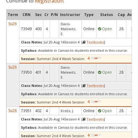
Continue to
Registration
.
Term
CRN
Sec
Cr
P/N
Instructor
Type
Status
Cap
Avail
Su26
Davis-
73949
400
4
Online
Open
28
3
Malewitz,
E.
Class Notes:
Jul 20-Aug 14Session 4 [
Textbooks
]
Syllabus:
Available in Canvas to students enrolled in this course.
Session:
Summer 2nd 4 Week Session
Su26
Davis-
73950
401
4
Online
Open
28
4
Malewitz,
E.
Class Notes:
Jul 20-Aug 14Session 4 [
Textbooks
]
Syllabus:
Available in Canvas to students enrolled in this course.
Session:
Summer 2nd 4 Week Session
Su26
73951
402
4
Online
Open
28
4
Krebs, J.
Class Notes:
Jul 20-Aug 14Session 4 [
Textbooks
]
Syllabus:
Available in Canvas to students enrolled in this course.
Session:
Summer 2nd 4 Week Session