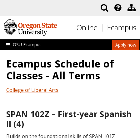
Skip to main content
Online
Ecampus
OSU Ecampus
Apply now
Ecampus Schedule of
Classes - All Terms
College of Liberal Arts
SPAN 102Z – First-year Spanish
II (4)
Builds on the foundational skills of SPAN 101Z