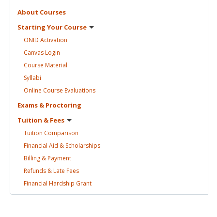
About
Courses
Starting Your
Course
ONID
Activation
Canvas
Login
Course
Material
Syllabi
Online Course
Evaluations
Exams &
Proctoring
Tuition &
Fees
Tuition
Comparison
Financial Aid &
Scholarships
Billing &
Payment
Refunds & Late
Fees
Financial Hardship
Grant