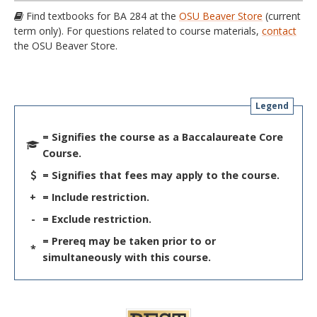
Find textbooks for BA 284 at the
OSU Beaver Store
(current
term only). For questions related to course materials,
contact
the OSU Beaver Store.
Legend
= Signifies the course as a Baccalaureate Core
Course.
= Signifies that fees may apply to the course.
+
= Include restriction.
-
= Exclude restriction.
= Prereq may be taken prior to or
*
simultaneously with this course.