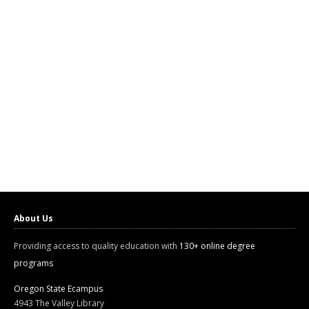
About Us
Providing access to quality education with
130+ online degree
programs
Oregon State Ecampus
4943 The Valley Library