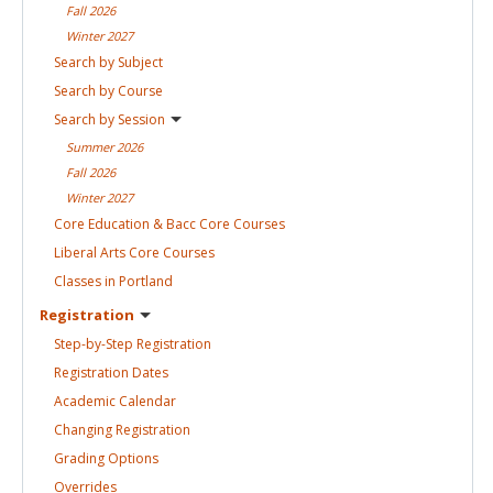
Fall
2026
Winter
2027
Search by
Subject
Search by
Course
Search by
Session
Summer
2026
Fall
2026
Winter
2027
Core Education & Bacc Core
Courses
Liberal Arts Core
Courses
Classes in
Portland
Registration
Step-by-Step
Registration
Registration
Dates
Academic
Calendar
Changing
Registration
Grading
Options
Overrides