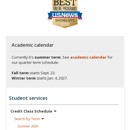
Academic calendar
Currently it's
summer term
. See
academic calendar
for
our quarter term schedule.
Fall term
starts
Sept. 23.
Winter term
starts
Jan. 4, 2027.
Student services
Credit Class
Schedule
Search by
Term
Summer
2026