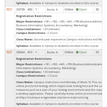
Syllabus:
Available in Canvas to students enrolled in this course.
W27
34799
400
1
Online
Open
65
6
Burke, K.
Registration Restrictions
Major Restrictions:
+181, +182, +183, +641, +799 (Business Administra
Business Information Systems, Accountancy, Marketing)
Class Limitations:
-1 (Freshman)
Campus Restrictions:
-C (Corv)
Class Notes:
Second-year experience.Campus restrictions end Monda
Syllabus:
Available in Canvas to students enrolled in this course.
W27
39264
410
1
Online
Open
55
5
Burke, K.
Registration Restrictions
Major Restrictions:
+181, +183, +641, +799 (Business Administration, 
Information Systems, Accountancy, Marketing)
Class Limitations:
-1 (Freshman)
Campus Restrictions:
-C (Corv)
Class Notes:
Campus restrictions end Monday of Week 10.This course
online proctored testing, which mayinclude testing fees and the use of
measures,such as a scan of your testing environment and the requiredi
a desktop application. Please carefullyreview online proctored test in
at:
https://ecampus.oregonstate.edu/services/proctoring
Syllabus:
Available in Canvas to students enrolled in this course.