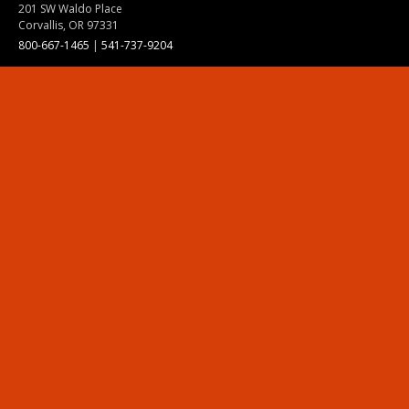
201 SW Waldo Place
Corvallis, OR 97331
800-667-1465
|
541-737-9204
Land Acknowledgment
Resources
Contact Us
Ask Ecampus
Join Our Team
Online Giving
Authorization and Compliance
Site Map
Renew cookie consent
Division of Ecampus
About the Division
About Ecampus