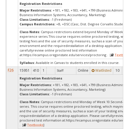
Registration Restrictions
Major Restrictions:
+181, +182, +183, +641, +799 (Business Administra
Business Information Systems, Accountancy, Marketing)
Class Limitations:
-1 (Freshman)
Campus Restrictions:
+B, +DSC (Casc, Dist. Degree Corvallis Student)
Class Notes:
Campus restrictions extend beyond Monday of Week 10.
experience series.This course requires online proctored testing, whi
testing fees and the use of security measures, suchas a scan of your te
environment and the requiredinstallation of a desktop application. Ple
carefullyreview online proctored test information
at:
https://ecampus.oregonstate.edu/services/proctoring . [
Textbook
Syllabus:
Available in Canvas to students enrolled in this course.
F26
15951
410
1
Online
Waitlisted
10
0
Staff
Registration Restrictions
Major Restrictions:
+181, +182, +183, +641, +799 (Business Administra
Business Information Systems, Accountancy, Marketing)
Class Limitations:
-1 (Freshman)
Class Notes:
Campus restrictions end Monday of Week 10.Second-yea
series. This course requires online proctored testing, which mayinclud
and the use of security measures, suchas a scan of your testing envir
requiredinstallation of a desktop application. Please carefullyreview o
proctored test information at:
https://ecampus.oregonstate.edu/servic
. [
Textbooks
]