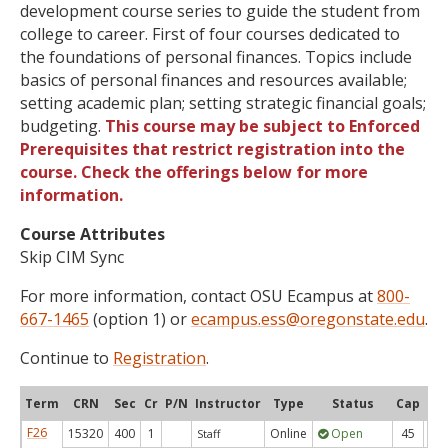
development course series to guide the student from
college to career. First of four courses dedicated to
the foundations of personal finances. Topics include
basics of personal finances and resources available;
setting academic plan; setting strategic financial goals;
budgeting.
This course may be subject to Enforced
Prerequisites that restrict registration into the
course. Check the offerings below for more
information.
Course Attributes
Skip CIM Sync
For more information, contact OSU Ecampus at
800-
667-1465
(option 1) or
ecampus.ess@oregonstate.edu
.
Continue to
Registration
.
Term
CRN
Sec
Cr
P/N
Instructor
Type
Status
Cap
Ava
F26
15320
400
1
Online
Open
45
4
Staff