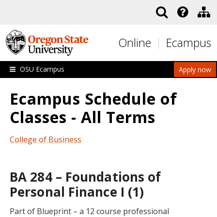
Skip to main content
Online
Ecampus
OSU Ecampus
Apply now
Ecampus Schedule of
Classes - All Terms
College of Business
BA 284 – Foundations of
Personal Finance I (1)
Part of Blueprint – a 12 course professional