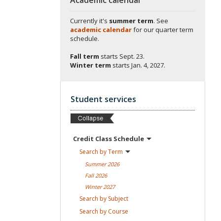
Currently it's
summer term
. See
academic calendar
for our quarter term
schedule.
Fall term
starts
Sept. 23.
Winter term
starts
Jan. 4, 2027.
Student services
Credit Class
Schedule
Search by
Term
Summer
2026
Fall
2026
Winter
2027
Search by
Subject
Search by
Course