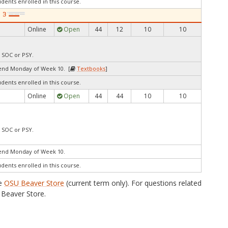
udents enrolled in this course.
Online
Open
44
12
10
10
, SOC or PSY.
end Monday of Week 10. [
Textbooks
]
udents enrolled in this course.
Online
Open
44
44
10
10
, SOC or PSY.
end Monday of Week 10.
udents enrolled in this course.
he
OSU Beaver Store
(current term only). For questions related
Beaver Store.