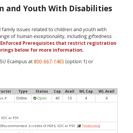
n and Youth With Disabilities
family issues related to children and youth with
range of human exceptionality, including giftedness.
Enforced Prerequisites that restrict registration
ferings below for more information.
 OSU Ecampus at
800-667-1465
(option 1) or
ructor
Type
Status
Cap
Avail
WL Cap
WL Avail
Online
Open
40
10
4
4
ri, P.
, SOC or PSY.
 3Recommended: 6 credits of HDFS, SOC or PSY [
Textbooks
]