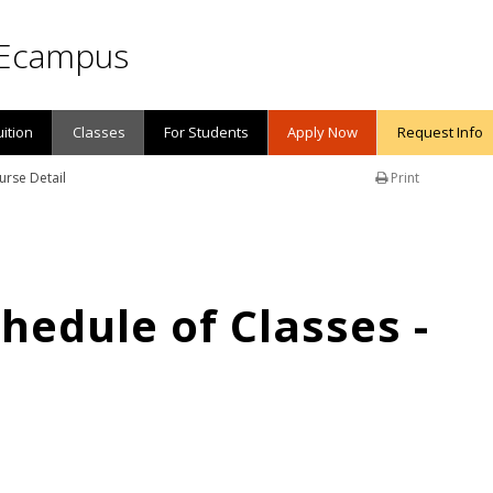
Ecampus
uition
Classes
For Students
Apply Now
Request Info
urse Detail
Print
edule of Classes -