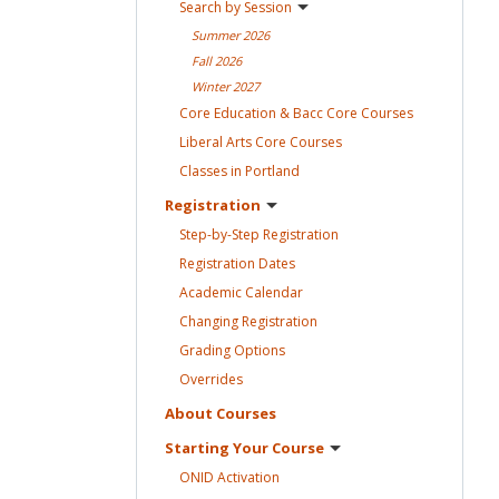
Search by
Session
Summer
2026
Fall
2026
Winter
2027
Core Education & Bacc Core
Courses
Liberal Arts Core
Courses
Classes in
Portland
Registration
Step-by-Step
Registration
Registration
Dates
Academic
Calendar
Changing
Registration
Grading
Options
Overrides
About
Courses
Starting Your
Course
ONID
Activation