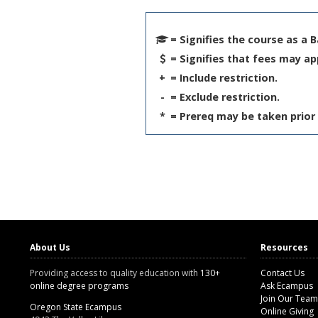
= Signifies the course as a 
= Signifies that fees may ap
+
= Include restriction.
-
= Exclude restriction.
*
= Prereq may be taken prior 
About Us
Resources
Providing access to quality education with
130+
Contact Us
online degree programs
Ask Ecampus
Join Our Team
Oregon State Ecampus
Online Giving