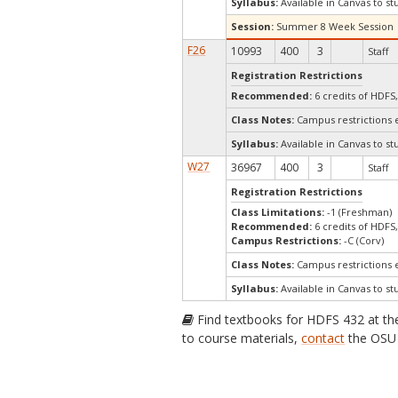
Syllabus:
Available in Canvas to st
Session:
Summer 8 Week Session
F26
10993
400
3
Staff
Registration Restrictions
Recommended:
6 credits of HDFS
Class Notes:
Campus restrictions 
Syllabus:
Available in Canvas to st
W27
36967
400
3
Staff
Registration Restrictions
Class Limitations:
-1 (Freshman)
Recommended:
6 credits of HDFS
Campus Restrictions:
-C (Corv)
Class Notes:
Campus restrictions 
Syllabus:
Available in Canvas to st
Find textbooks for HDFS 432 at t
to course materials,
contact
the OSU 