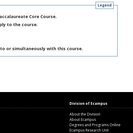
Legend
Baccalaureate Core Course.
ply to the course.
to or simultaneously with this course.
Division of Ecampus
About the Division
About Ecampus
Degrees and Programs Online
Ecampus Research Unit