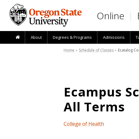
Skip to main content
Online
About
Degrees & Programs
Admissions
T
Home
›
Schedule of Classes
› Ecatalog Co
Ecampus Sch
All Terms
College of Health