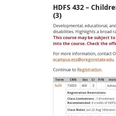
HDFS 432 – Childre
(3)
Developmental, educational, and 
disabilities. Highlights a broad 
This course may be subject to 
into the course. Check the of
For more information, contact
ecampus.ess@oregonstate.edu
.
Continue to
Registration
.
Term
CRN
Sec
Cr
P/N
Inst
Su26
73650
400
3
Adhika
Registration Restrictions
Class Limitations:
-1 (Freshman)
Recommended:
6 credits of HDFS
Class Notes:
Jun 22-Aug 14Session