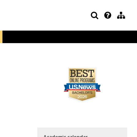
Academic calendar