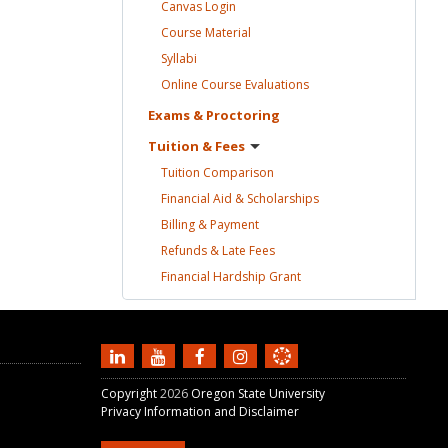
Canvas
Login
Course
Material
Syllabi
Online Course
Evaluations
Exams &
Proctoring
Tuition &
Fees
Tuition
Comparison
Financial Aid &
Scholarships
Billing &
Payment
Refunds & Late
Fees
Financial Hardship
Grant
Copyright
2026
Oregon State University
Privacy Information and Disclaimer