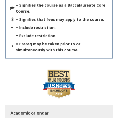
= Signifies the course as a Baccalaureate Core
Course.
= Signifies that fees may apply to the course.
+
= Include restriction.
-
= Exclude restriction.
= Prereq may be taken prior to or
*
simultaneously with this course.
Academic calendar