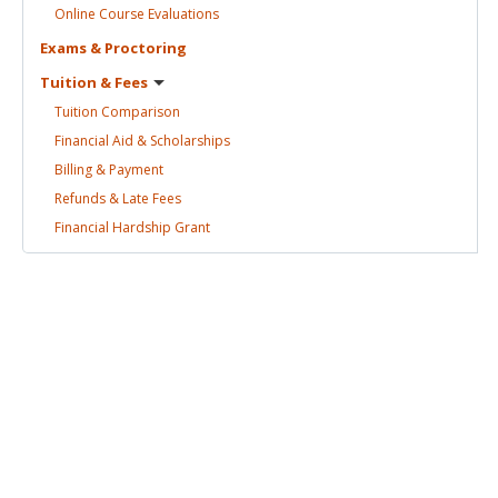
Online Course
Evaluations
Exams &
Proctoring
Tuition &
Fees
Tuition
Comparison
Financial Aid &
Scholarships
Billing &
Payment
Refunds & Late
Fees
Financial Hardship
Grant