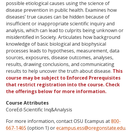
possible etiological causes using the science of
disease prevention in public health. Examines how
diseases’ true causes can be hidden because of
insufficient or inappropriate scientific inquiry and
analysis, which can lead to culprits being unknown or
misidentified in Society. Articulates how background
knowledge of basic biological and biophysical
processes leads to hypotheses, measurement, data
sources, exposures, disease outcomes, analyses,
results, drawing conclusions, and communicating
results to help uncover the truth about disease.
This
course may be subject to Enforced Prerequisites
that restrict registration into the course. Check
the offerings below for more information.
Course Attributes
CoreEd-Scientific Inq&Analysis
For more information, contact OSU Ecampus at
800-
667-1465
(option 1) or
ecampus.ess@oregonstate.edu
.