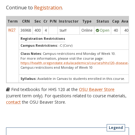
Continue to
Registration
.
Term
CRN
Sec
Cr
P/N
Instructor
Type
Status
Cap
Avail
W27
36968
400
4
Online
Open
40
40
Staff
Registration Restrictions
Campus Restrictions:
-C (Corv)
Class Notes:
Campus restrictions end Monday of Week 10.
For more information, please visit the course page:
https://health.oregonstate.edu/academics/courses/hhs120-disease-det
Campus restrictions end Monday of Week 10
Syllabus:
Available in Canvas to students enrolled in this course.
Find textbooks for HHS 120 at the
OSU Beaver Store
(current term only). For questions related to course materials,
contact
the OSU Beaver Store.
Legend