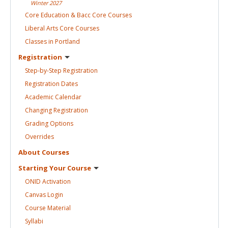
Winter
2027
Core Education & Bacc Core
Courses
Liberal Arts Core
Courses
Classes in
Portland
Registration
Step-by-Step
Registration
Registration
Dates
Academic
Calendar
Changing
Registration
Grading
Options
Overrides
About
Courses
Starting Your
Course
ONID
Activation
Canvas
Login
Course
Material
Syllabi