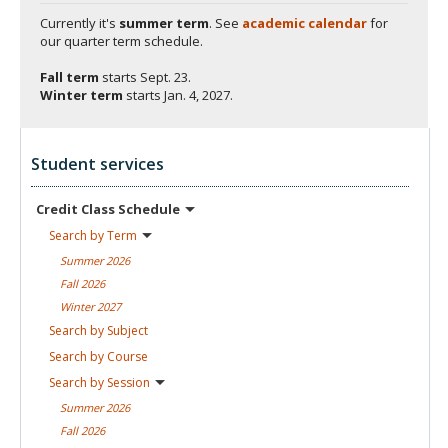
Currently it's
summer term
. See
academic calendar
for
our quarter term schedule.
Fall term
starts
Sept. 23.
Winter term
starts
Jan. 4, 2027.
Student services
Credit Class
Schedule
Search by
Term
Summer
2026
Fall
2026
Winter
2027
Search by
Subject
Search by
Course
Search by
Session
Summer
2026
Fall
2026