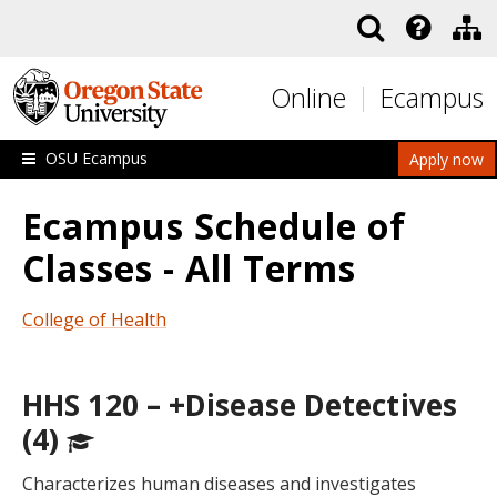
Skip to main content
Online
Ecampus
OSU Ecampus
Apply now
Ecampus Schedule of
Classes - All Terms
College of Health
HHS 120 – +Disease Detectives
(4)
Characterizes human diseases and investigates