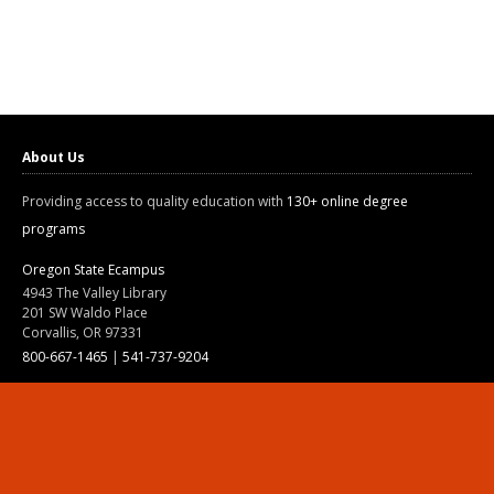
About Us
Providing access to quality education with
130+ online degree
programs
Oregon State Ecampus
4943 The Valley Library
201 SW Waldo Place
Corvallis, OR 97331
800-667-1465
|
541-737-9204
Land Acknowledgment
Resources
Contact Us