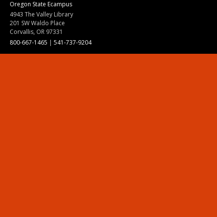
Oregon State Ecampus
4943 The Valley Library
201 SW Waldo Place
Corvallis, OR 97331
800-667-1465
|
541-737-9204
Land Acknowledgment
Resources
Contact Us
Ask Ecampus
Join Our Team
Online Giving
Authorization and Compliance
Site Map
Renew cookie consent
Division of Ecampus
About the Division