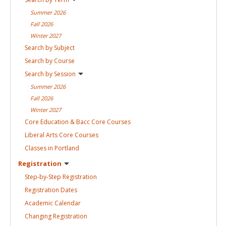
Summer
2026
Fall
2026
Winter
2027
Search by
Subject
Search by
Course
Search by
Session
Summer
2026
Fall
2026
Winter
2027
Core Education & Bacc Core
Courses
Liberal Arts Core
Courses
Classes in
Portland
Registration
Step-by-Step
Registration
Registration
Dates
Academic
Calendar
Changing
Registration