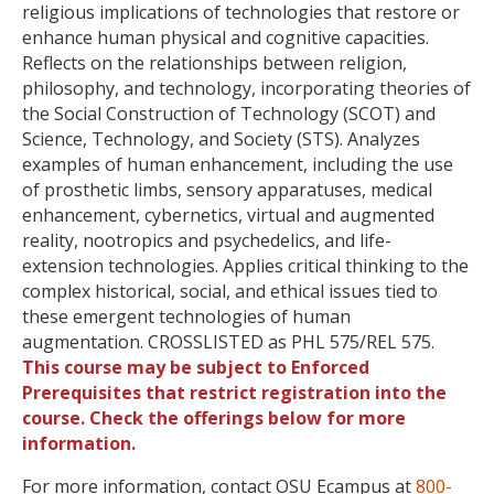
religious implications of technologies that restore or
enhance human physical and cognitive capacities.
Reflects on the relationships between religion,
philosophy, and technology, incorporating theories of
the Social Construction of Technology (SCOT) and
Science, Technology, and Society (STS). Analyzes
examples of human enhancement, including the use
of prosthetic limbs, sensory apparatuses, medical
enhancement, cybernetics, virtual and augmented
reality, nootro​pics and psychedelics, and life-
extension technologies. Applies critical thinking to the
complex historical, social, and ethical issues tied to
these emergent technologies of human
augmentation. CROSSLISTED as PHL 575/REL 575.
This course may be subject to Enforced
Prerequisites that restrict registration into the
course. Check the offerings below for more
information.
For more information, contact OSU Ecampus at
800-