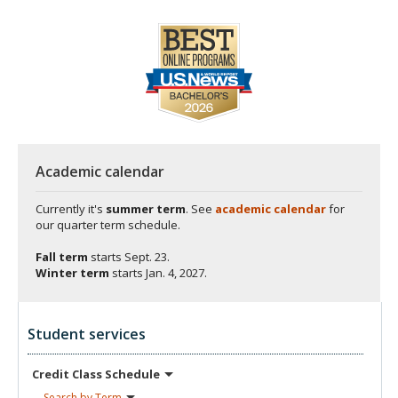
Academic calendar
Currently it's
summer term
. See
academic calendar
for
our quarter term schedule.
Fall term
starts
Sept. 23.
Winter term
starts
Jan. 4, 2027.
Student services
Credit Class
Schedule
Search by
Term