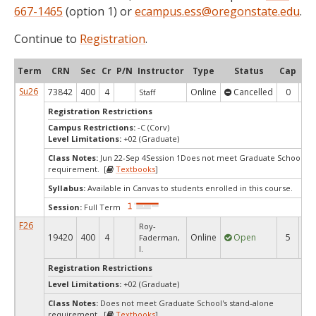
667-1465
(option 1) or
ecampus.ess@oregonstate.edu
.
Continue to
Registration
.
Term
CRN
Sec
Cr
P/N
Instructor
Type
Status
Cap
Ava
Su26
73842
400
4
Online
Cancelled
0
0
Staff
Registration Restrictions
Campus Restrictions:
-C (Corv)
Level Limitations:
+02 (Graduate)
Class Notes:
Jun 22-Sep 4Session 1Does not meet Graduate School's s
requirement. [
Textbooks
]
Syllabus:
Available in Canvas to students enrolled in this course.
Session:
Full Term
F26
Roy-
19420
400
4
Online
Open
5
3
Faderman,
I.
Registration Restrictions
Level Limitations:
+02 (Graduate)
Class Notes:
Does not meet Graduate School's stand-alone
requirement. [
Textbooks
]