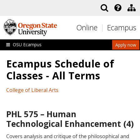
Skip to main content
Online
Ecampus
OSU Ecampus
Apply now
Ecampus Schedule of
Classes - All Terms
College of Liberal Arts
PHL 575 – Human
Technological Enhancement (4)
Covers analysis and critique of the philosophical and