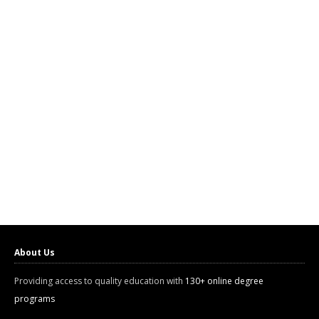
About Us
Providing access to quality education with
130+ online degree
programs