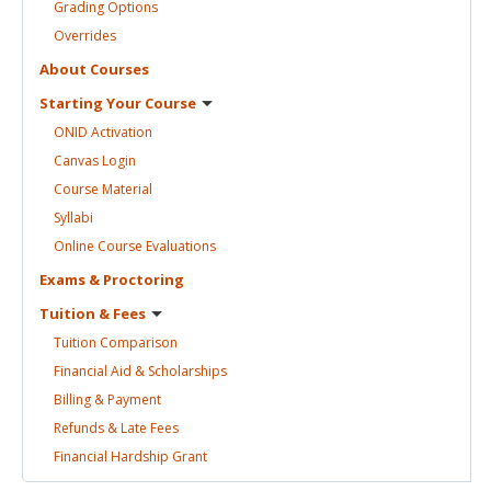
Grading
Options
Overrides
About
Courses
Starting Your
Course
ONID
Activation
Canvas
Login
Course
Material
Syllabi
Online Course
Evaluations
Exams &
Proctoring
Tuition &
Fees
Tuition
Comparison
Financial Aid &
Scholarships
Billing &
Payment
Refunds & Late
Fees
Financial Hardship
Grant