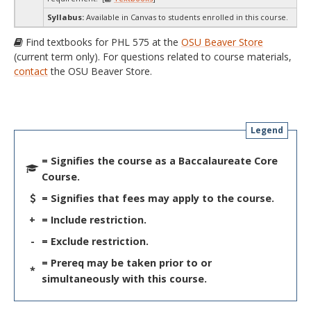
Syllabus:
Available in Canvas to students enrolled in this course.
Find textbooks for PHL 575 at the
OSU Beaver Store
(current term only). For questions related to course materials,
contact
the OSU Beaver Store.
Legend
= Signifies the course as a Baccalaureate Core
Course.
= Signifies that fees may apply to the course.
+
= Include restriction.
-
= Exclude restriction.
= Prereq may be taken prior to or
*
simultaneously with this course.