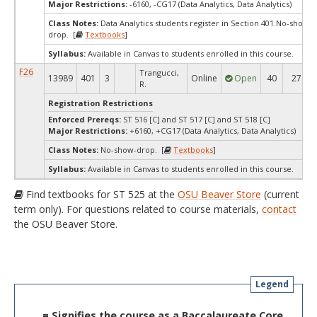
Major Restrictions:
-6160, -CG17 (Data Analytics, Data Analytics)
Class Notes:
Data Analytics students register in Section 401.No-show-
drop. [
Textbooks
]
Syllabus:
Available in Canvas to students enrolled in this course.
F26
Trangucci,
13989
401
3
Online
Open
40
27
R.
Registration Restrictions
Enforced Prereqs:
ST 516 [C] and ST 517 [C] and ST 518 [C]
Major Restrictions:
+6160, +CG17 (Data Analytics, Data Analytics)
Class Notes:
No-show-drop. [
Textbooks
]
Syllabus:
Available in Canvas to students enrolled in this course.
Find textbooks for ST 525 at the
OSU Beaver Store
(current
term only). For questions related to course materials,
contact
the OSU Beaver Store.
Legend
= Signifies the course as a Baccalaureate Core