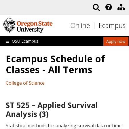
Skip to main content
Online
Ecampus
OSU Ecampus
Apply now
Ecampus Schedule of
Classes - All Terms
College of Science
ST 525 – Applied Survival
Analysis (3)
Statistical methods for analyzing survival data or time-