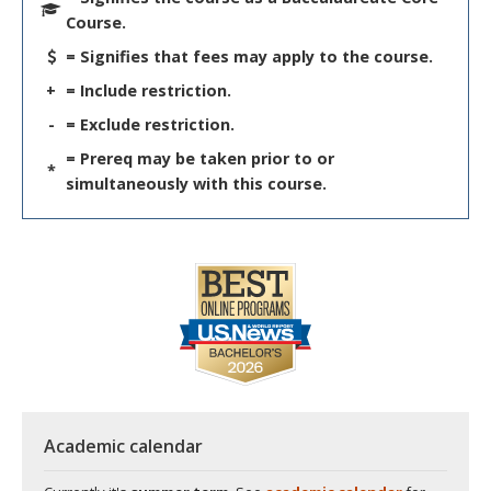
Course.
= Signifies that fees may apply to the course.
+
= Include restriction.
-
= Exclude restriction.
= Prereq may be taken prior to or
*
simultaneously with this course.
Academic calendar