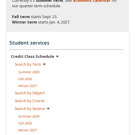
Currently it's
summer term
. See
academic calendar
for
our quarter term schedule.
Fall term
starts
Sept. 23.
Winter term
starts
Jan. 4, 2027.
Student services
Credit Class
Schedule
Search by
Term
Summer
2026
Fall
2026
Winter
2027
Search by
Subject
Search by
Course
Search by
Session
Summer
2026
Fall
2026
Winter
2027