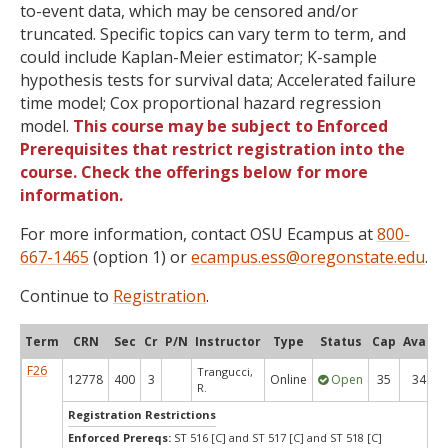
to-event data, which may be censored and/or
truncated. Specific topics can vary term to term, and
could include Kaplan-Meier estimator; K-sample
hypothesis tests for survival data; Accelerated failure
time model; Cox proportional hazard regression
model.
This course may be subject to Enforced
Prerequisites that restrict registration into the
course. Check the offerings below for more
information.
For more information, contact OSU Ecampus at
800-
667-1465
(option 1) or
ecampus.ess@oregonstate.edu
.
Continue to
Registration
.
Term
CRN
Sec
Cr
P/N
Instructor
Type
Status
Cap
Avail
F26
Trangucci,
12778
400
3
Online
Open
35
34
R.
Registration Restrictions
Enforced Prereqs:
ST 516 [C] and ST 517 [C] and ST 518 [C]