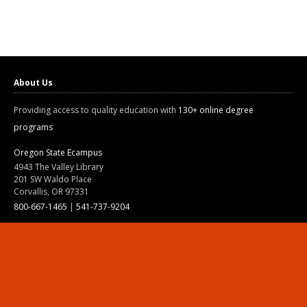
About Us
Providing access to quality education with
130+ online degree
programs
Oregon State Ecampus
4943 The Valley Library
201 SW Waldo Place
Corvallis, OR 97331
800-667-1465
|
541-737-9204
Land Acknowledgment
Resources
Contact Us
Ask Ecampus