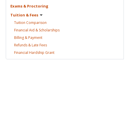
Exams &
Proctoring
Tuition &
Fees
Tuition
Comparison
Financial Aid &
Scholarships
Billing &
Payment
Refunds & Late
Fees
Financial Hardship
Grant