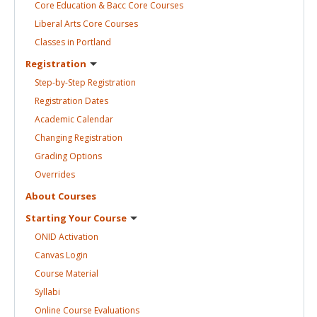
Core Education & Bacc Core
Courses
Liberal Arts Core
Courses
Classes in
Portland
Registration
Step-by-Step
Registration
Registration
Dates
Academic
Calendar
Changing
Registration
Grading
Options
Overrides
About
Courses
Starting Your
Course
ONID
Activation
Canvas
Login
Course
Material
Syllabi
Online Course
Evaluations