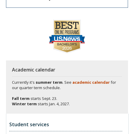
Academic calendar
Currently it's
summer term
. See
academic calendar
for
our quarter term schedule.
Fall term
starts
Sept. 23.
Winter term
starts
Jan. 4, 2027.
Student services