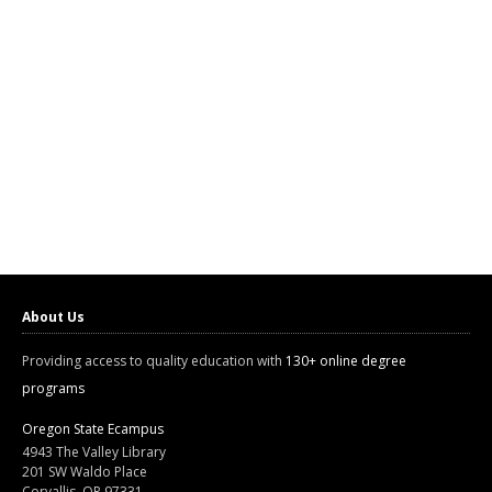
About Us
Providing access to quality education with
130+ online degree
programs
Oregon State Ecampus
4943 The Valley Library
201 SW Waldo Place
Corvallis, OR 97331