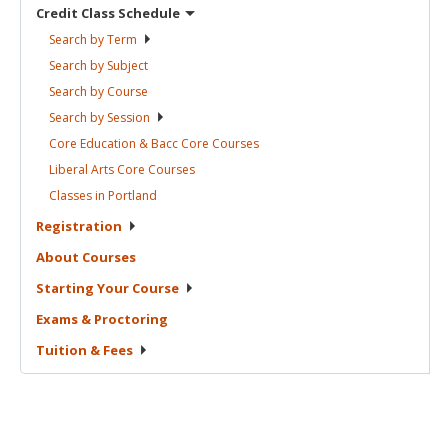
Credit Class
Schedule
Search by
Term
Search by
Subject
Search by
Course
Search by
Session
Core Education & Bacc Core
Courses
Liberal Arts Core
Courses
Classes in
Portland
Registration
About
Courses
Starting Your
Course
Exams &
Proctoring
Tuition &
Fees