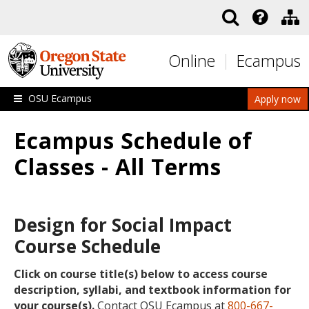
Skip to main content
Online
Ecampus
OSU Ecampus
Apply now
Ecampus Schedule of
Classes - All Terms
Design for Social Impact
Course Schedule
Click on course title(s) below to access course
description, syllabi, and textbook information for
your course(s).
Contact OSU Ecampus at
800-667-