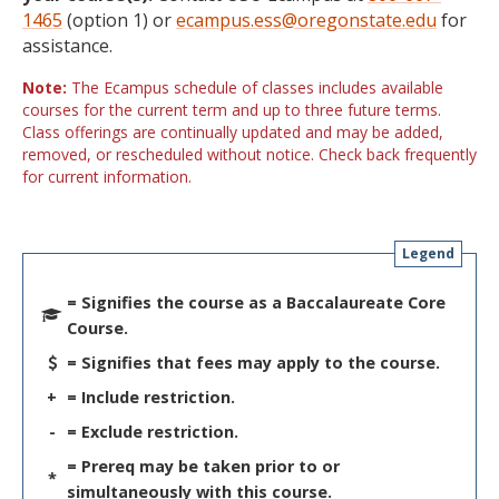
1465
(option 1) or
ecampus.ess@oregonstate.edu
for
assistance.
Note:
The Ecampus schedule of classes includes available
courses for the current term and up to three future terms.
Class offerings are continually updated and may be added,
removed, or rescheduled without notice. Check back frequently
for current information.
Legend
= Signifies the course as a Baccalaureate Core
Course.
= Signifies that fees may apply to the course.
+
= Include restriction.
-
= Exclude restriction.
= Prereq may be taken prior to or
*
simultaneously with this course.