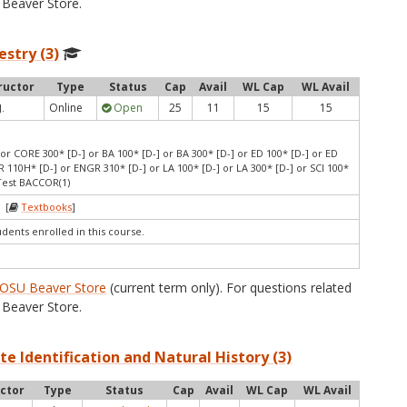
Beaver Store.
estry (3)
ructor
Type
Status
Cap
Avail
WL Cap
WL Avail
Online
Open
25
11
15
15
J.
or CORE 300* [D-] or BA 100* [D-] or BA 300* [D-] or ED 100* [D-] or ED
 110H* [D-] or ENGR 310* [D-] or LA 100* [D-] or LA 300* [D-] or SCI 100*
 Test BACCOR(1)
 [
Textbooks
]
udents enrolled in this course.
OSU Beaver Store
(current term only). For questions related
Beaver Store.
te Identification and Natural History (3)
uctor
Type
Status
Cap
Avail
WL Cap
WL Avail