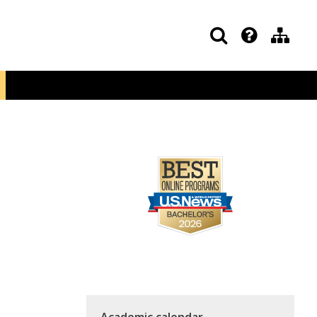
Academic calendar