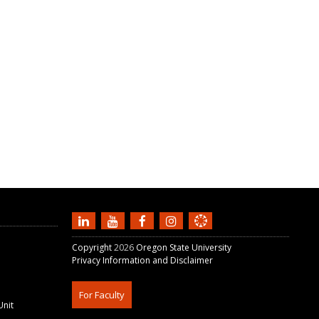
Copyright
2026
Oregon State University
Privacy Information and Disclaimer
For Faculty
Unit