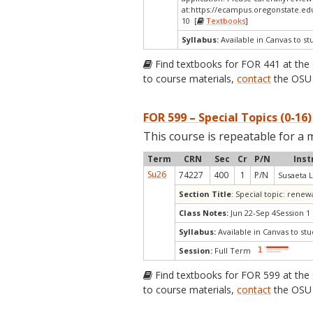
at:
https://ecampus.oregonstate.ed
10 [
Textbooks
]
Syllabus:
Available in Canvas to st
Find textbooks for FOR 441 at the
to course materials,
contact
the OSU 
FOR 599 – Special Topics (0-16)
This course is repeatable for a 
Term
CRN
Sec
Cr
P/N
Inst
Su26
74227
400
1
P/N
Susaeta L
Section Title
: Special topic: rene
Class Notes:
Jun 22-Sep 4Session 1
Syllabus:
Available in Canvas to stu
Session:
Full Term
Find textbooks for FOR 599 at the
to course materials,
contact
the OSU 