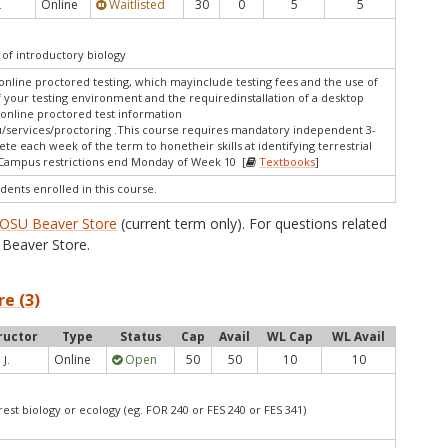
Online
Waitlisted
30
0
5
5
.
of introductory biology
online proctored testing, which mayinclude testing fees and the use of
f your testing environment and the requiredinstallation of a desktop
 online proctored test information
/services/proctoring .This course requires mandatory independent 3-
ete each week of the term to honetheir skills at identifying terrestrial
s.Campus restrictions end Monday of Week 10 [
Textbooks
]
dents enrolled in this course.
OSU Beaver Store
(current term only). For questions related
Beaver Store.
re (3)
ructor
Type
Status
Cap
Avail
WL Cap
WL Avail
Online
Open
50
50
10
10
 J.
est biology or ecology (eg. FOR 240 or FES 240 or FES 341)