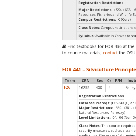
Registration Restrictions
Major Restrictions:
+620, +622, +
Resources, Fisheries and Wildlife S
Campus Restrictions:
-C (Corv)
Class Notes:
Campus restrictions 
Syllabus:
Available in Canvas to stu
Find textbooks for FOR 436 at the
to course materials,
contact
the OSU 
FOR 441 – Silviculture Principle
Term
CRN
Sec
Cr
P/N
Inst
F26
16255
400
4
Bailey,
Registration Restrictions
Enforced Prereqs:
(FES 240 [C] or 
Major Restrictions:
+380, +381, +
Natural Resources, Forestry)
Level Limitations:
-04, -06 (Non-
Class Notes:
This course requires 
security measures, suchas a scan o
application. Please carefullyrevie