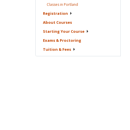
Classes in
Portland
Registration
About
Courses
Starting Your
Course
Exams &
Proctoring
Tuition &
Fees