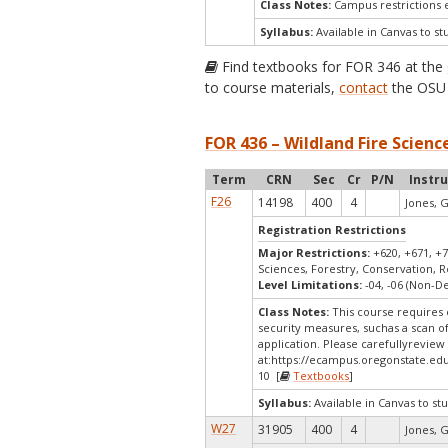
Class Notes:
Campus restrictions 
Syllabus:
Available in Canvas to st
Find textbooks for FOR 346 at the
to course materials,
contact
the OSU 
FOR 436 – Wildland Fire Scie
Term
CRN
Sec
Cr
P/N
Instr
F26
14198
400
4
Jones, G
Registration Restrictions
Major Restrictions:
+620, +671, +7
Sciences, Forestry, Conservation, R
Level Limitations:
-04, -06 (Non-
Class Notes:
This course requires 
security measures, suchas a scan o
application. Please carefullyreview
at:
https://ecampus.oregonstate.edu
10 [
Textbooks
]
Syllabus:
Available in Canvas to stu
W27
31905
400
4
Jones, G