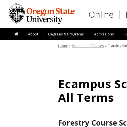
Skip to main content
Online
About
Degrees & Programs
Admissions
T
Home
›
Schedule of Classes
› Ecatalog Sub
Ecampus Sch
All Terms
Forestry Course S