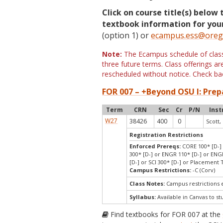
Click on course title(s) below 
textbook information for your
(option 1) or
ecampus.ess@oreg
Note:
The Ecampus schedule of classe
three future terms. Class offerings 
rescheduled without notice. Check bac
FOR 007 – +Beyond OSU I: Prep
Term
CRN
Sec
Cr
P/N
Inst
W27
38426
400
0
Scott,
Registration Restrictions
Enforced Prereqs:
CORE 100* [D-] 
300* [D-] or ENGR 110* [D-] or ENGR
[D-] or SCI 300* [D-] or Placement
Campus Restrictions:
-C (Corv)
Class Notes:
Campus restrictions
Syllabus:
Available in Canvas to st
Find textbooks for FOR 007 at the