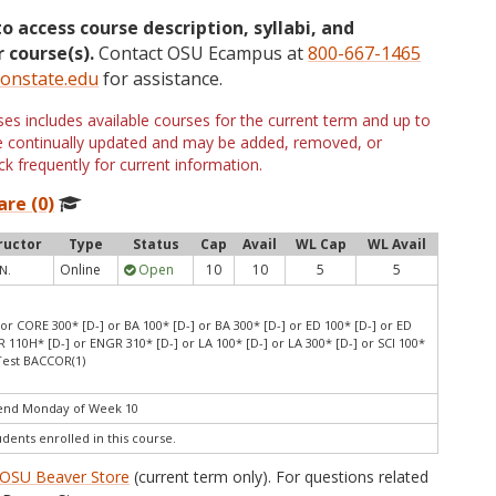
to access course description, syllabi, and
 course(s).
Contact OSU Ecampus at
800-667-1465
onstate.edu
for assistance.
s includes available courses for the current term and up to
are continually updated and may be added, removed, or
k frequently for current information.
are (0)
ructor
Type
Status
Cap
Avail
WL Cap
WL Avail
Online
Open
10
10
5
5
 N.
or CORE 300* [D-] or BA 100* [D-] or BA 300* [D-] or ED 100* [D-] or ED
 110H* [D-] or ENGR 310* [D-] or LA 100* [D-] or LA 300* [D-] or SCI 100*
 Test BACCOR(1)
 end Monday of Week 10
udents enrolled in this course.
OSU Beaver Store
(current term only). For questions related