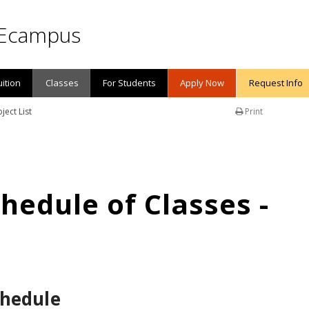
Ecampus
uition
Classes
For Students
Apply Now
Request Info
ject List
Print
edule of Classes -
chedule