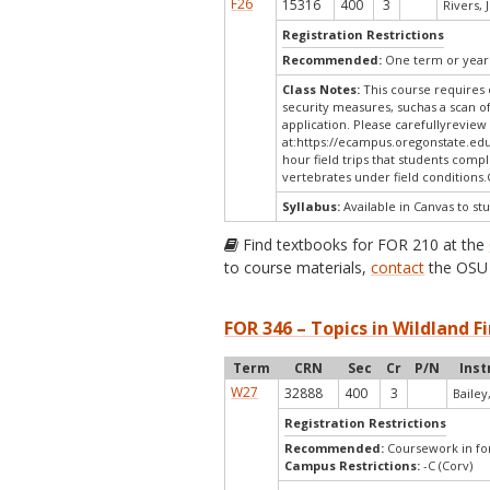
F26
15316
400
3
Rivers, J
Registration Restrictions
Recommended:
One term or year 
Class Notes:
This course requires 
security measures, suchas a scan o
application. Please carefullyreview
at:
https://ecampus.oregonstate.edu
hour field trips that students compl
vertebrates under field condition
Syllabus:
Available in Canvas to stu
Find textbooks for FOR 210 at the
to course materials,
contact
the OSU 
FOR 346 – Topics in Wildland Fi
Term
CRN
Sec
Cr
P/N
Inst
W27
32888
400
3
Bailey,
Registration Restrictions
Recommended:
Coursework in for
Campus Restrictions:
-C (Corv)