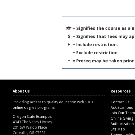
= Signifies the course as a 
= Signifies that fees may ap
+
= Include restriction.
-
= Exclude restriction.
*
= Prereq may be taken prior 
About Us
Resources
Providing access to quality education with
130+
Contact Us
online degree programs
Ask Ecampus
Join Our Team
Oregon State Ecampus
Online Giving
4943 The Valley Library
Authorization
201 SW Waldo Place
Site Map
Corvallis, OR 97331
Renew cookie