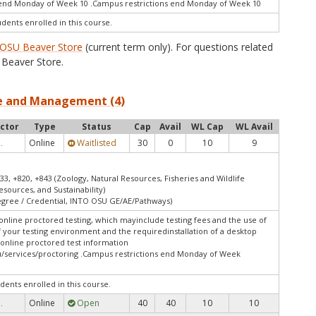
end Monday of Week 10 .Campus restrictions end Monday of Week 10
udents enrolled in this course.
OSU Beaver Store
(current term only). For questions related
Beaver Store.
nce and Management (4)
uctor
Type
Status
Cap
Avail
WL Cap
WL Avail
Online
Waitlisted
30
0
10
9
.
33, +820, +843 (Zoology, Natural Resources, Fisheries and Wildlife
esources, and Sustainability)
Degree / Credential, INTO OSU GE/AE/Pathways)
online proctored testing, which mayinclude testing fees and the use of
f your testing environment and the requiredinstallation of a desktop
 online proctored test information
/services/proctoring .Campus restrictions end Monday of Week
dents enrolled in this course.
Online
Open
40
40
10
10
.