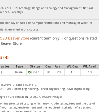
671, +733, +820 (Zoology, Rangeland Ecology and Management, Natural
ciences, Forestry)
end Monday of Week 10 .Campus restrictions end Monday of Week 10
dents enrolled in this course.
OSU Beaver Store
(current term only). For questions related
Beaver Store.
s (4)
ructor
Type
Status
Cap
Avail
WL Cap
WL Avail
Online
Open
30
20
10
10
 J.
FES 240H [C] ) and FES 241 [C]
671, +706 (Forest Engineering, Forest Engineering - Civil Engineering,
Degree / Credential, INTO OSU GE/AE/Pathways)
online proctored testing, which mayinclude testing fees and the use of
f your testing environment and the requiredinstallation of a desktop
w online proctored test information