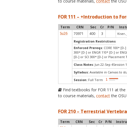
to course materials,
contact
the OSU 
FOR 111 – +Introduction to For
Term
CRN
Sec
Cr
P/N
Inst
Su26
70971
400
3
Kiser, 
Registration Restrictions
Enforced Prereqs:
CORE 100* [D-] 
300* [D-] or ENGR 110* [D-] or ENGR
[D-] or SCI 300* [D-] or Placement
Class Notes:
Jun 22-Sep 4Session 1
Syllabus:
Available in Canvas to st
Session:
Full Term
Find textbooks for FOR 111 at the
to course materials,
contact
the OSU 
FOR 210 – Terrestrial Vertebra
Term
CRN
Sec
Cr
P/N
Instr