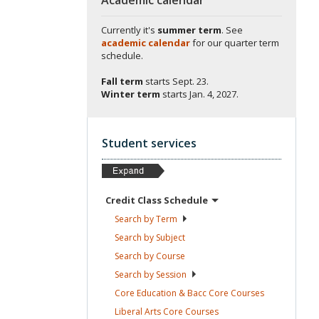
Currently it's
summer term
. See
academic calendar
for our quarter term
schedule.
Fall term
starts
Sept. 23.
Winter term
starts
Jan. 4, 2027.
Student services
Credit Class
Schedule
Search by
Term
Search by
Subject
Search by
Course
Search by
Session
Core Education & Bacc Core
Courses
Liberal Arts Core
Courses