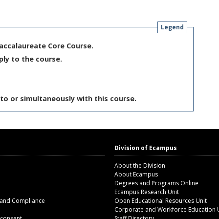
Legend
Baccalaureate Core Course.
ply to the course.
to or simultaneously with this course.
Division of Ecampus
About the Division
About Ecampus
Degrees and Programs Online
Ecampus Research Unit
 and Compliance
Open Educational Resources Unit
Corporate and Workforce Education 
 consent
Staff Directory