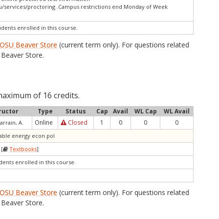
u/services/proctoring .Campus restrictions end Monday of Week
udents enrolled in this course.
OSU Beaver Store
(current term only). For questions related
Beaver Store.
maximum of 16 credits.
ructor
Type
Status
Cap
Avail
WL Cap
WL Avail
Online
Closed
1
0
0
0
arrain, A.
wable energy econ pol
 [
Textbooks
]
dents enrolled in this course.
OSU Beaver Store
(current term only). For questions related
Beaver Store.