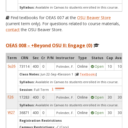
Syllabus:
Available in Canvas to students enrolled in this course.
Find textbooks for OEAS 007 at the
OSU Beaver Store
(current term only). For questions related to course materials,
contact
the OSU Beaver Store.
OEAS 008 – +Beyond OSU II: Engage (0)
Term
CRN
Sec
Cr
P/N
Instructor
Type
Status
Cap
Avail
Su26
73114
400
0
Online
Open
10
10
Polinder, F.
Class Notes:
Jun 22-Sep 4Session 1 [
Textbooks
]
Syllabus:
Available in Canvas to students enrolled in this course.
Session:
Full Term
F26
17283
400
0
Online
Open
30
30
Polinder, F.
Syllabus:
Available in Canvas to students enrolled in this course.
W27
36871
400
0
Online
Open
30
30
Polinder, F.
Registration Restrictions
Campus Restrictions:
-C (Corv)