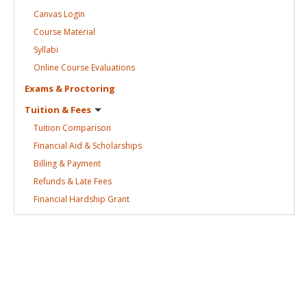
Canvas
Login
Course
Material
Syllabi
Online Course
Evaluations
Exams &
Proctoring
Tuition &
Fees
Tuition
Comparison
Financial Aid &
Scholarships
Billing &
Payment
Refunds & Late
Fees
Financial Hardship
Grant