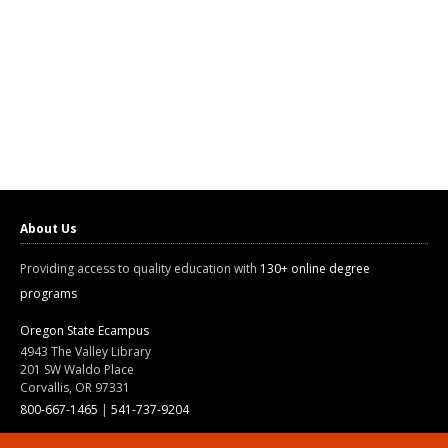
About Us
Providing access to quality education with
130+ online degree
programs
Oregon State Ecampus
4943 The Valley Library
201 SW Waldo Place
Corvallis, OR 97331
800-667-1465
|
541-737-9204
Land Acknowledgment