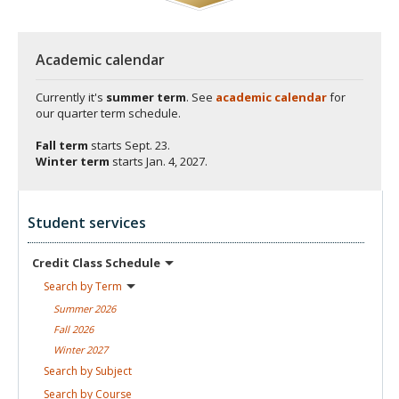
Academic calendar
Currently it's
summer term
. See
academic calendar
for
our quarter term schedule.
Fall term
starts
Sept. 23.
Winter term
starts
Jan. 4, 2027.
Student services
Credit Class
Schedule
Search by
Term
Summer
2026
Fall
2026
Winter
2027
Search by
Subject
Search by
Course