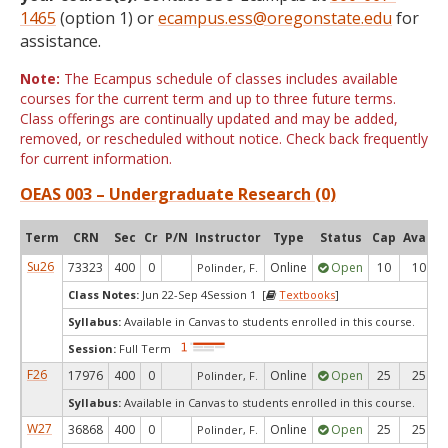
1465
(option 1) or
ecampus.ess@oregonstate.edu
for
assistance.
Note:
The Ecampus schedule of classes includes available
courses for the current term and up to three future terms.
Class offerings are continually updated and may be added,
removed, or rescheduled without notice. Check back frequently
for current information.
OEAS 003 – Undergraduate Research (0)
Term
CRN
Sec
Cr
P/N
Instructor
Type
Status
Cap
Avail
Su26
73323
400
0
Online
Open
10
10
Polinder, F.
Class Notes:
Jun 22-Sep 4Session 1 [
Textbooks
]
Syllabus:
Available in Canvas to students enrolled in this course.
Session:
Full Term
F26
17976
400
0
Online
Open
25
25
Polinder, F.
Syllabus:
Available in Canvas to students enrolled in this course.
W27
36868
400
0
Online
Open
25
25
Polinder, F.