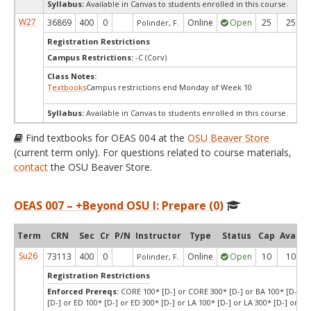
Syllabus:
Available in Canvas to students enrolled in this course.
W27
36869
400
0
Online
Open
25
25
Polinder, F.
Registration Restrictions
Campus Restrictions:
-C (Corv)
Class Notes:
Textbooks
Campus restrictions end Monday of Week 10
Syllabus:
Available in Canvas to students enrolled in this course.
Find textbooks for OEAS 004 at the
OSU Beaver Store
(current term only). For questions related to course materials,
contact
the OSU Beaver Store.
OEAS 007 – +Beyond OSU I: Prepare (0)
Term
CRN
Sec
Cr
P/N
Instructor
Type
Status
Cap
Avail
Su26
73113
400
0
Online
Open
10
10
Polinder, F.
Registration Restrictions
Enforced Prereqs:
CORE 100* [D-] or CORE 300* [D-] or BA 100* [D-] or
[D-] or ED 100* [D-] or ED 300* [D-] or LA 100* [D-] or LA 300* [D-] or SCI