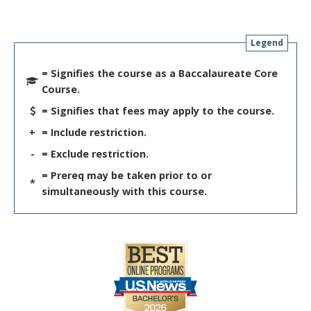
Legend
= Signifies the course as a Baccalaureate Core
Course.
= Signifies that fees may apply to the course.
+
= Include restriction.
-
= Exclude restriction.
= Prereq may be taken prior to or
*
simultaneously with this course.