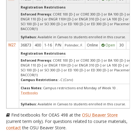
Registration Restrictions
Enforced Prereqs:
CORE 100 [D-] or CORE 300 [D-] or BA 100 [D-] or BA 
ENGR 110 [D-] or ENGR 110H [D-] or ENGR 310 [D-] or LA 100 [D-] or LA 3
SCI 100 [D-] or SCI 300 [D-] or ED 100 [D-] or ED 300 [D-] or Placement T
BACCOR(1)
Syllabus:
Available in Canvas to students enrolled in this course.
W27
36873
400
1-16
P/N
Online
Open
30
30
Polinder, F.
Registration Restrictions
Enforced Prereqs:
CORE 100 [D-] or CORE 300 [D-] or BA 100 [D-] or BA 
ENGR 110 [D-] or ENGR 110H [D-] or ENGR 310 [D-] or LA 100 [D-] or LA 3
SCI 100 [D-] or SCI 300 [D-] or ED 100 [D-] or ED 300 [D-] or Placement T
BACCOR(1)
Campus Restrictions:
-C (Corv)
Class Notes:
Campus restrictions end Monday of Week 10 .
Textbooks
Syllabus:
Available in Canvas to students enrolled in this course.
Find textbooks for OEAS 498 at the
OSU Beaver Store
(current term only). For questions related to course materials,
contact
the OSU Beaver Store.