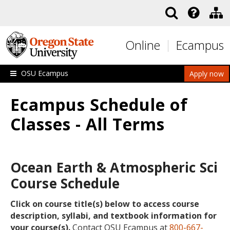
Skip to main content
Online
Ecampus
OSU Ecampus
Apply now
Ecampus Schedule of
Classes - All Terms
Ocean Earth & Atmospheric Sci
Course Schedule
Click on course title(s) below to access course
description, syllabi, and textbook information for
your course(s).
Contact OSU Ecampus at
800-667-