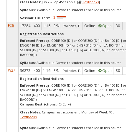
Class Notes:
Jun 22-Sep 4Session 1 [
Textbooks
]
Syllabus:
Available in Canvas to students enrolled in this course.
Session:
Full Term
F26
17284
400
1-16
P/N
Online
Open
30
28
Polinder, F.
Registration Restrictions
Enforced Prereqs:
CORE 100 [D-] or CORE 300 [D-] or BA 100 [D-] or BA 
ENGR 110 [D-] or ENGR 110H [D-] or ENGR 310 [D-] or LA 100 [D-] or LA 3
SCI 100 [D-] or SCI 300 [D-] or ED 100 [D-] or ED 300 [D-] or Placement T
BACCOR(1)
Syllabus:
Available in Canvas to students enrolled in this course.
W27
36872
400
1-16
P/N
Online
Open
30
30
Polinder, F.
Registration Restrictions
Enforced Prereqs:
CORE 100 [D-] or CORE 300 [D-] or BA 100 [D-] or BA 
ENGR 110 [D-] or ENGR 110H [D-] or ENGR 310 [D-] or LA 100 [D-] or LA 3
SCI 100 [D-] or SCI 300 [D-] or ED 100 [D-] or ED 300 [D-] or Placement T
BACCOR(1)
Campus Restrictions:
-C (Corv)
Class Notes:
Campus restrictions end Monday of Week 10 .
Textbooks
Syllabus:
Available in Canvas to students enrolled in this course.