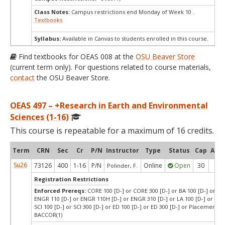
Class Notes:
Campus restrictions end Monday of Week 10 .
Textbooks
Syllabus:
Available in Canvas to students enrolled in this course.
Find textbooks for OEAS 008 at the
OSU Beaver Store
(current term only). For questions related to course materials,
contact
the OSU Beaver Store.
OEAS 497 – +Research in Earth and Environmental
Sciences (1-16)
This course is repeatable for a maximum of 16 credits.
Term
CRN
Sec
Cr
P/N
Instructor
Type
Status
Cap
Avai
Su26
73126
400
1-16
P/N
Online
Open
30
28
Polinder, F.
Registration Restrictions
Enforced Prereqs:
CORE 100 [D-] or CORE 300 [D-] or BA 100 [D-] or BA 
ENGR 110 [D-] or ENGR 110H [D-] or ENGR 310 [D-] or LA 100 [D-] or LA 3
SCI 100 [D-] or SCI 300 [D-] or ED 100 [D-] or ED 300 [D-] or Placement T
BACCOR(1)