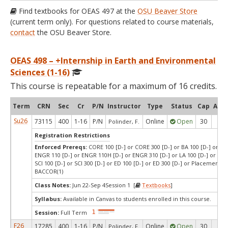
Find textbooks for OEAS 497 at the
OSU Beaver Store
(current term only). For questions related to course materials,
contact
the OSU Beaver Store.
OEAS 498 – +Internship in Earth and Environmental
Sciences (1-16)
This course is repeatable for a maximum of 16 credits.
Term
CRN
Sec
Cr
P/N
Instructor
Type
Status
Cap
Avai
Su26
73115
400
1-16
P/N
Online
Open
30
22
Polinder, F.
Registration Restrictions
Enforced Prereqs:
CORE 100 [D-] or CORE 300 [D-] or BA 100 [D-] or BA 
ENGR 110 [D-] or ENGR 110H [D-] or ENGR 310 [D-] or LA 100 [D-] or LA 3
SCI 100 [D-] or SCI 300 [D-] or ED 100 [D-] or ED 300 [D-] or Placement T
BACCOR(1)
Class Notes:
Jun 22-Sep 4Session 1 [
Textbooks
]
Syllabus:
Available in Canvas to students enrolled in this course.
Session:
Full Term
F26
17285
400
1-16
P/N
Online
Open
30
27
Polinder, F.