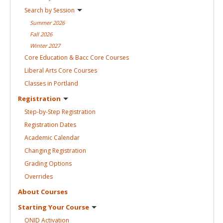
Search by
Session
Summer
2026
Fall
2026
Winter
2027
Core Education & Bacc Core
Courses
Liberal Arts Core
Courses
Classes in
Portland
Registration
Step-by-Step
Registration
Registration
Dates
Academic
Calendar
Changing
Registration
Grading
Options
Overrides
About
Courses
Starting Your
Course
ONID
Activation