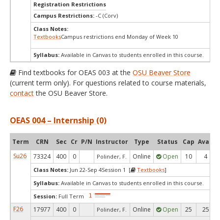
Registration Restrictions
Campus Restrictions:
-C (Corv)
Class Notes:
Textbooks
Campus restrictions end Monday of Week 10
Syllabus:
Available in Canvas to students enrolled in this course.
Find textbooks for OEAS 003 at the
OSU Beaver Store
(current term only). For questions related to course materials,
contact
the OSU Beaver Store.
OEAS 004 – Internship (0)
Term
CRN
Sec
Cr
P/N
Instructor
Type
Status
Cap
Avail
Su26
73324
400
0
Online
Open
10
4
Polinder, F.
Class Notes:
Jun 22-Sep 4Session 1 [
Textbooks
]
Syllabus:
Available in Canvas to students enrolled in this course.
Session:
Full Term
F26
17977
400
0
Online
Open
25
25
Polinder, F.