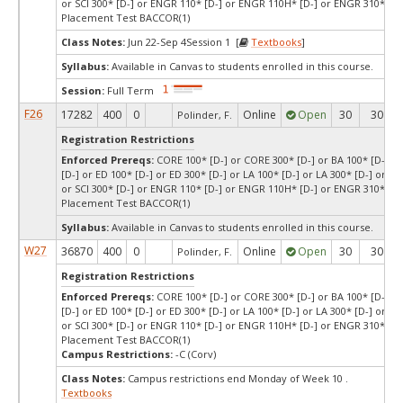
or SCI 300* [D-] or ENGR 110* [D-] or ENGR 110H* [D-] or ENGR 310* [D-
Placement Test BACCOR(1)
Class Notes:
Jun 22-Sep 4Session 1 [
Textbooks
]
Syllabus:
Available in Canvas to students enrolled in this course.
Session:
Full Term
F26
17282
400
0
Online
Open
30
30
Polinder, F.
Registration Restrictions
Enforced Prereqs:
CORE 100* [D-] or CORE 300* [D-] or BA 100* [D-] or
[D-] or ED 100* [D-] or ED 300* [D-] or LA 100* [D-] or LA 300* [D-] or SCI
or SCI 300* [D-] or ENGR 110* [D-] or ENGR 110H* [D-] or ENGR 310* [D-
Placement Test BACCOR(1)
Syllabus:
Available in Canvas to students enrolled in this course.
W27
36870
400
0
Online
Open
30
30
Polinder, F.
Registration Restrictions
Enforced Prereqs:
CORE 100* [D-] or CORE 300* [D-] or BA 100* [D-] or
[D-] or ED 100* [D-] or ED 300* [D-] or LA 100* [D-] or LA 300* [D-] or SCI
or SCI 300* [D-] or ENGR 110* [D-] or ENGR 110H* [D-] or ENGR 310* [D-
Placement Test BACCOR(1)
Campus Restrictions:
-C (Corv)
Class Notes:
Campus restrictions end Monday of Week 10 .
Textbooks