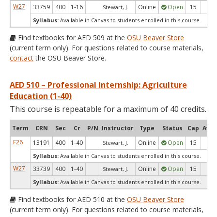
W27
33759
400
1-16
Online
Open
15
15
Stewart, J.
Syllabus:
Available in Canvas to students enrolled in this course.
Find textbooks for AED 509 at the
OSU Beaver Store
(current term only). For questions related to course materials,
contact
the OSU Beaver Store.
AED 510 – Professional Internship: Agriculture
Education (1-40)
This course is repeatable for a maximum of 40 credits.
Term
CRN
Sec
Cr
P/N
Instructor
Type
Status
Cap
Avai
F26
13191
400
1-40
Online
Open
15
15
Stewart, J.
Syllabus:
Available in Canvas to students enrolled in this course.
W27
33739
400
1-40
Online
Open
15
15
Stewart, J.
Syllabus:
Available in Canvas to students enrolled in this course.
Find textbooks for AED 510 at the
OSU Beaver Store
(current term only). For questions related to course materials,