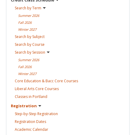
Search by
Term
Summer
2026
Fall
2026
Winter
2027
Search by
Subject
Search by
Course
Search by
Session
Summer
2026
Fall
2026
Winter
2027
Core Education & Bacc Core
Courses
Liberal Arts Core
Courses
Classes in
Portland
Registration
Step-by-Step
Registration
Registration
Dates
Academic
Calendar