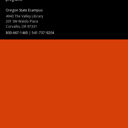
Oregon State Ecampus
4943 The Valley Library
201 SW Waldo Place
Corvallis, OR 97331
800-667-1465
|
541-737-9204
Land Acknowledgment
Resources
Contact Us
Ask Ecampus
Join Our Team
Online Giving
Authorization and Compliance
Site Map
Renew cookie consent
Division of Ecampus