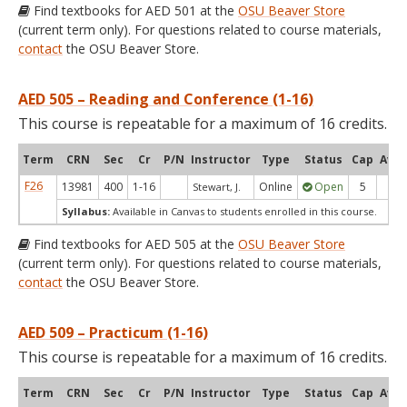
Find textbooks for AED 501 at the
OSU Beaver Store
(current term only). For questions related to course materials,
contact
the OSU Beaver Store.
AED 505 – Reading and Conference (1-16)
This course is repeatable for a maximum of 16 credits.
Term
CRN
Sec
Cr
P/N
Instructor
Type
Status
Cap
Avai
F26
13981
400
1-16
Online
Open
5
5
Stewart, J.
Syllabus:
Available in Canvas to students enrolled in this course.
Find textbooks for AED 505 at the
OSU Beaver Store
(current term only). For questions related to course materials,
contact
the OSU Beaver Store.
AED 509 – Practicum (1-16)
This course is repeatable for a maximum of 16 credits.
Term
CRN
Sec
Cr
P/N
Instructor
Type
Status
Cap
Avai