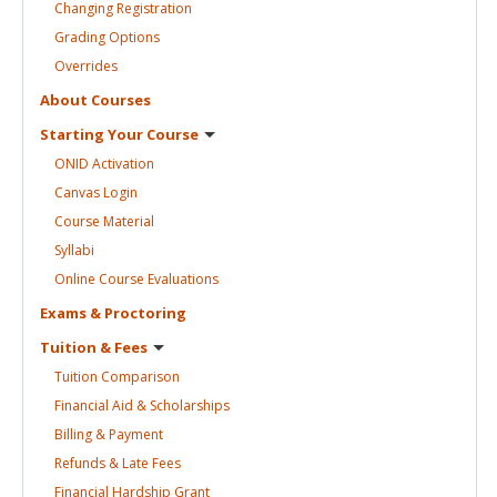
Changing
Registration
Grading
Options
Overrides
About
Courses
Starting Your
Course
ONID
Activation
Canvas
Login
Course
Material
Syllabi
Online Course
Evaluations
Exams &
Proctoring
Tuition &
Fees
Tuition
Comparison
Financial Aid &
Scholarships
Billing &
Payment
Refunds & Late
Fees
Financial Hardship
Grant