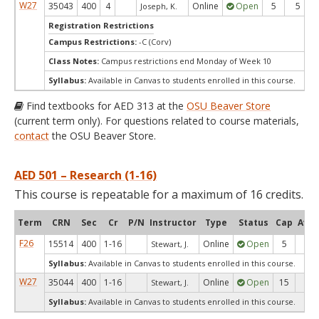
W27
35043
400
4
Online
Open
5
5
Joseph, K.
Registration Restrictions
Campus Restrictions:
-C (Corv)
Class Notes:
Campus restrictions end Monday of Week 10
Syllabus:
Available in Canvas to students enrolled in this course.
Find textbooks for AED 313 at the
OSU Beaver Store
(current term only). For questions related to course materials,
contact
the OSU Beaver Store.
AED 501 – Research (1-16)
This course is repeatable for a maximum of 16 credits.
Term
CRN
Sec
Cr
P/N
Instructor
Type
Status
Cap
Avai
F26
15514
400
1-16
Online
Open
5
5
Stewart, J.
Syllabus:
Available in Canvas to students enrolled in this course.
W27
35044
400
1-16
Online
Open
15
15
Stewart, J.
Syllabus:
Available in Canvas to students enrolled in this course.