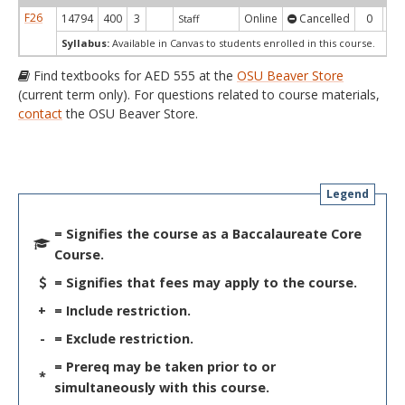
F26
14794
400
3
Online
Cancelled
0
0
Staff
Syllabus:
Available in Canvas to students enrolled in this course.
Find textbooks for AED 555 at the
OSU Beaver Store
(current term only). For questions related to course materials,
contact
the OSU Beaver Store.
Legend
= Signifies the course as a Baccalaureate Core
Course.
= Signifies that fees may apply to the course.
+
= Include restriction.
-
= Exclude restriction.
= Prereq may be taken prior to or
*
simultaneously with this course.