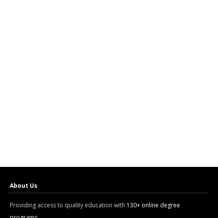
About Us
Providing access to quality education with
130+ online degree
programs