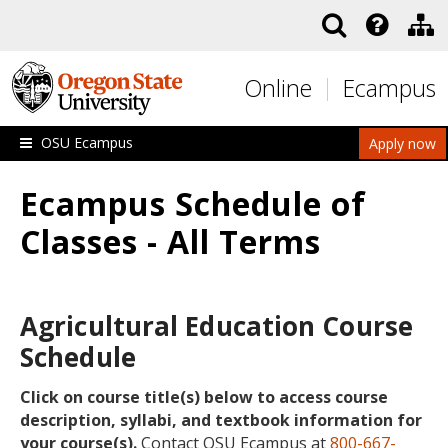
Skip to main content
Online
Ecampus
OSU Ecampus
Apply now
Ecampus Schedule of
Classes - All Terms
Agricultural Education Course
Schedule
Click on course title(s) below to access course
description, syllabi, and textbook information for
your course(s).
Contact OSU Ecampus at
800-667-