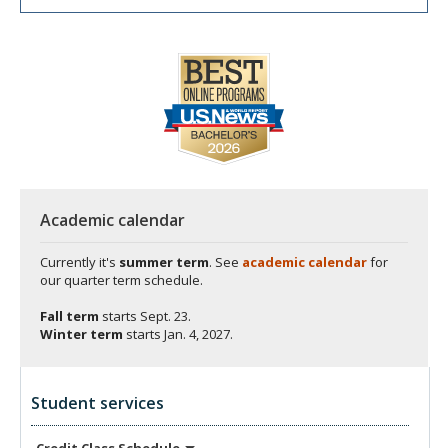
Academic calendar
Currently it's
summer term
. See
academic calendar
for
our quarter term schedule.
Fall term
starts
Sept. 23.
Winter term
starts
Jan. 4, 2027.
Student services
Credit Class
Schedule