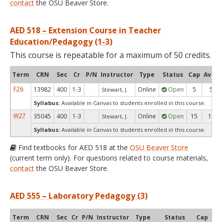
contact
the OSU Beaver Store.
AED 518 – Extension Course in Teacher
Education/Pedagogy (1-3)
This course is repeatable for a maximum of 50 credits.
Term
CRN
Sec
Cr
P/N
Instructor
Type
Status
Cap
Avail
F26
13982
400
1-3
Online
Open
5
5
Stewart, J.
Syllabus:
Available in Canvas to students enrolled in this course.
W27
35045
400
1-3
Online
Open
15
15
Stewart, J.
Syllabus:
Available in Canvas to students enrolled in this course.
Find textbooks for AED 518 at the
OSU Beaver Store
(current term only). For questions related to course materials,
contact
the OSU Beaver Store.
AED 555 – Laboratory Pedagogy (3)
Term
CRN
Sec
Cr
P/N
Instructor
Type
Status
Cap
Ava