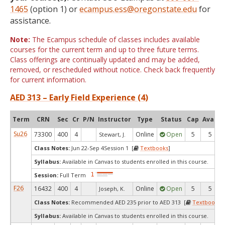
1465
(option 1) or
ecampus.ess@oregonstate.edu
for
assistance.
Note:
The Ecampus schedule of classes includes available
courses for the current term and up to three future terms.
Class offerings are continually updated and may be added,
removed, or rescheduled without notice. Check back frequently
for current information.
AED 313 – Early Field Experience (4)
Term
CRN
Sec
Cr
P/N
Instructor
Type
Status
Cap
Avail
Su26
73300
400
4
Online
Open
5
5
Stewart, J.
Class Notes:
Jun 22-Sep 4Session 1 [
Textbooks
]
Syllabus:
Available in Canvas to students enrolled in this course.
Session:
Full Term
F26
16432
400
4
Online
Open
5
5
Joseph, K.
Class Notes:
Recommended AED 235 prior to AED 313 [
Textbooks
]
Syllabus:
Available in Canvas to students enrolled in this course.