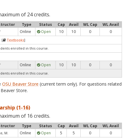
maximum of 24 credits.
structor
Type
Status
Cap
Avail
WL Cap
WL Avail
Online
Open
10
10
0
0
f
 [
Textbooks
]
udents enrolled in this course.
Online
Open
10
10
0
0
f
udents enrolled in this course.
he
OSU Beaver Store
(current term only). For questions related
Beaver Store.
arship (1-16)
maximum of 16 credits.
structor
Type
Status
Cap
Avail
WL Cap
WL Avail
Online
Open
5
5
0
0
te, M.