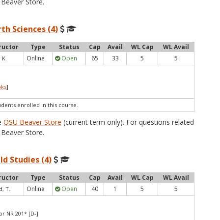
Beaver Store.
th Sciences (4)
ructor
Type
Status
Cap
Avail
WL Cap
WL Avail
Online
Open
65
33
5
5
 K.
oks
]
udents enrolled in this course.
he
OSU Beaver Store
(current term only). For questions related
Beaver Store.
ld Studies (4)
ructor
Type
Status
Cap
Avail
WL Cap
WL Avail
Online
Open
40
1
5
5
, T.
or NR 201* [D-]