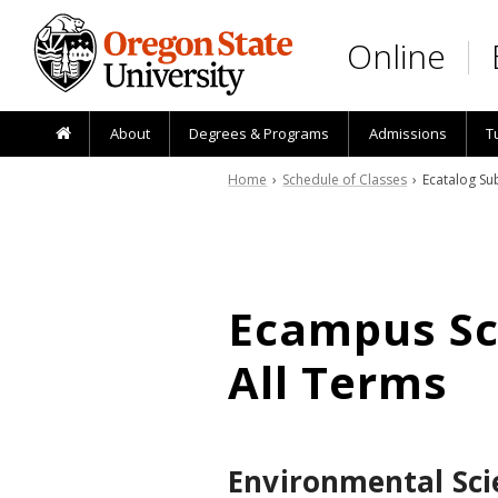
Skip to main content
Online
About
Degrees & Programs
Admissions
T
Home
›
Schedule of Classes
› Ecatalog Sub
Ecampus Sch
All Terms
Environmental Sci