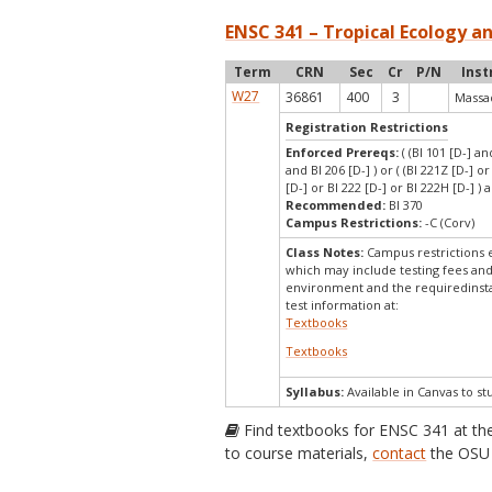
ENSC 341 – Tropical Ecology a
Term
CRN
Sec
Cr
P/N
Inst
W27
36861
400
3
Massad
Registration Restrictions
Enforced Prereqs:
( (BI 101 [D-] an
and BI 206 [D-] ) or ( (BI 221Z [D-] o
[D-] or BI 222 [D-] or BI 222H [D-] ) 
Recommended:
BI 370
Campus Restrictions:
-C (Corv)
Class Notes:
Campus restrictions 
which may include testing fees and
environment and the requiredinstal
test information at:
Textbooks
Textbooks
Syllabus:
Available in Canvas to st
Find textbooks for ENSC 341 at t
to course materials,
contact
the OSU 