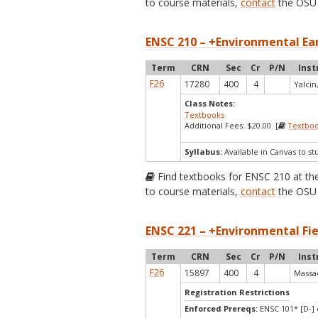
to course materials,
contact
the OSU 
ENSC 210 – +Environmental Ear
Term
CRN
Sec
Cr
P/N
Inst
F26
17280
400
4
Yalcin,
Class Notes:
Textbooks
Additional Fees: $20.00 [
Textbo
Syllabus:
Available in Canvas to st
Find textbooks for ENSC 210 at t
to course materials,
contact
the OSU 
ENSC 221 – +Environmental Fie
Term
CRN
Sec
Cr
P/N
Inst
F26
15897
400
4
Massad
Registration Restrictions
Enforced Prereqs:
ENSC 101* [D-] 