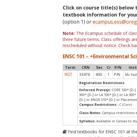
Click on course title(s) below 
textbook information for your
(option 1) or
ecampus.ess@oreg
Note:
The Ecampus schedule of classe
three future terms. Class offerings 
rescheduled without notice. Check bac
ENSC 101 – +Environmental Sci
Term
CRN
Sec
Cr
P/N
Inst
W27
33476
400
1
P/N
Mc Fad
Registration Restrictions
Enforced Prereqs:
CORE 100* [D-] o
300* [D-] or LA 100* [D-] or LA 300*
[D-] or ENGR 310* [D-] or Placeme
Campus Restrictions:
-C (Corv)
Class Notes:
Campus restrictions 
Syllabus:
Available in Canvas to st
Find textbooks for ENSC 101 at t