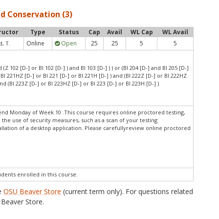
nd Conservation (3)
ructor
Type
Status
Cap
Avail
WL Cap
WL Avail
Online
Open
25
25
5
5
, T.
d (Z 102 [D-] or BI 102 [D-] ) and BI 103 [D-] ) ) or (BI 204 [D-] and BI 205 [D-]
r BI 221HZ [D-] or BI 221 [D-] or BI 221H [D-] ) and (BI 222Z [D-] or BI 222HZ
and (BI 223Z [D-] or BI 223HZ [D-] or BI 223 [D-] or BI 223H [D-] )
end Monday of Week 10 .This course requires online proctored testing,
 the use of security measures, such as a scan of your testing
lation of a desktop application. Please carefullyreview online proctored
udents enrolled in this course.
he
OSU Beaver Store
(current term only). For questions related
Beaver Store.