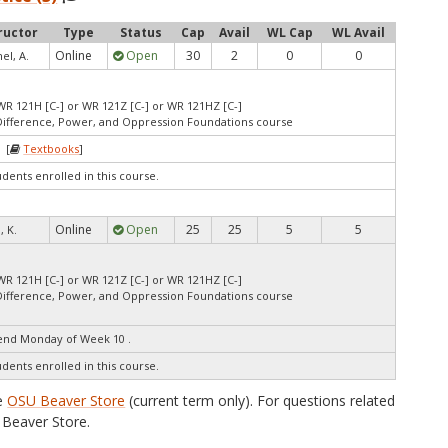
ructor
Type
Status
Cap
Avail
WL Cap
WL Avail
Online
Open
30
2
0
0
l, A.
WR 121H [C-] or WR 121Z [C-] or WR 121HZ [C-]
Difference, Power, and Oppression Foundations course
 [
Textbooks
]
udents enrolled in this course.
Online
Open
25
25
5
5
, K.
WR 121H [C-] or WR 121Z [C-] or WR 121HZ [C-]
Difference, Power, and Oppression Foundations course
end Monday of Week 10 .
udents enrolled in this course.
he
OSU Beaver Store
(current term only). For questions related
Beaver Store.