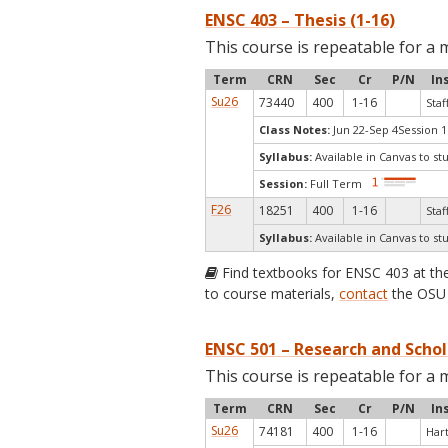
ENSC 403 – Thesis (1-16)
This course is repeatable for a 
Term
CRN
Sec
Cr
P/N
In
Su26
73440
400
1-16
Staf
Class Notes:
Jun 22-Sep 4Session 1
Syllabus:
Available in Canvas to st
Session:
Full Term
F26
18251
400
1-16
Staf
Syllabus:
Available in Canvas to st
Find textbooks for ENSC 403 at t
to course materials,
contact
the OSU 
ENSC 501 – Research and Schol
This course is repeatable for a 
Term
CRN
Sec
Cr
P/N
In
Su26
74181
400
1-16
Har