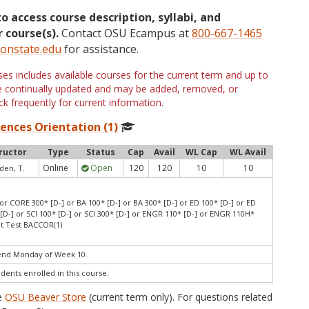
to access course description, syllabi, and
 course(s).
Contact OSU Ecampus at
800-667-1465
onstate.edu
for assistance.
s includes available courses for the current term and up to
are continually updated and may be added, removed, or
k frequently for current information.
ences Orientation (1)
ructor
Type
Status
Cap
Avail
WL Cap
WL Avail
Online
Open
120
120
10
10
den, T.
r CORE 300* [D-] or BA 100* [D-] or BA 300* [D-] or ED 100* [D-] or ED
 [D-] or SCI 100* [D-] or SCI 300* [D-] or ENGR 110* [D-] or ENGR 110H*
nt Test BACCOR(1)
end Monday of Week 10.
udents enrolled in this course.
he
OSU Beaver Store
(current term only). For questions related