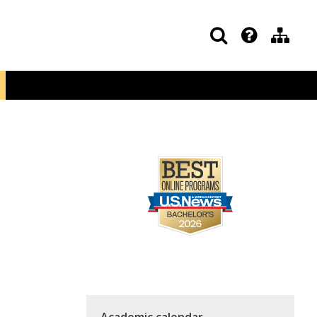
Academic calendar