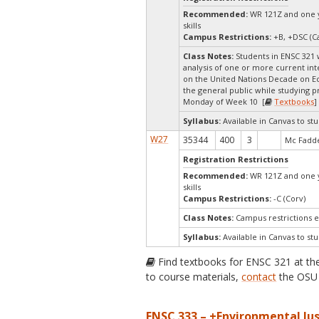
Recommended:
WR 121Z and one ye
skills
Campus Restrictions:
+B, +DSC (Ca
Class Notes:
Students in ENSC 321 w
analysis of one or more current inte
on the United Nations Decade on Eco
the general public while studying p
Monday of Week 10 [
Textbooks
]
Syllabus:
Available in Canvas to stu
W27
35344
400
3
Mc Fadde
Registration Restrictions
Recommended:
WR 121Z and one ye
skills
Campus Restrictions:
-C (Corv)
Class Notes:
Campus restrictions 
Syllabus:
Available in Canvas to stu
Find textbooks for ENSC 321 at t
to course materials,
contact
the OSU 
ENSC 333 – +Environmental Jus