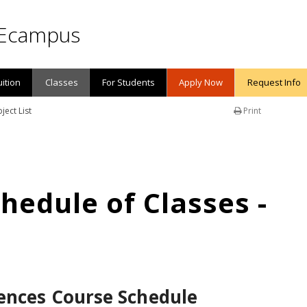
Ecampus
uition
Classes
For Students
Apply Now
Request Info
ject List
Print
edule of Classes -
ences Course Schedule