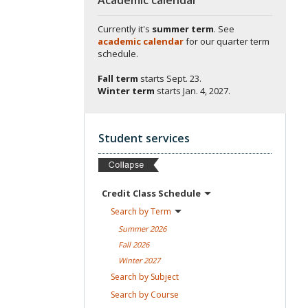
Currently it's
summer term
. See
academic calendar
for our quarter term
schedule.
Fall term
starts
Sept. 23.
Winter term
starts
Jan. 4, 2027.
Student services
Credit Class
Schedule
Search by
Term
Summer
2026
Fall
2026
Winter
2027
Search by
Subject
Search by
Course