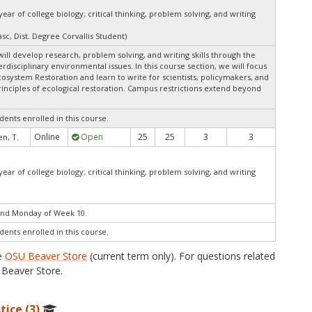
ar of college biology; critical thinking, problem solving, and writing
sc, Dist. Degree Corvallis Student)
ill develop research, problem solving, and writing skills through the
rdisciplinary environmental issues. In this course section, we will focus
system Restoration and learn to write for scientists, policymakers, and
rinciples of ecological restoration. Campus restrictions extend beyond
dents enrolled in this course.
Online
Open
25
25
3
3
n, T.
ar of college biology; critical thinking, problem solving, and writing
end Monday of Week 10.
dents enrolled in this course.
he
OSU Beaver Store
(current term only). For questions related
Beaver Store.
tice (3)