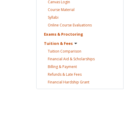
Canvas
Login
Course
Material
Syllabi
Online Course
Evaluations
Exams &
Proctoring
Tuition &
Fees
Tuition
Comparison
Financial Aid &
Scholarships
Billing &
Payment
Refunds & Late
Fees
Financial Hardship
Grant