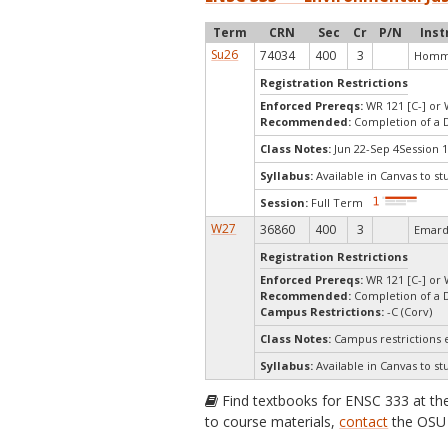
Term
CRN
Sec
Cr
P/N
Inst
Su26
74034
400
3
Homme
Registration Restrictions
Enforced Prereqs:
WR 121 [C-] or 
Recommended:
Completion of a 
Class Notes:
Jun 22-Sep 4Session 1
Syllabus:
Available in Canvas to st
Session:
Full Term
W27
36860
400
3
Emard
Registration Restrictions
Enforced Prereqs:
WR 121 [C-] or 
Recommended:
Completion of a 
Campus Restrictions:
-C (Corv)
Class Notes:
Campus restrictions 
Syllabus:
Available in Canvas to st
Find textbooks for ENSC 333 at t
to course materials,
contact
the OSU 