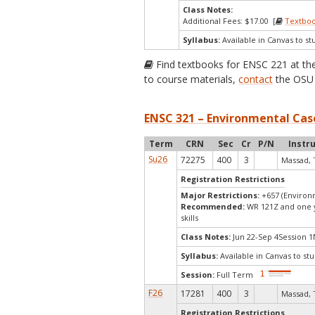
Class Notes:
Additional Fees: $17.00 [
Textbo
Syllabus:
Available in Canvas to st
Find textbooks for ENSC 221 at t
to course materials,
contact
the OSU 
ENSC 321 – Environmental Case
Term
CRN
Sec
Cr
P/N
Instr
Su26
72275
400
3
Massad, 
Registration Restrictions
Major Restrictions:
+657 (Environ
Recommended:
WR 121Z and one ye
skills
Class Notes:
Jun 22-Sep 4Session 1
Syllabus:
Available in Canvas to stu
Session:
Full Term
F26
17281
400
3
Massad, 
Registration Restrictions