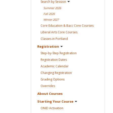
Search by
Session
Summer
2026
Fall
2026
Winter
2027
Core Education & Bacc Core
Courses
Liberal Arts Core
Courses
Classes in
Portland
Registration
Step-by-Step
Registration
Registration
Dates
Academic
Calendar
Changing
Registration
Grading
Options
Overrides
About
Courses
Starting Your
Course
ONID
Activation