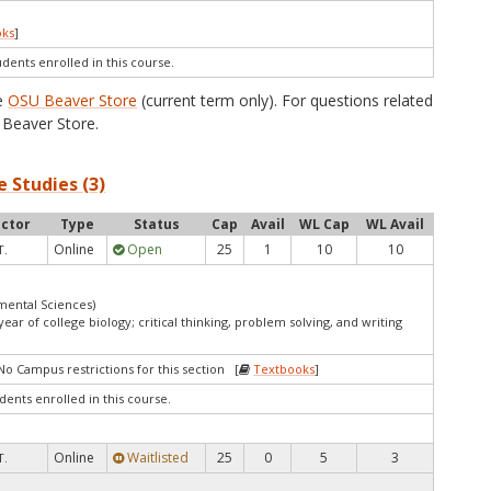
oks
]
udents enrolled in this course.
he
OSU Beaver Store
(current term only). For questions related
Beaver Store.
 Studies (3)
uctor
Type
Status
Cap
Avail
WL Cap
WL Avail
Online
Open
25
1
10
10
T.
mental Sciences)
ar of college biology; critical thinking, problem solving, and writing
No Campus restrictions for this section [
Textbooks
]
dents enrolled in this course.
Online
Waitlisted
25
0
5
3
T.