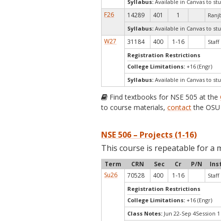
Syllabus:
Available in Canvas to stu
F26
14289
401
1
Ranjb
Syllabus:
Available in Canvas to stu
W27
31184
400
1-16
Staff
Registration Restrictions
College Limitations:
+16 (Engr)
Syllabus:
Available in Canvas to stu
Find textbooks for NSE 505 at the
to course materials,
contact
the OSU 
NSE 506 – Projects (1-16)
This course is repeatable for a 
Term
CRN
Sec
Cr
P/N
Ins
Su26
70528
400
1-16
Staff
Registration Restrictions
College Limitations:
+16 (Engr)
Class Notes:
Jun 22-Sep 4Session 1