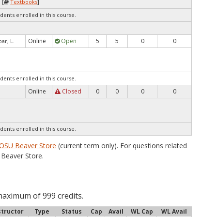
 [
Textbooks
]
dents enrolled in this course.
Online
Open
5
5
0
0
ar, L.
dents enrolled in this course.
Online
Closed
0
0
0
0
dents enrolled in this course.
OSU Beaver Store
(current term only). For questions related
Beaver Store.
maximum of 999 credits.
structor
Type
Status
Cap
Avail
WL Cap
WL Avail