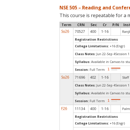
NSE 505 – Reading and Confere
This course is repeatable for a 
Term
CRN
Sec
Cr
P/N
Ins
Su26
70527
400
1-16
Ranjb
Registration Restrictions
College Limitations:
+16 (Engr)
Class Notes:
Jun 22-Sep 4Session 1
Syllabus:
Available in Canvas to stu
Session:
Full Term
Su26
71696
402
1-16
Staff
Class Notes:
Jun 22-Sep 4Session 1
Syllabus:
Available in Canvas to stu
Session:
Full Term
F26
11134
400
1-16
Palm
Registration Restrictions
College Limitations:
+16 (Engr)