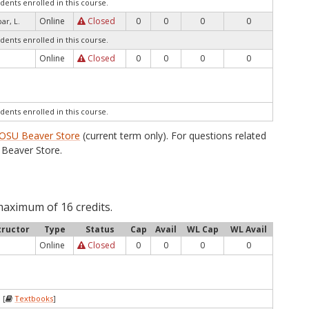
dents enrolled in this course.
Online
Closed
0
0
0
0
ar, L.
dents enrolled in this course.
Online
Closed
0
0
0
0
dents enrolled in this course.
OSU Beaver Store
(current term only). For questions related
Beaver Store.
maximum of 16 credits.
tructor
Type
Status
Cap
Avail
WL Cap
WL Avail
Online
Closed
0
0
0
0
 [
Textbooks
]