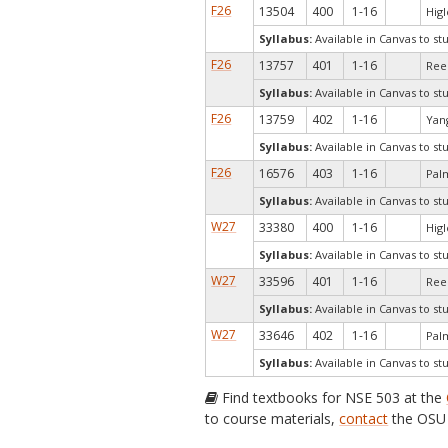
F26
13504
400
1-16
Higl
Syllabus:
Available in Canvas to st
F26
13757
401
1-16
Rees
Syllabus:
Available in Canvas to st
F26
13759
402
1-16
Yang
Syllabus:
Available in Canvas to st
F26
16576
403
1-16
Pal
Syllabus:
Available in Canvas to st
W27
33380
400
1-16
Higl
Syllabus:
Available in Canvas to st
W27
33596
401
1-16
Rees
Syllabus:
Available in Canvas to st
W27
33646
402
1-16
Pal
Syllabus:
Available in Canvas to st
Find textbooks for NSE 503 at the
to course materials,
contact
the OSU 