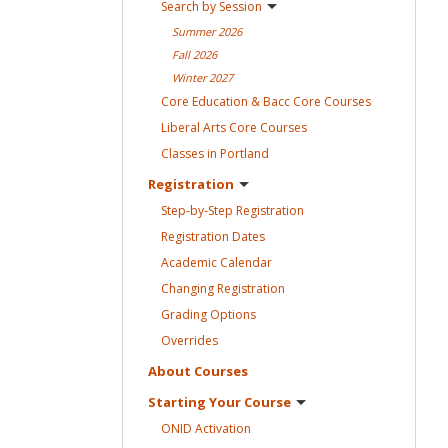
Search by
Session
Summer
2026
Fall
2026
Winter
2027
Core Education & Bacc Core
Courses
Liberal Arts Core
Courses
Classes in
Portland
Registration
Step-by-Step
Registration
Registration
Dates
Academic
Calendar
Changing
Registration
Grading
Options
Overrides
About
Courses
Starting Your
Course
ONID
Activation