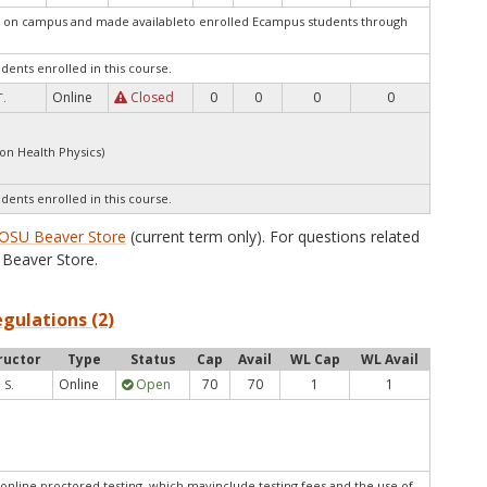
ed on campus and made availableto enrolled Ecampus students through
udents enrolled in this course.
Online
Closed
0
0
0
0
T.
ion Health Physics)
udents enrolled in this course.
OSU Beaver Store
(current term only). For questions related
Beaver Store.
egulations (2)
ructor
Type
Status
Cap
Avail
WL Cap
WL Avail
Online
Open
70
70
1
1
 S.
online proctored testing, which mayinclude testing fees and the use of