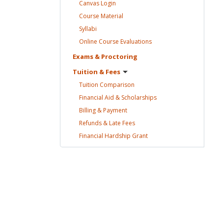
Canvas
Login
Course
Material
Syllabi
Online Course
Evaluations
Exams &
Proctoring
Tuition &
Fees
Tuition
Comparison
Financial Aid &
Scholarships
Billing &
Payment
Refunds & Late
Fees
Financial Hardship
Grant