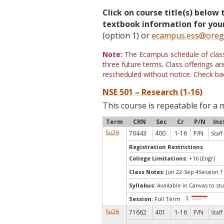
Click on course title(s) below 
textbook information for your
(option 1) or
ecampus.ess@oreg
Note:
The Ecampus schedule of classe
three future terms. Class offerings 
rescheduled without notice. Check bac
NSE 501 – Research (1-16)
This course is repeatable for a 
Term
CRN
Sec
Cr
P/N
Ins
Su26
70443
400
1-16
P/N
Staff
Registration Restrictions
College Limitations:
+16 (Engr)
Class Notes:
Jun 22-Sep 4Session 1
Syllabus:
Available in Canvas to stu
Session:
Full Term
Su26
71662
401
1-16
P/N
Staff