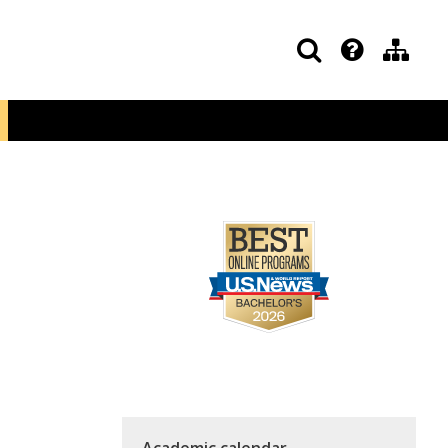
Academic calendar