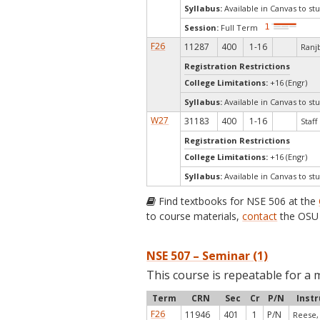
Syllabus:
Available in Canvas to stu
Session:
Full Term
F26
11287
400
1-16
Ranjb
Registration Restrictions
College Limitations:
+16 (Engr)
Syllabus:
Available in Canvas to stu
W27
31183
400
1-16
Staff
Registration Restrictions
College Limitations:
+16 (Engr)
Syllabus:
Available in Canvas to stu
Find textbooks for NSE 506 at the
to course materials,
contact
the OSU 
NSE 507 – Seminar (1)
This course is repeatable for a 
Term
CRN
Sec
Cr
P/N
Instr
F26
11946
401
1
P/N
Reese, 