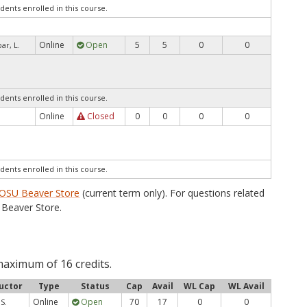
dents enrolled in this course.
Online
Open
5
5
0
0
ar, L.
dents enrolled in this course.
Online
Closed
0
0
0
0
dents enrolled in this course.
OSU Beaver Store
(current term only). For questions related
Beaver Store.
maximum of 16 credits.
uctor
Type
Status
Cap
Avail
WL Cap
WL Avail
Online
Open
70
17
0
0
S.