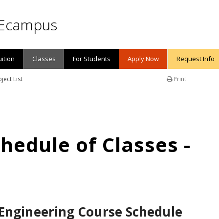
Ecampus
uition
Classes
For Students
Apply Now
Request Info
ject List
Print
edule of Classes -
 Engineering Course Schedule