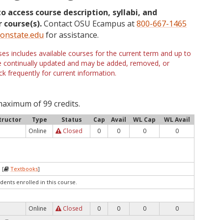
to access course description, syllabi, and
 course(s).
Contact OSU Ecampus at
800-667-1465
onstate.edu
for assistance.
s includes available courses for the current term and up to
are continually updated and may be added, removed, or
k frequently for current information.
maximum of 99 credits.
tructor
Type
Status
Cap
Avail
WL Cap
WL Avail
Online
Closed
0
0
0
0
 [
Textbooks
]
dents enrolled in this course.
Online
Closed
0
0
0
0