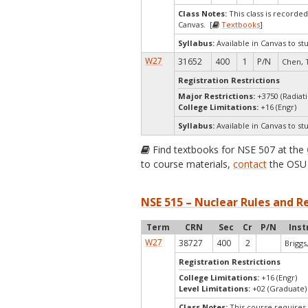
Class Notes:
This class is record
Canvas. [
Textbooks
]
Syllabus:
Available in Canvas to st
W27
31652
400
1
P/N
Chen, 
Registration Restrictions
Major Restrictions:
+3750 (Radiat
College Limitations:
+16 (Engr)
Syllabus:
Available in Canvas to st
Find textbooks for NSE 507 at the
to course materials,
contact
the OSU 
NSE 515 – Nuclear Rules and R
Term
CRN
Sec
Cr
P/N
Inst
W27
38727
400
2
Briggs,
Registration Restrictions
College Limitations:
+16 (Engr)
Level Limitations:
+02 (Graduate)
Class Notes:
This course requires 