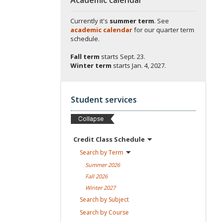
Currently it's
summer term
. See
academic calendar
for our quarter term
schedule.
Fall term
starts
Sept. 23.
Winter term
starts
Jan. 4, 2027.
Student services
Credit Class
Schedule
Search by
Term
Summer
2026
Fall
2026
Winter
2027
Search by
Subject
Search by
Course