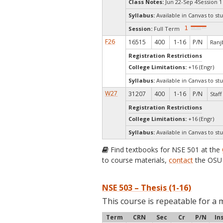
Class Notes:
Jun 22-Sep 4Session 1
Syllabus:
Available in Canvas to stu
Session:
Full Term
F26
16515
400
1-16
P/N
Ranjb
Registration Restrictions
College Limitations:
+16 (Engr)
Syllabus:
Available in Canvas to stu
W27
31207
400
1-16
P/N
Staff
Registration Restrictions
College Limitations:
+16 (Engr)
Syllabus:
Available in Canvas to stu
Find textbooks for NSE 501 at the
to course materials,
contact
the OSU 
NSE 503 – Thesis (1-16)
This course is repeatable for a 
Term
CRN
Sec
Cr
P/N
In