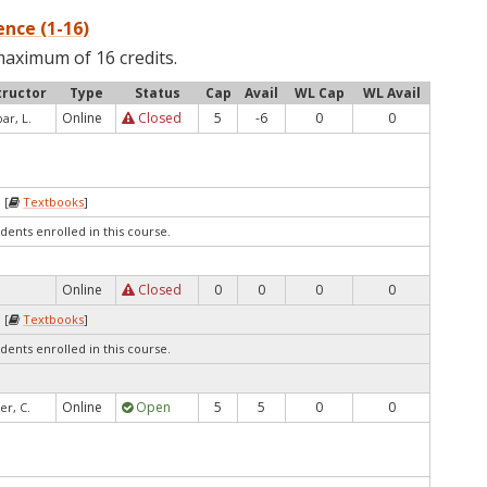
nce (1-16)
maximum of 16 credits.
tructor
Type
Status
Cap
Avail
WL Cap
WL Avail
Online
Closed
5
-6
0
0
ar, L.
 [
Textbooks
]
dents enrolled in this course.
Online
Closed
0
0
0
0
 [
Textbooks
]
dents enrolled in this course.
Online
Open
5
5
0
0
er, C.