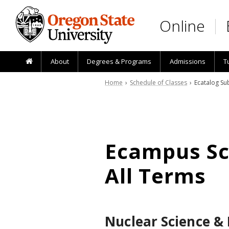
Skip to main content
Online
About
Degrees & Programs
Admissions
T
Home
›
Schedule of Classes
› Ecatalog Sub
Ecampus Sch
All Terms
Nuclear Science &