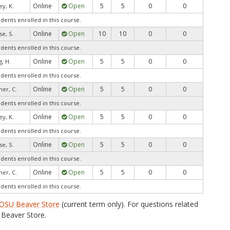
Online
Open
5
5
0
0
ey, K.
udents enrolled in this course.
Online
Open
10
10
0
0
e, S.
udents enrolled in this course.
Online
Open
5
5
0
0
, H.
udents enrolled in this course.
Online
Open
5
5
0
0
mer, C.
udents enrolled in this course.
Online
Open
5
5
0
0
ey, K.
udents enrolled in this course.
Online
Open
5
5
0
0
e, S.
udents enrolled in this course.
Online
Open
5
5
0
0
mer, C.
udents enrolled in this course.
OSU Beaver Store
(current term only). For questions related
Beaver Store.