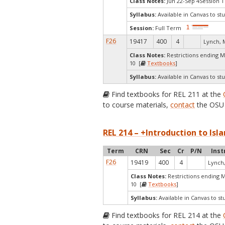
Class Notes:
Jun 22-Sep 4Session 1
Syllabus:
Available in Canvas to stu
Session:
Full Term
F26
19417
400
4
Lynch, 
Class Notes:
Restrictions ending 
10 [
Textbooks
]
Syllabus:
Available in Canvas to stu
Find textbooks for REL 211 at the
to course materials,
contact
the OSU 
REL 214 – +Introduction to Isla
Term
CRN
Sec
Cr
P/N
Inst
F26
19419
400
4
Lynch
Class Notes:
Restrictions ending 
10 [
Textbooks
]
Syllabus:
Available in Canvas to st
Find textbooks for REL 214 at the