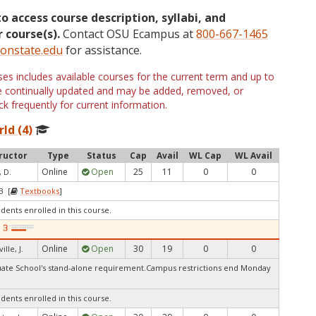
to access course description, syllabi, and
 course(s).
Contact OSU Ecampus at
800-667-1465
onstate.edu
for assistance.
s includes available courses for the current term and up to
are continually updated and may be added, removed, or
k frequently for current information.
ld (4)
ructor
Type
Status
Cap
Avail
WL Cap
WL Avail
Online
Open
25
11
0
0
, D.
3 [
Textbooks
]
udents enrolled in this course.
Online
Open
30
19
0
0
ille, J.
te School's stand-alone requirement.Campus restrictions end Monday
udents enrolled in this course.