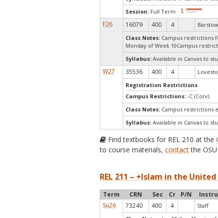
Session:
Full Term
F26
16079
400
4
Barstow
Class Notes:
Campus restrictions fo
Monday of Week 10Campus restrict
Syllabus:
Available in Canvas to stu
W27
35536
400
4
Lovesto
Registration Restrictions
Campus Restrictions:
-C (Corv)
Class Notes:
Campus restrictions 
Syllabus:
Available in Canvas to stu
Find textbooks for REL 210 at the
to course materials,
contact
the OSU 
REL 211 – +Islam in the United
Term
CRN
Sec
Cr
P/N
Instr
Su26
73240
400
4
Staff