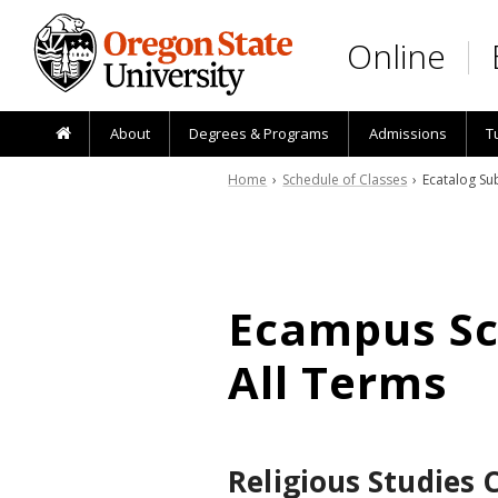
Skip to main content
Online
About
Degrees & Programs
Admissions
T
Home
›
Schedule of Classes
› Ecatalog Sub
Ecampus Sch
All Terms
Religious Studies 