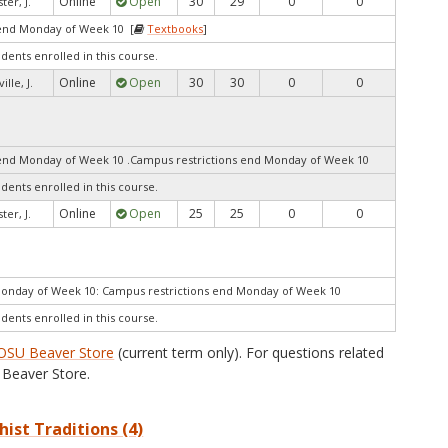
Online
Open
30
29
0
0
ter, J.
end Monday of Week 10 [
Textbooks
]
udents enrolled in this course.
Online
Open
30
30
0
0
ille, J.
end Monday of Week 10 .Campus restrictions end Monday of Week 10
udents enrolled in this course.
Online
Open
25
25
0
0
ter, J.
Monday of Week 10: Campus restrictions end Monday of Week 10
udents enrolled in this course.
OSU Beaver Store
(current term only). For questions related
Beaver Store.
hist Traditions (4)