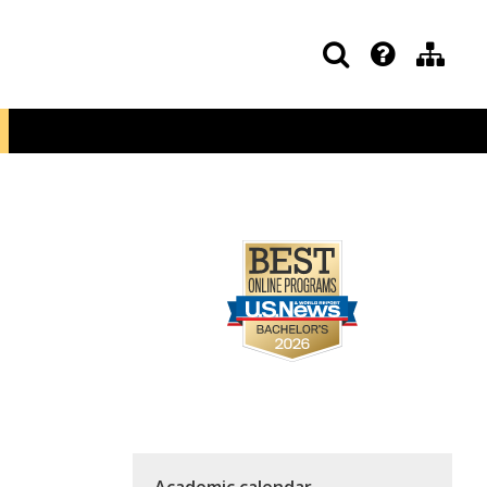
Academic calendar