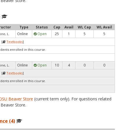
Beaver Store.
)
ructor
Type
Status
Cap
Avail
WL Cap
WL Avail
Online
Open
25
1
5
5
one, L.
 [
Textbooks
]
udents enrolled in this course.
Online
Open
10
4
0
0
one, L.
 [
Textbooks
]
udents enrolled in this course.
OSU Beaver Store
(current term only). For questions related
Beaver Store.
nce (4)