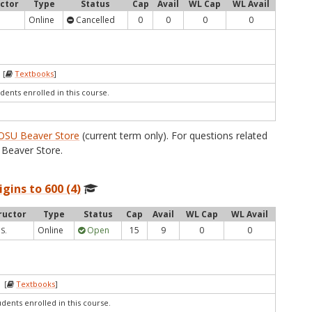
uctor
Type
Status
Cap
Avail
WL Cap
WL Avail
Online
Cancelled
0
0
0
0
 [
Textbooks
]
dents enrolled in this course.
OSU Beaver Store
(current term only). For questions related
Beaver Store.
igins to 600 (4)
ructor
Type
Status
Cap
Avail
WL Cap
WL Avail
Online
Open
15
9
0
0
 S.
 [
Textbooks
]
udents enrolled in this course.