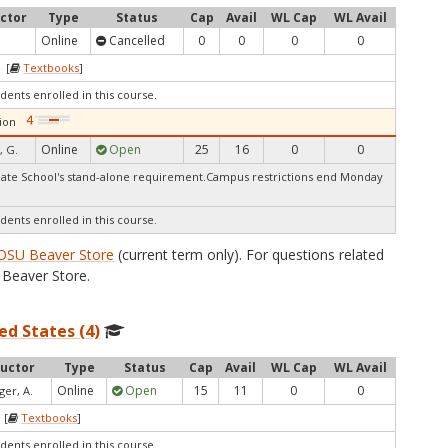
uctor
Type
Status
Cap
Avail
WL Cap
WL Avail
Online
Cancelled
0
0
0
0
 [
Textbooks
]
dents enrolled in this course.
ion
Online
Open
25
16
0
0
, G.
te School's stand-alone requirement.Campus restrictions end Monday
dents enrolled in this course.
OSU Beaver Store
(current term only). For questions related
Beaver Store.
ed States (4)
ructor
Type
Status
Cap
Avail
WL Cap
WL Avail
Online
Open
15
11
0
0
ger, A.
 [
Textbooks
]
dents enrolled in this course.