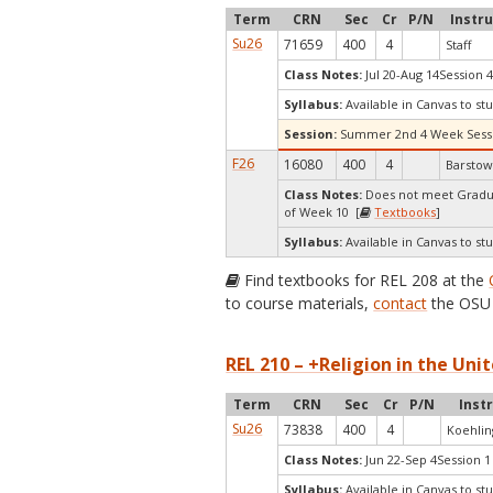
Term
CRN
Sec
Cr
P/N
Instr
Su26
71659
400
4
Staff
Class Notes:
Jul 20-Aug 14Session 4
Syllabus:
Available in Canvas to stu
Session:
Summer 2nd 4 Week Sess
F26
16080
400
4
Barstow
Class Notes:
Does not meet Gradua
of Week 10 [
Textbooks
]
Syllabus:
Available in Canvas to stu
Find textbooks for REL 208 at the
to course materials,
contact
the OSU 
REL 210 – +Religion in the Unit
Term
CRN
Sec
Cr
P/N
Inst
Su26
73838
400
4
Koehlin
Class Notes:
Jun 22-Sep 4Session 1
Syllabus:
Available in Canvas to stu