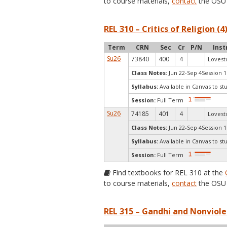
to course materials,
contact
the OSU 
REL 310 – Critics of Religion (4
Term
CRN
Sec
Cr
P/N
Inst
Su26
73840
400
4
Lovest
Class Notes:
Jun 22-Sep 4Session 1
Syllabus:
Available in Canvas to st
Session:
Full Term
Su26
74185
401
4
Lovest
Class Notes:
Jun 22-Sep 4Session 1
Syllabus:
Available in Canvas to st
Session:
Full Term
Find textbooks for REL 310 at the
to course materials,
contact
the OSU 
REL 315 – Gandhi and Nonviole