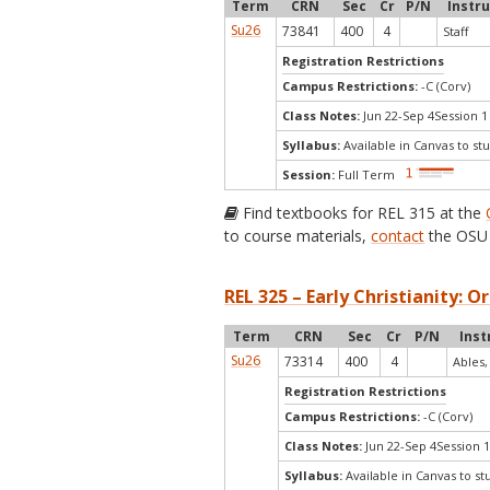
Term
CRN
Sec
Cr
P/N
Instr
Su26
73841
400
4
Staff
Registration Restrictions
Campus Restrictions:
-C (Corv)
Class Notes:
Jun 22-Sep 4Session 1
Syllabus:
Available in Canvas to stu
Session:
Full Term
Find textbooks for REL 315 at the
to course materials,
contact
the OSU 
REL 325 – Early Christianity: Or
Term
CRN
Sec
Cr
P/N
Inst
Su26
73314
400
4
Ables,
Registration Restrictions
Campus Restrictions:
-C (Corv)
Class Notes:
Jun 22-Sep 4Session 1
Syllabus:
Available in Canvas to st