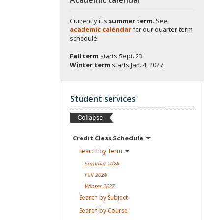
Currently it's
summer term
. See
academic calendar
for our quarter term
schedule.
Fall term
starts
Sept. 23.
Winter term
starts
Jan. 4, 2027.
Student services
Credit Class
Schedule
Search by
Term
Summer
2026
Fall
2026
Winter
2027
Search by
Subject
Search by
Course