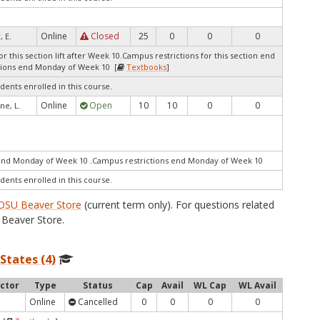
Online
Closed
25
0
0
0
, E.
r this section lift after Week 10.Campus restrictions for this section end
ions end Monday of Week 10 [
Textbooks
]
dents enrolled in this course.
Online
Open
10
10
0
0
ne, L.
end Monday of Week 10 .Campus restrictions end Monday of Week 10
dents enrolled in this course.
OSU Beaver Store
(current term only). For questions related
Beaver Store.
 States (4)
uctor
Type
Status
Cap
Avail
WL Cap
WL Avail
Online
Cancelled
0
0
0
0