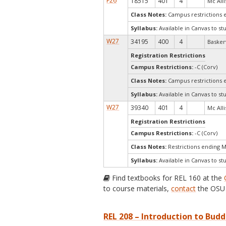
F26
18515
401
4
Mc Allis
Class Notes:
Campus restrictions 
Syllabus:
Available in Canvas to st
W27
34195
400
4
Baskerv
Registration Restrictions
Campus Restrictions:
-C (Corv)
Class Notes:
Campus restrictions 
Syllabus:
Available in Canvas to st
W27
39340
401
4
Mc Allis
Registration Restrictions
Campus Restrictions:
-C (Corv)
Class Notes:
Restrictions ending 
Syllabus:
Available in Canvas to st
Find textbooks for REL 160 at the
to course materials,
contact
the OSU 
REL 208 – Introduction to Budd