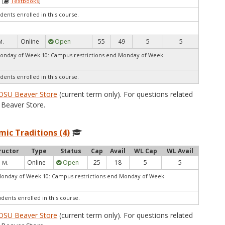
 [
Textbooks
]
dents enrolled in this course.
Online
Open
55
49
5
5
M.
Monday of Week 10: Campus restrictions end Monday of Week
dents enrolled in this course.
OSU Beaver Store
(current term only). For questions related
Beaver Store.
mic Traditions (4)
ructor
Type
Status
Cap
Avail
WL Cap
WL Avail
Online
Open
25
18
5
5
, M.
Monday of Week 10: Campus restrictions end Monday of Week
udents enrolled in this course.
OSU Beaver Store
(current term only). For questions related