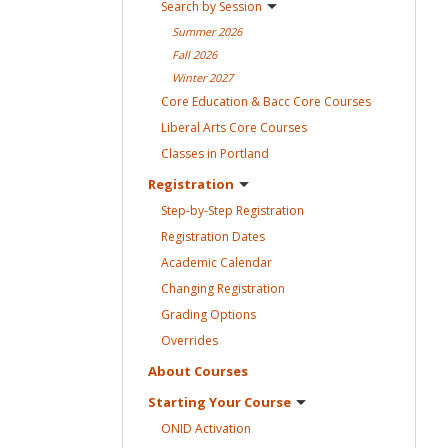
Search by
Session
Summer
2026
Fall
2026
Winter
2027
Core Education & Bacc Core
Courses
Liberal Arts Core
Courses
Classes in
Portland
Registration
Step-by-Step
Registration
Registration
Dates
Academic
Calendar
Changing
Registration
Grading
Options
Overrides
About
Courses
Starting Your
Course
ONID
Activation