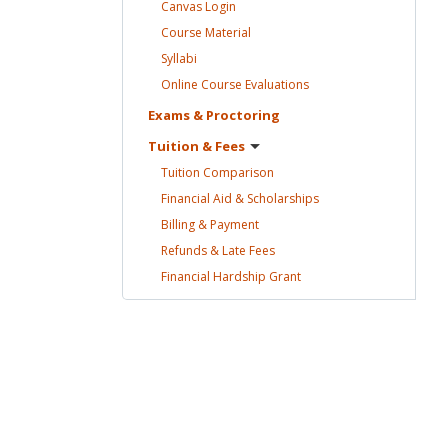
Canvas
Login
Course
Material
Syllabi
Online Course
Evaluations
Exams &
Proctoring
Tuition &
Fees
Tuition
Comparison
Financial Aid &
Scholarships
Billing &
Payment
Refunds & Late
Fees
Financial Hardship
Grant