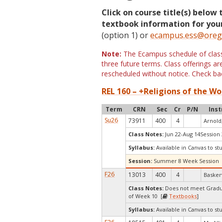
Click on course title(s) below 
textbook information for your
(option 1) or
ecampus.ess@oreg
Note:
The Ecampus schedule of classe
three future terms. Class offerings 
rescheduled without notice. Check bac
REL 160 – +Religions of the Wor
Term
CRN
Sec
Cr
P/N
Inst
Su26
73911
400
4
Arnold
Class Notes:
Jun 22-Aug 14Session 
Syllabus:
Available in Canvas to st
Session:
Summer 8 Week Session
F26
13013
400
4
Baskerv
Class Notes:
Does not meet Gradua
of Week 10 [
Textbooks
]
Syllabus:
Available in Canvas to st