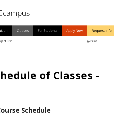
Ecampus
uition
Classes
For Students
Apply Now
Request Info
ject List
Print
edule of Classes -
Course Schedule